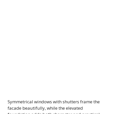
Symmetrical windows with shutters frame the
facade beautifully, while the elevated