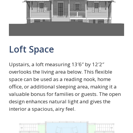
Loft Space
Upstairs, a loft measuring 13′6″ by 12′2″
overlooks the living area below. This flexible
space can be used as a reading nook, home
office, or additional sleeping area, making it a
valuable bonus for families or guests. The open
design enhances natural light and gives the
interior a spacious, airy feel.