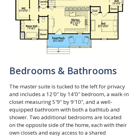
Bedrooms & Bathrooms
The master suite is tucked to the left for privacy
and includes a 12′0″ by 14′0″ bedroom, a walk-in
closet measuring 5′9″ by 9′10″, and a well-
equipped bathroom with both a bathtub and
shower. Two additional bedrooms are located
on the opposite side of the home, each with their
own closets and easy access to a shared