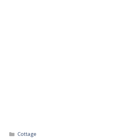
Categories
Cottage