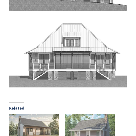
Related