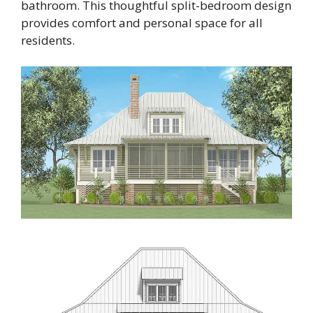
bathroom. This thoughtful split-bedroom design
provides comfort and personal space for all
residents.