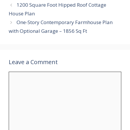
1200 Square Foot Hipped Roof Cottage
House Plan
One-Story Contemporary Farmhouse Plan
with Optional Garage – 1856 Sq Ft
Leave a Comment
Comment