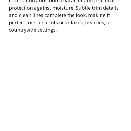
foundation adds both character and practical
protection against moisture. Subtle trim details
and clean lines complete the look, making it
perfect for scenic lots near lakes, beaches, or
countryside settings.