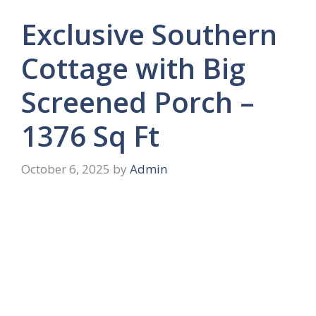
Exclusive Southern
Cottage with Big
Screened Porch –
1376 Sq Ft
October 6, 2025
by
Admin