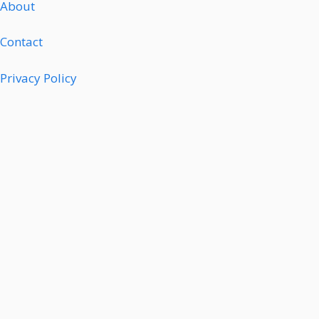
About
Contact
Privacy Policy