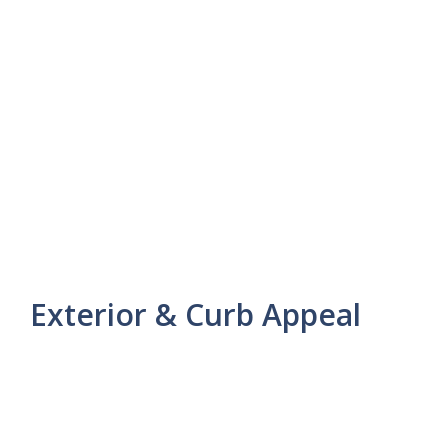
Exterior & Curb Appeal