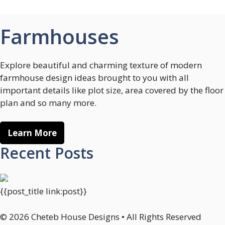
Farmhouses
Explore beautiful and charming texture of modern
farmhouse design ideas brought to you with all
important details like plot size, area covered by the floor
plan and so many more.
Learn More
Recent Posts
{{post_title link:post}}
© 2026 Cheteb House Designs • All Rights Reserved