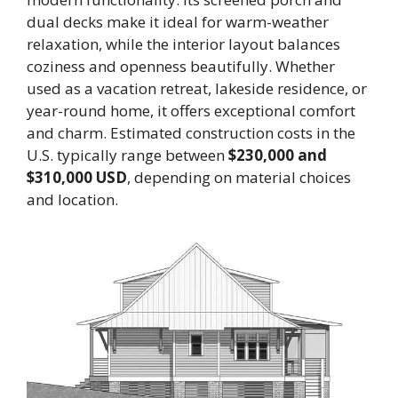
dual decks make it ideal for warm-weather
relaxation, while the interior layout balances
coziness and openness beautifully. Whether
used as a vacation retreat, lakeside residence, or
year-round home, it offers exceptional comfort
and charm. Estimated construction costs in the
U.S. typically range between
$230,000 and
$310,000 USD
, depending on material choices
and location.