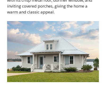
with its crisp metal roof, dormer window, and
inviting covered porches, giving the home a
warm and classic appeal.