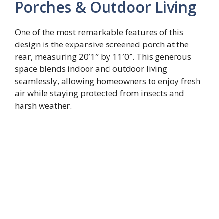
Porches & Outdoor Living
One of the most remarkable features of this
design is the expansive screened porch at the
rear, measuring 20′1″ by 11′0″. This generous
space blends indoor and outdoor living
seamlessly, allowing homeowners to enjoy fresh
air while staying protected from insects and
harsh weather.