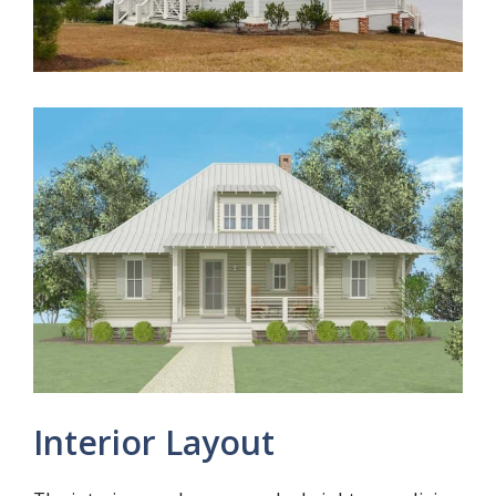
Interior Layout