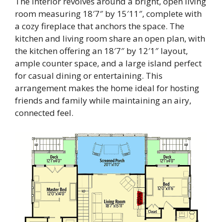
The interior revolves around a bright, open living
room measuring 18′7″ by 15′11″, complete with
a cozy fireplace that anchors the space. The
kitchen and living room share an open plan, with
the kitchen offering an 18′7″ by 12′1″ layout,
ample counter space, and a large island perfect
for casual dining or entertaining. This
arrangement makes the home ideal for hosting
friends and family while maintaining an airy,
connected feel.