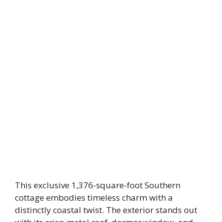
This exclusive 1,376-square-foot Southern
cottage embodies timeless charm with a
distinctly coastal twist. The exterior stands out