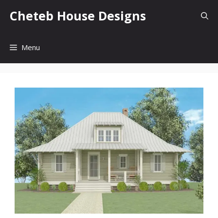
Skip
Cheteb House Designs
to
content
Menu