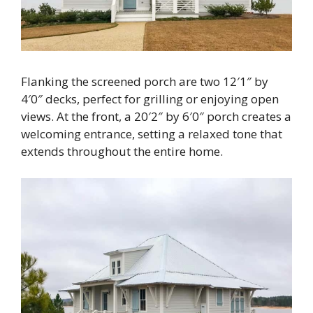
Flanking the screened porch are two 12′1″ by
4′0″ decks, perfect for grilling or enjoying open
views. At the front, a 20′2″ by 6′0″ porch creates a
welcoming entrance, setting a relaxed tone that
extends throughout the entire home.