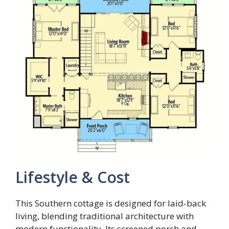
Lifestyle & Cost
This Southern cottage is designed for laid-back
living, blending traditional architecture with
modern functionality. Its screened porch and