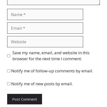
Name
Email
Website
Save my name, email, and website in this
browser for the next time I comment.
Notify me of follow-up comments by email.
Notify me of new posts by email.