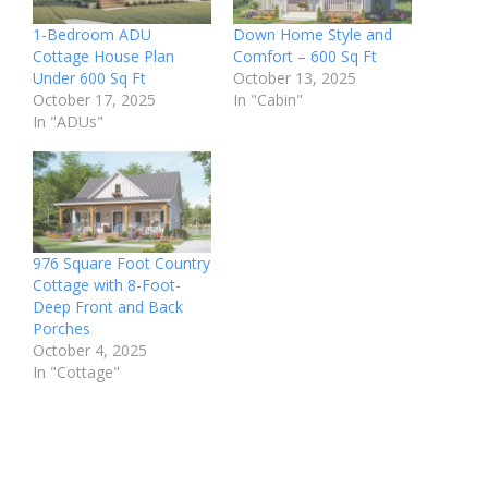
1-Bedroom ADU
Down Home Style and
Cottage House Plan
Comfort – 600 Sq Ft
Under 600 Sq Ft
October 13, 2025
October 17, 2025
In "Cabin"
In "ADUs"
976 Square Foot Country
Cottage with 8-Foot-
Deep Front and Back
Porches
October 4, 2025
In "Cottage"