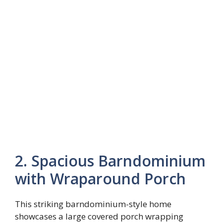
2. Spacious Barndominium
with Wraparound Porch
This striking barndominium-style home
showcases a large covered porch wrapping