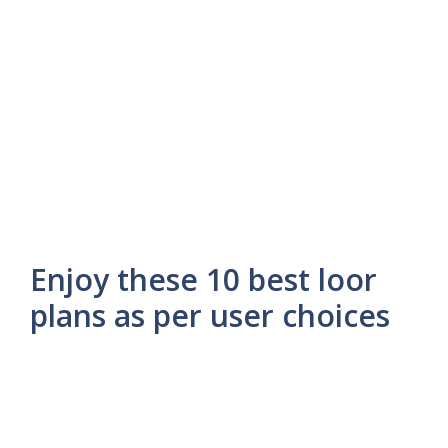
Enjoy these 10 best loor
plans as per user choices