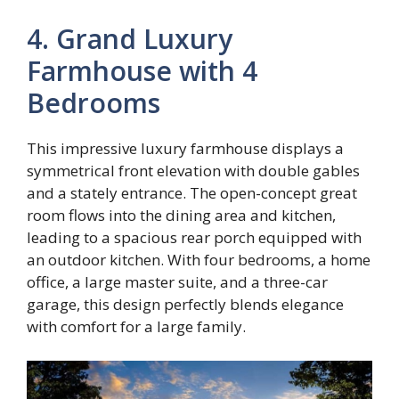
4. Grand Luxury
Farmhouse with 4
Bedrooms
This impressive luxury farmhouse displays a
symmetrical front elevation with double gables
and a stately entrance. The open-concept great
room flows into the dining area and kitchen,
leading to a spacious rear porch equipped with
an outdoor kitchen. With four bedrooms, a home
office, a large master suite, and a three-car
garage, this design perfectly blends elegance
with comfort for a large family.