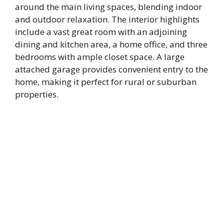
around the main living spaces, blending indoor
and outdoor relaxation. The interior highlights
include a vast great room with an adjoining
dining and kitchen area, a home office, and three
bedrooms with ample closet space. A large
attached garage provides convenient entry to the
home, making it perfect for rural or suburban
properties.