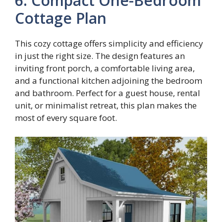
6. Compact One-Bedroom
Cottage Plan
This cozy cottage offers simplicity and efficiency
in just the right size. The design features an
inviting front porch, a comfortable living area,
and a functional kitchen adjoining the bedroom
and bathroom. Perfect for a guest house, rental
unit, or minimalist retreat, this plan makes the
most of every square foot.