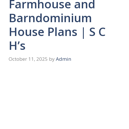
Farmhouse and
Barndominium
House Plans | S C
H’s
October 11, 2025
by
Admin