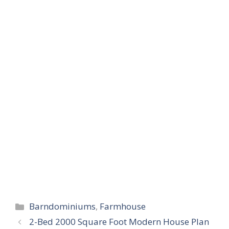
Categories
Barndominiums
,
Farmhouse
2-Bed 2000 Square Foot Modern House Plan