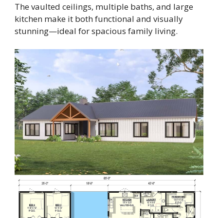
The vaulted ceilings, multiple baths, and large
kitchen make it both functional and visually
stunning—ideal for spacious family living.