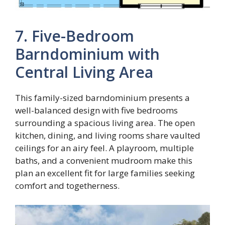
7. Five-Bedroom
Barndominium with
Central Living Area
This family-sized barndominium presents a
well-balanced design with five bedrooms
surrounding a spacious living area. The open
kitchen, dining, and living rooms share vaulted
ceilings for an airy feel. A playroom, multiple
baths, and a convenient mudroom make this
plan an excellent fit for large families seeking
comfort and togetherness.