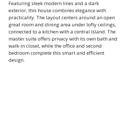
Featuring sleek modern lines and a dark
exterior, this house combines elegance with
practicality. The layout centers around an open
great room and dining area under lofty ceilings,
connected to a kitchen with a central island. The
master suite offers privacy with its own bath and
walk-in closet, while the office and second
bedroom complete this smart and efficient
design.