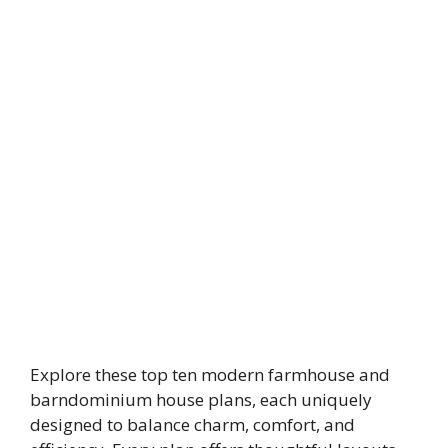
Explore these top ten modern farmhouse and
barndominium house plans, each uniquely
designed to balance charm, comfort, and