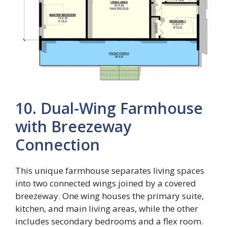
10. Dual-Wing Farmhouse
with Breezeway
Connection
This unique farmhouse separates living spaces
into two connected wings joined by a covered
breezeway. One wing houses the primary suite,
kitchen, and main living areas, while the other
includes secondary bedrooms and a flex room.