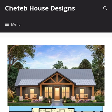
Skip
Cheteb House Designs
to
content
Menu