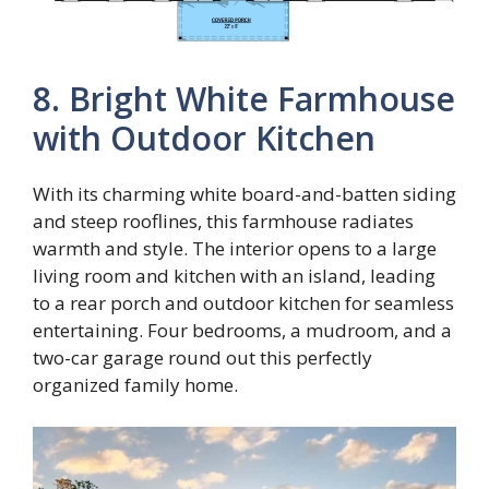
8. Bright White Farmhouse
with Outdoor Kitchen
With its charming white board-and-batten siding
and steep rooflines, this farmhouse radiates
warmth and style. The interior opens to a large
living room and kitchen with an island, leading
to a rear porch and outdoor kitchen for seamless
entertaining. Four bedrooms, a mudroom, and a
two-car garage round out this perfectly
organized family home.