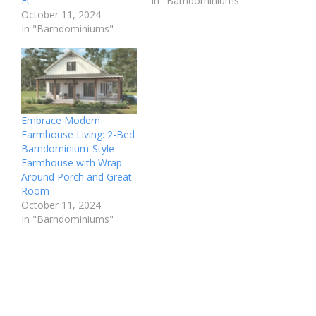
Ft
In "Barndominiums"
October 11, 2024
In "Barndominiums"
Embrace Modern
Farmhouse Living: 2-Bed
Barndominium-Style
Farmhouse with Wrap
Around Porch and Great
Room
October 11, 2024
In "Barndominiums"