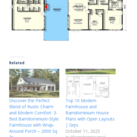
Related
Discover the Perfect
Top 10 Modern
Blend of Rustic Charm
Farmhouse and
and Modern Comfort: 3-
Barndominium House
Bed Barndominium-Style
Plans with Open Layouts
Farmhouse with Wrap-
| Grps
Around Porch – 2000 Sq
October 11, 2025