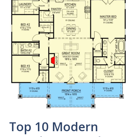
Top 10 Modern