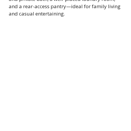
and a rear-access pantry—ideal for family living
and casual entertaining.