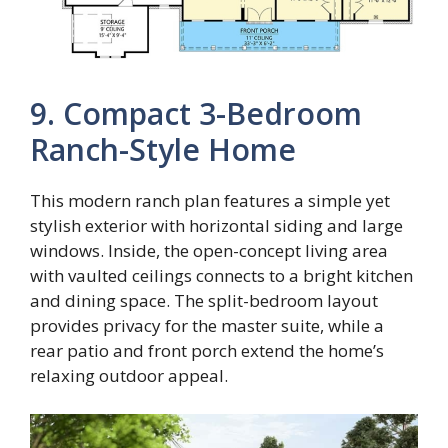
9. Compact 3-Bedroom
Ranch-Style Home
This modern ranch plan features a simple yet
stylish exterior with horizontal siding and large
windows. Inside, the open-concept living area
with vaulted ceilings connects to a bright kitchen
and dining space. The split-bedroom layout
provides privacy for the master suite, while a
rear patio and front porch extend the home’s
relaxing outdoor appeal.