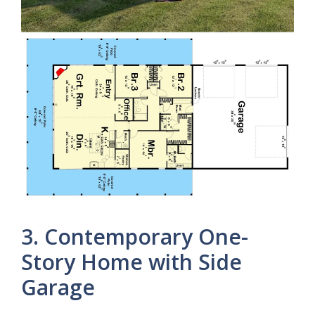
3. Contemporary One-
Story Home with Side
Garage