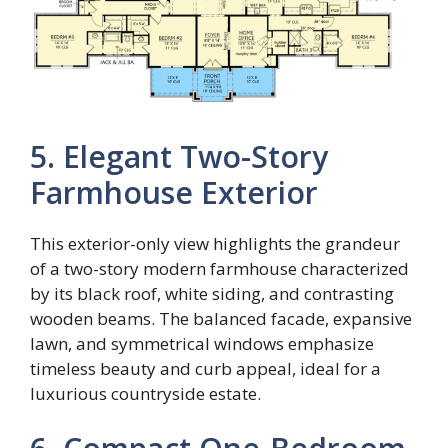
5. Elegant Two-Story
Farmhouse Exterior
This exterior-only view highlights the grandeur
of a two-story modern farmhouse characterized
by its black roof, white siding, and contrasting
wooden beams. The balanced facade, expansive
lawn, and symmetrical windows emphasize
timeless beauty and curb appeal, ideal for a
luxurious countryside estate.