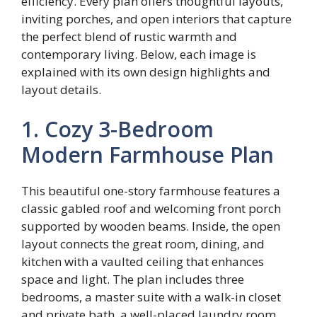
efficiency. Every plan offers thoughtful layouts,
inviting porches, and open interiors that capture
the perfect blend of rustic warmth and
contemporary living. Below, each image is
explained with its own design highlights and
layout details.
1. Cozy 3-Bedroom
Modern Farmhouse Plan
This beautiful one-story farmhouse features a
classic gabled roof and welcoming front porch
supported by wooden beams. Inside, the open
layout connects the great room, dining, and
kitchen with a vaulted ceiling that enhances
space and light. The plan includes three
bedrooms, a master suite with a walk-in closet
and private bath, a well-placed laundry room,