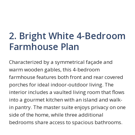
2. Bright White 4-Bedroom
Farmhouse Plan
Characterized by a symmetrical façade and
warm wooden gables, this 4-bedroom
farmhouse features both front and rear covered
porches for ideal indoor-outdoor living. The
interior includes a vaulted living room that flows
into a gourmet kitchen with an island and walk-
in pantry. The master suite enjoys privacy on one
side of the home, while three additional
bedrooms share access to spacious bathrooms.