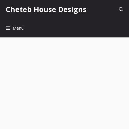
Skip
Cheteb House Designs
to
content
Menu