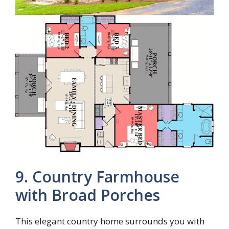
9. Country Farmhouse
with Broad Porches
This elegant country home surrounds you with