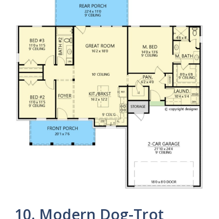
10. Modern Dog-Trot