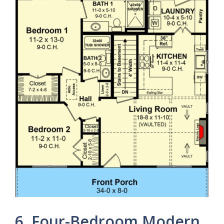
6. Four-Bedroom Modern