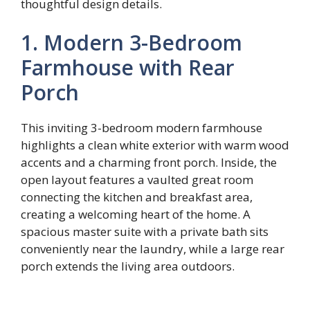
thoughtful design details.
1. Modern 3-Bedroom
Farmhouse with Rear
Porch
This inviting 3-bedroom modern farmhouse
highlights a clean white exterior with warm wood
accents and a charming front porch. Inside, the
open layout features a vaulted great room
connecting the kitchen and breakfast area,
creating a welcoming heart of the home. A
spacious master suite with a private bath sits
conveniently near the laundry, while a large rear
porch extends the living area outdoors.