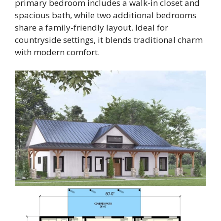
primary bedroom includes a walk-in closet and
spacious bath, while two additional bedrooms
share a family-friendly layout. Ideal for
countryside settings, it blends traditional charm
with modern comfort.