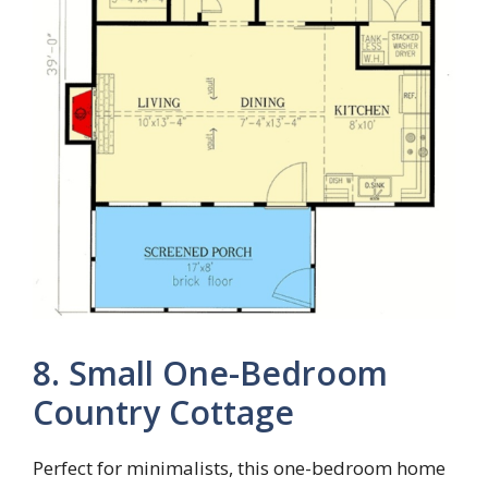
8. Small One-Bedroom
Country Cottage
Perfect for minimalists, this one-bedroom home