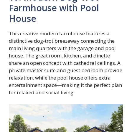
Farmhouse with Pool
House
This creative modern farmhouse features a
distinctive dog-trot breezeway connecting the
main living quarters with the garage and pool
house. The great room, kitchen, and dinette
share an open concept with cathedral ceilings. A
private master suite and guest bedroom provide
relaxation, while the pool house offers extra
entertainment space—making it the perfect plan
for relaxed and social living.