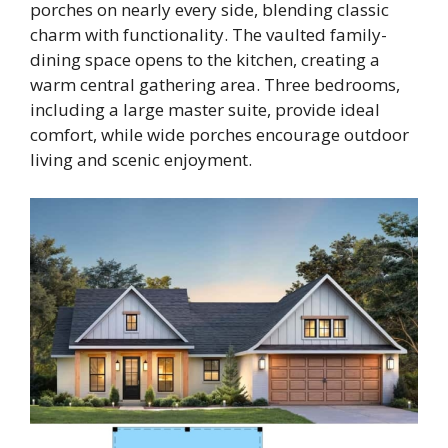
porches on nearly every side, blending classic
charm with functionality. The vaulted family-
dining space opens to the kitchen, creating a
warm central gathering area. Three bedrooms,
including a large master suite, provide ideal
comfort, while wide porches encourage outdoor
living and scenic enjoyment.