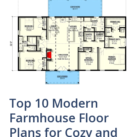
Top 10 Modern
Farmhouse Floor
Plans for Cozy and