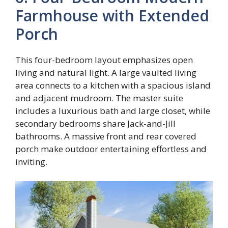
Farmhouse with Extended
Porch
This four-bedroom layout emphasizes open
living and natural light. A large vaulted living
area connects to a kitchen with a spacious island
and adjacent mudroom. The master suite
includes a luxurious bath and large closet, while
secondary bedrooms share Jack-and-Jill
bathrooms. A massive front and rear covered
porch make outdoor entertaining effortless and
inviting.