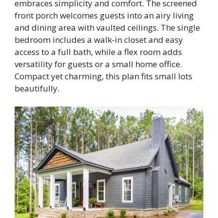
embraces simplicity and comfort. The screened
front porch welcomes guests into an airy living
and dining area with vaulted ceilings. The single
bedroom includes a walk-in closet and easy
access to a full bath, while a flex room adds
versatility for guests or a small home office.
Compact yet charming, this plan fits small lots
beautifully.