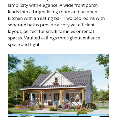
simplicity with elegance. A wide front porch
leads into a bright living room and an open
kitchen with an eating bar. Two bedrooms with
separate baths provide a cozy yet efficient
layout, perfect for small families or rental
spaces. Vaulted ceilings throughout enhance
space and light.