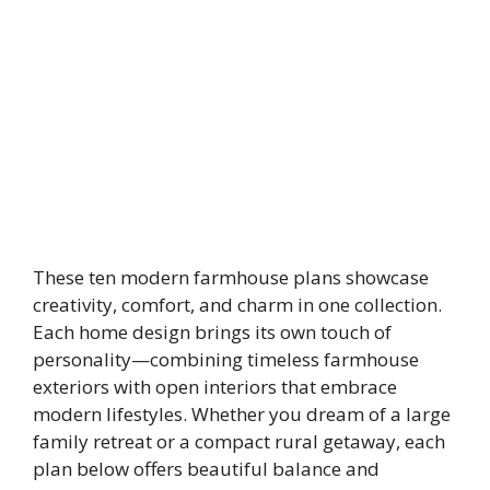
These ten modern farmhouse plans showcase
creativity, comfort, and charm in one collection.
Each home design brings its own touch of
personality—combining timeless farmhouse
exteriors with open interiors that embrace
modern lifestyles. Whether you dream of a large
family retreat or a compact rural getaway, each
plan below offers beautiful balance and