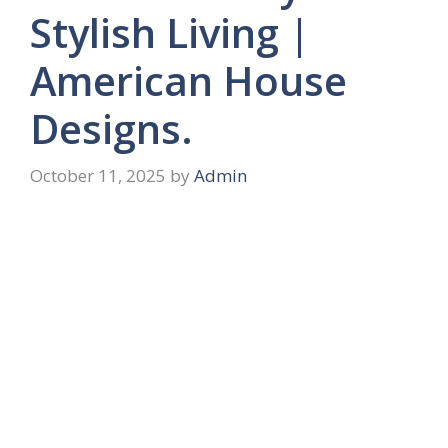
Stylish Living |
American House
Designs.
October 11, 2025
by
Admin