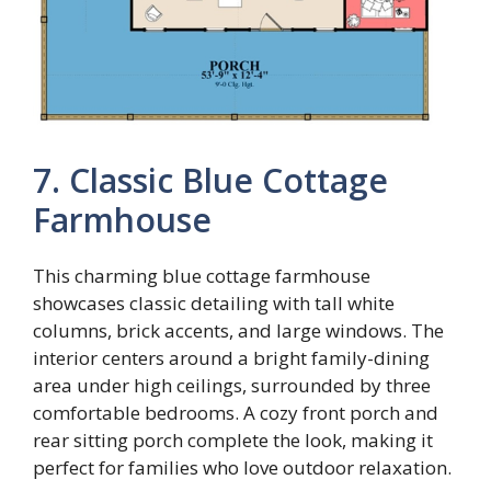
7. Classic Blue Cottage
Farmhouse
This charming blue cottage farmhouse
showcases classic detailing with tall white
columns, brick accents, and large windows. The
interior centers around a bright family-dining
area under high ceilings, surrounded by three
comfortable bedrooms. A cozy front porch and
rear sitting porch complete the look, making it
perfect for families who love outdoor relaxation.