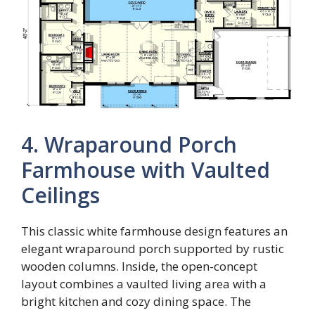
4. Wraparound Porch
Farmhouse with Vaulted
Ceilings
This classic white farmhouse design features an
elegant wraparound porch supported by rustic
wooden columns. Inside, the open-concept
layout combines a vaulted living area with a
bright kitchen and cozy dining space. The