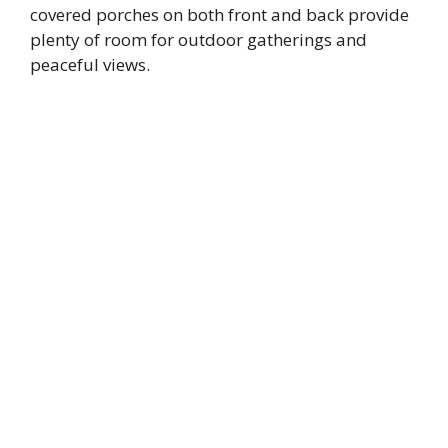
covered porches on both front and back provide
plenty of room for outdoor gatherings and
peaceful views.