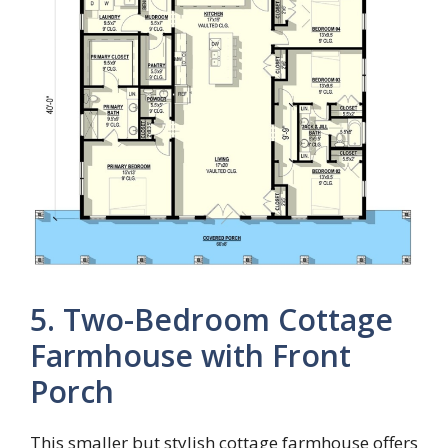
5. Two-Bedroom Cottage
Farmhouse with Front
Porch
This smaller but stylish cottage farmhouse offers