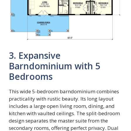
3. Expansive
Barndominium with 5
Bedrooms
This wide 5-bedroom barndominium combines
practicality with rustic beauty. Its long layout
includes a large open living room, dining, and
kitchen with vaulted ceilings. The split-bedroom
design separates the master suite from the
secondary rooms, offering perfect privacy. Dual