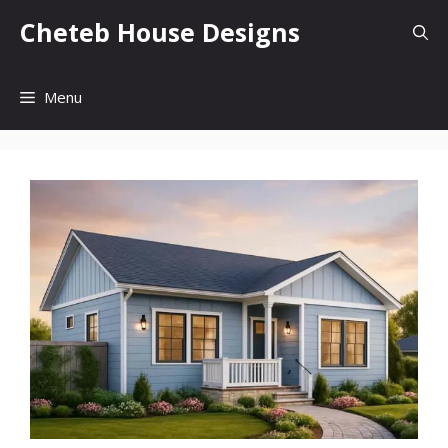
Skip
Cheteb House Designs
to
content
Menu