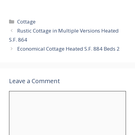
Categories
Cottage
Rustic Cottage in Multiple Versions Heated
S.F. 864
Economical Cottage Heated S.F. 884 Beds 2
Leave a Comment
Comment