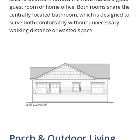
guest room or home office. Both rooms share the
centrally located bathroom, which is designed to
serve both comfortably without unnecessary
walking distance or wasted space.
Porch & Outdoor Living