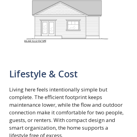
Lifestyle & Cost
Living here feels intentionally simple but
complete. The efficient footprint keeps
maintenance lower, while the flow and outdoor
connection make it comfortable for two people,
guests, or renters. With compact design and
smart organization, the home supports a
lifestyle free of excess.