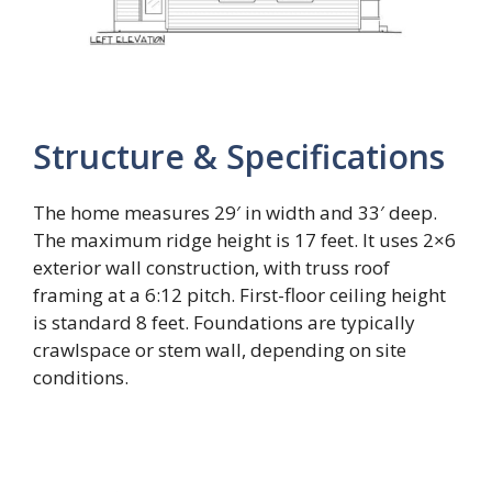
Structure & Specifications
The home measures 29′ in width and 33′ deep.
The maximum ridge height is 17 feet. It uses 2×6
exterior wall construction, with truss roof
framing at a 6:12 pitch. First-floor ceiling height
is standard 8 feet. Foundations are typically
crawlspace or stem wall, depending on site
conditions.