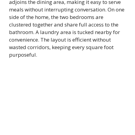
adjoins the dining area, making it easy to serve
meals without interrupting conversation. On one
side of the home, the two bedrooms are
clustered together and share full access to the
bathroom. A laundry area is tucked nearby for
convenience. The layout is efficient without
wasted corridors, keeping every square foot
purposeful.