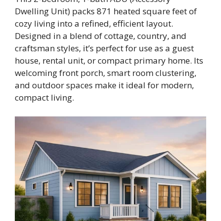
Dwelling Unit) packs 871 heated square feet of
cozy living into a refined, efficient layout.
Designed in a blend of cottage, country, and
craftsman styles, it’s perfect for use as a guest
house, rental unit, or compact primary home. Its
welcoming front porch, smart room clustering,
and outdoor spaces make it ideal for modern,
compact living.