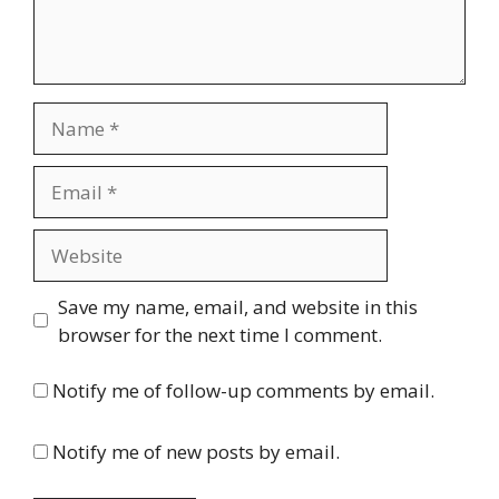
Name
Email
Website
Save my name, email, and website in this
browser for the next time I comment.
Notify me of follow-up comments by email.
Notify me of new posts by email.