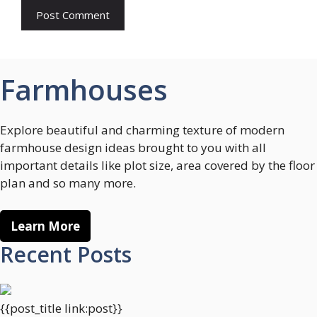
Farmhouses
Explore beautiful and charming texture of modern
farmhouse design ideas brought to you with all
important details like plot size, area covered by the floor
plan and so many more.
Learn More
Recent Posts
{{post_title link:post}}