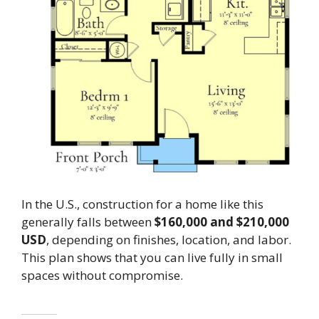
In the U.S., construction for a home like this
generally falls between
$160,000 and $210,000
USD
, depending on finishes, location, and labor.
This plan shows that you can live fully in small
spaces without compromise.