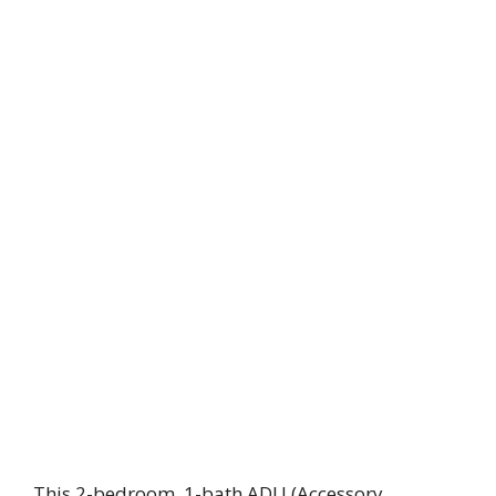
This 2-bedroom, 1-bath ADU (Accessory