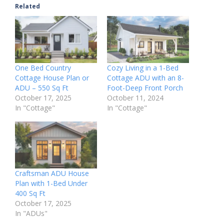
Related
One Bed Country
Cozy Living in a 1-Bed
Cottage House Plan or
Cottage ADU with an 8-
ADU – 550 Sq Ft
Foot-Deep Front Porch
October 17, 2025
October 11, 2024
In "Cottage"
In "Cottage"
Craftsman ADU House
Plan with 1-Bed Under
400 Sq Ft
October 17, 2025
In "ADUs"