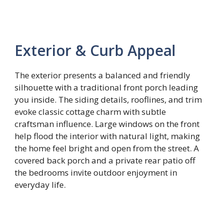
Exterior & Curb Appeal
The exterior presents a balanced and friendly
silhouette with a traditional front porch leading
you inside. The siding details, rooflines, and trim
evoke classic cottage charm with subtle
craftsman influence. Large windows on the front
help flood the interior with natural light, making
the home feel bright and open from the street. A
covered back porch and a private rear patio off
the bedrooms invite outdoor enjoyment in
everyday life.