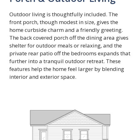
Outdoor living is thoughtfully included. The
front porch, though modest in size, gives the
home curbside charm and a friendly greeting.
The back covered porch off the dining area gives
shelter for outdoor meals or relaxing, and the
private rear patio off the bedrooms expands that
further into a tranquil outdoor retreat. These
features help the home feel larger by blending
interior and exterior space.