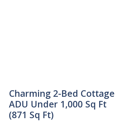
Charming 2-Bed Cottage
ADU Under 1,000 Sq Ft
(871 Sq Ft)