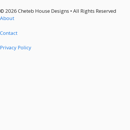
© 2026 Cheteb House Designs • All Rights Reserved
About
Contact
Privacy Policy