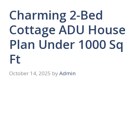
Charming 2-Bed
Cottage ADU House
Plan Under 1000 Sq
Ft
October 14, 2025
by
Admin