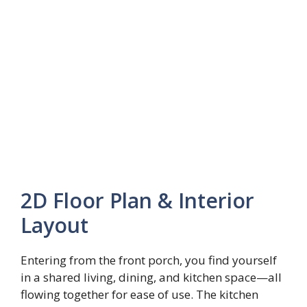
2D Floor Plan & Interior
Layout
Entering from the front porch, you find yourself
in a shared living, dining, and kitchen space—all
flowing together for ease of use. The kitchen