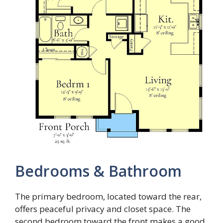
Bedrooms & Bathroom
The primary bedroom, located toward the rear,
offers peaceful privacy and closet space. The
second bedroom toward the front makes a good