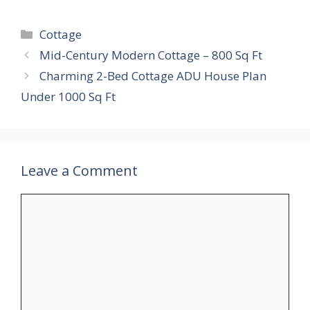
Categories
Cottage
Mid-Century Modern Cottage – 800 Sq Ft
Charming 2-Bed Cottage ADU House Plan
Under 1000 Sq Ft
Leave a Comment
Comment