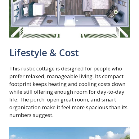
Lifestyle & Cost
This rustic cottage is designed for people who
prefer relaxed, manageable living. Its compact
footprint keeps heating and cooling costs down
while still offering enough room for day-to-day
life. The porch, open great room, and smart
organization make it feel more spacious than its
numbers suggest.