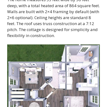
deep, with a total heated area of 864 square feet.
Walls are built with 2×4 framing by default (with
2×6 optional). Ceiling heights are standard 8
feet. The roof uses truss construction at a 7:12
pitch. The cottage is designed for simplicity and
flexibility in construction.