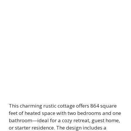
This charming rustic cottage offers 864 square
feet of heated space with two bedrooms and one
bathroom—ideal for a cozy retreat, guest home,
or starter residence. The design includes a