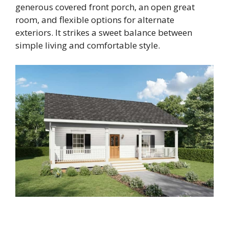
generous covered front porch, an open great
room, and flexible options for alternate
exteriors. It strikes a sweet balance between
simple living and comfortable style.