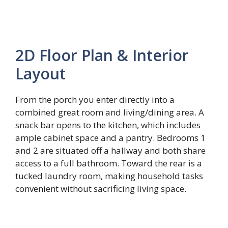
2D Floor Plan & Interior
Layout
From the porch you enter directly into a
combined great room and living/dining area. A
snack bar opens to the kitchen, which includes
ample cabinet space and a pantry. Bedrooms 1
and 2 are situated off a hallway and both share
access to a full bathroom. Toward the rear is a
tucked laundry room, making household tasks
convenient without sacrificing living space.