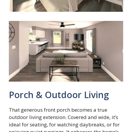
Porch & Outdoor Living
That generous front porch becomes a true
outdoor living extension. Covered and wide, it’s
ideal for seating, for watching daybreaks, or for
enjoying quiet evenings. It enhances the home’s