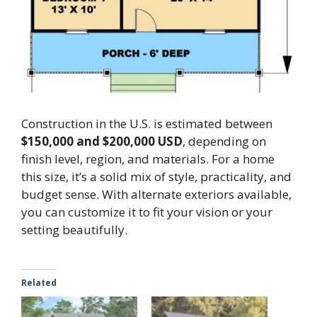
Construction in the U.S. is estimated between
$150,000 and $200,000 USD
, depending on
finish level, region, and materials. For a home
this size, it’s a solid mix of style, practicality, and
budget sense. With alternate exteriors available,
you can customize it to fit your vision or your
setting beautifully.
Related