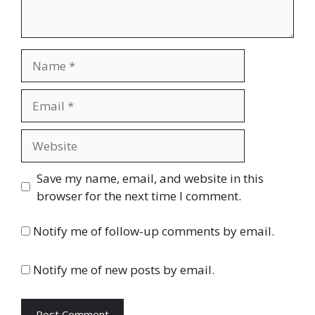
Name
Email
Website
Save my name, email, and website in this
browser for the next time I comment.
Notify me of follow-up comments by email.
Notify me of new posts by email.