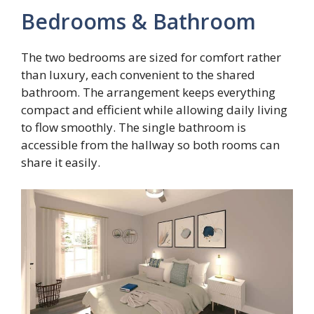
Bedrooms & Bathroom
The two bedrooms are sized for comfort rather
than luxury, each convenient to the shared
bathroom. The arrangement keeps everything
compact and efficient while allowing daily living
to flow smoothly. The single bathroom is
accessible from the hallway so both rooms can
share it easily.