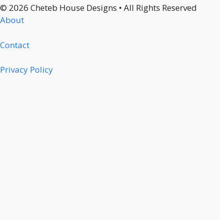
© 2026 Cheteb House Designs • All Rights Reserved
About
Contact
Privacy Policy