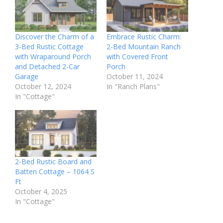
Discover the Charm of a
Embrace Rustic Charm:
3-Bed Rustic Cottage
2-Bed Mountain Ranch
with Wraparound Porch
with Covered Front
and Detached 2-Car
Porch
Garage
October 11, 2024
October 12, 2024
In "Ranch Plans"
In "Cottage"
2-Bed Rustic Board and
Batten Cottage – 1064 S
Ft
October 4, 2025
In "Cottage"