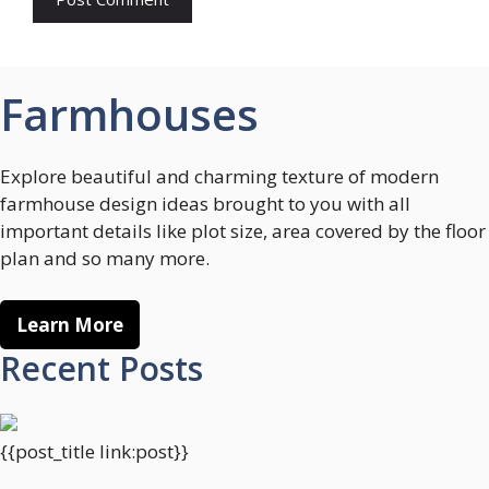
Farmhouses
Explore beautiful and charming texture of modern
farmhouse design ideas brought to you with all
important details like plot size, area covered by the floor
plan and so many more.
Learn More
Recent Posts
{{post_title link:post}}