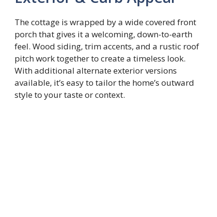
The cottage is wrapped by a wide covered front
porch that gives it a welcoming, down-to-earth
feel. Wood siding, trim accents, and a rustic roof
pitch work together to create a timeless look.
With additional alternate exterior versions
available, it’s easy to tailor the home’s outward
style to your taste or context.