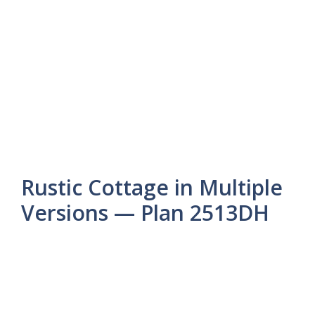
Rustic Cottage in Multiple
Versions — Plan 2513DH