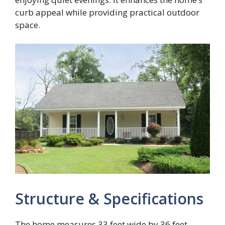
curb appeal while providing practical outdoor
space.
Structure & Specifications
The home measures 33 feet wide by 36 feet