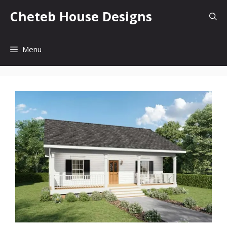
Skip
Cheteb House Designs
to
content
Menu