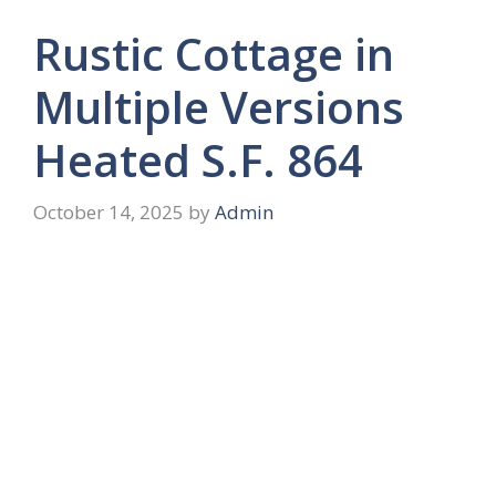
Rustic Cottage in
Multiple Versions
Heated S.F. 864
October 14, 2025
by
Admin