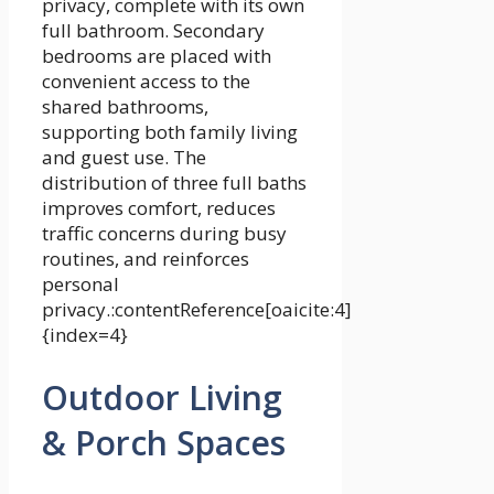
privacy, complete with its own
full bathroom. Secondary
bedrooms are placed with
convenient access to the
shared bathrooms,
supporting both family living
and guest use. The
distribution of three full baths
improves comfort, reduces
traffic concerns during busy
routines, and reinforces
personal
privacy.:contentReference[oaicite:4]
{index=4}
Outdoor Living
& Porch Spaces