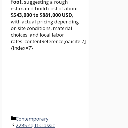
foot
, suggesting a rough
estimated build cost of about
$543,000 to $881,000 USD
,
with actual pricing depending
on site conditions, material
choices, and local labor
rates.:contentReference[oaicite:7]
{index=7}
Categories
Contemporary
2285 sq ft Classic