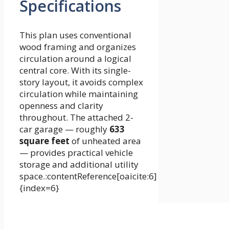
Specifications
This plan uses conventional
wood framing and organizes
circulation around a logical
central core. With its single-
story layout, it avoids complex
circulation while maintaining
openness and clarity
throughout. The attached 2-
car garage — roughly
633
square feet
of unheated area
— provides practical vehicle
storage and additional utility
space.:contentReference[oaicite:6]
{index=6}