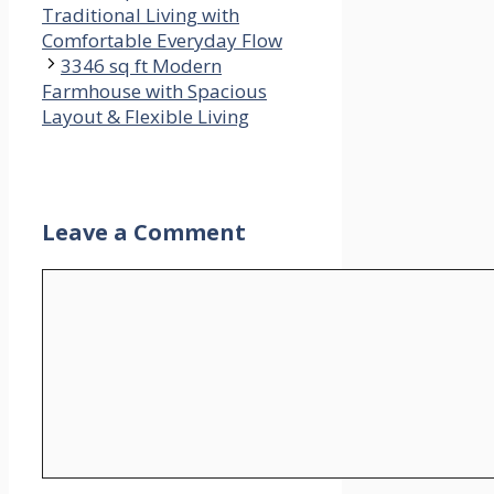
Traditional Living with
Comfortable Everyday Flow
3346 sq ft Modern
Farmhouse with Spacious
Layout & Flexible Living
Leave a Comment
Comment