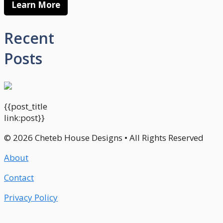
Learn More
Recent
Posts
{{post_title
link:post}}
© 2026 Cheteb House Designs • All Rights Reserved
About
Contact
Privacy Policy