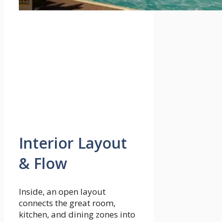
Interior Layout
& Flow
Inside, an open layout
connects the great room,
kitchen, and dining zones into