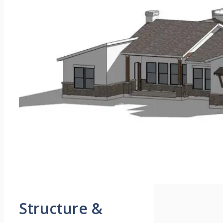
Structure &