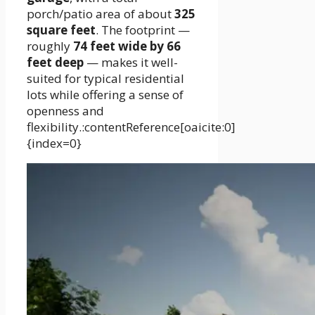
porch/patio area of about
325
square feet
. The footprint —
roughly
74 feet wide by 66
feet deep
— makes it well-
suited for typical residential
lots while offering a sense of
openness and
flexibility.:contentReference[oaicite:0]
{index=0}