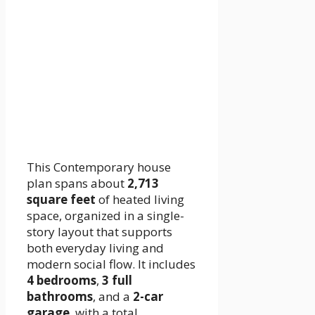
This Contemporary house
plan spans about
2,713
square feet
of heated living
space, organized in a single-
story layout that supports
both everyday living and
modern social flow. It includes
4 bedrooms
,
3 full
bathrooms
, and a
2-car
garage
, with a total