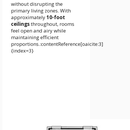
without disrupting the
primary living zones. With
approximately
10-foot
ceilings
throughout, rooms
feel open and airy while
maintaining efficient
proportions.:contentReference[oaicite:3]
{index=3}