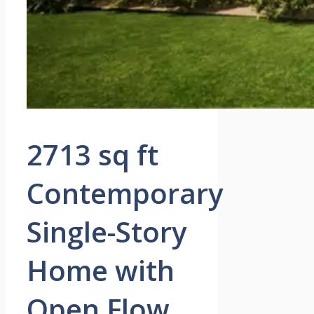
2713 sq ft
Contemporary
Single-Story
Home with
Open Flow