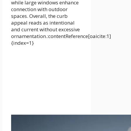
while large windows enhance
connection with outdoor
spaces. Overall, the curb
appeal reads as intentional
and current without excessive
ornamentation.:contentReference[oaicite:1]
{index=1}