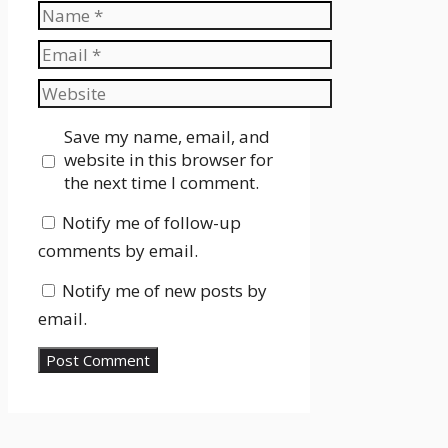
Name
Email
Website
Save my name, email, and
website in this browser for
the next time I comment.
Notify me of follow-up
comments by email.
Notify me of new posts by
email.