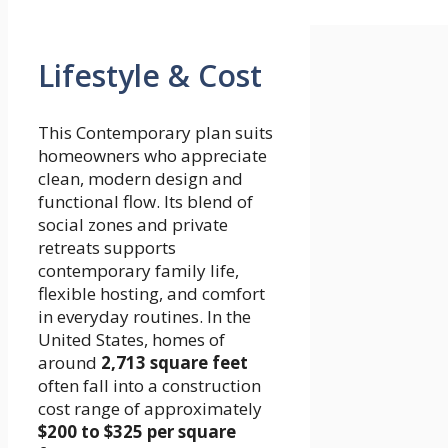
Lifestyle & Cost
This Contemporary plan suits
homeowners who appreciate
clean, modern design and
functional flow. Its blend of
social zones and private
retreats supports
contemporary family life,
flexible hosting, and comfort
in everyday routines. In the
United States, homes of
around
2,713 square feet
often fall into a construction
cost range of approximately
$200 to $325 per square