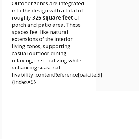
Outdoor zones are integrated
into the design with a total of
roughly
325 square feet
of
porch and patio area. These
spaces feel like natural
extensions of the interior
living zones, supporting
casual outdoor dining,
relaxing, or socializing while
enhancing seasonal
livability.:contentReference[oaicite:5]
{index=5}