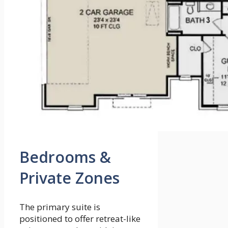
Bedrooms &
Private Zones
The primary suite is
positioned to offer retreat-like