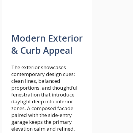
Modern Exterior
& Curb Appeal
The exterior showcases
contemporary design cues:
clean lines, balanced
proportions, and thoughtful
fenestration that introduce
daylight deep into interior
zones. A composed facade
paired with the side-entry
garage keeps the primary
elevation calm and refined,