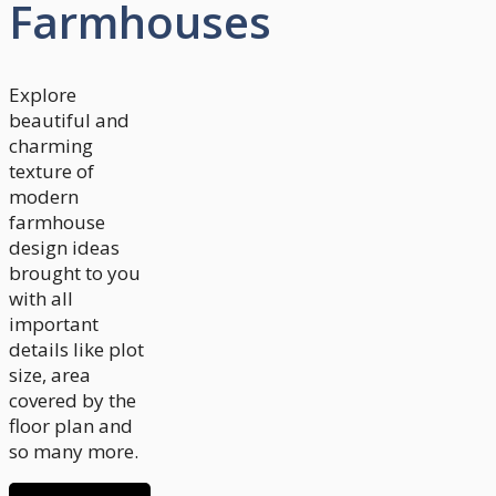
Farmhouses
Explore
beautiful and
charming
texture of
modern
farmhouse
design ideas
brought to you
with all
important
details like plot
size, area
covered by the
floor plan and
so many more.