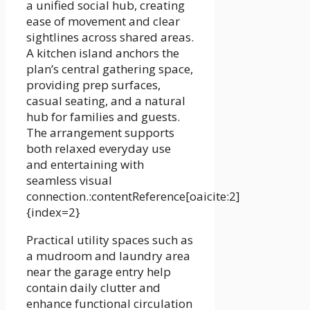
a unified social hub, creating
ease of movement and clear
sightlines across shared areas.
A kitchen island anchors the
plan’s central gathering space,
providing prep surfaces,
casual seating, and a natural
hub for families and guests.
The arrangement supports
both relaxed everyday use
and entertaining with
seamless visual
connection.:contentReference[oaicite:2]
{index=2}
Practical utility spaces such as
a mudroom and laundry area
near the garage entry help
contain daily clutter and
enhance functional circulation