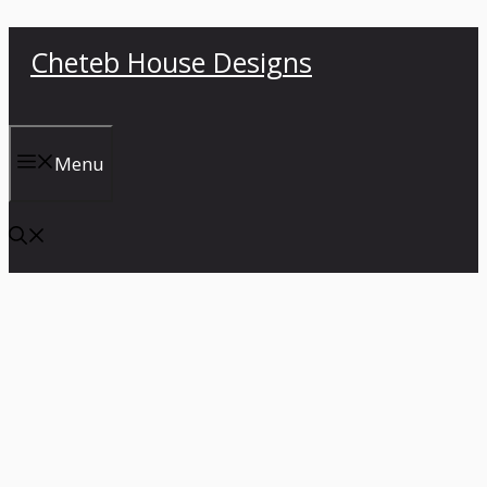
Skip
Cheteb House Designs
to
content
Menu