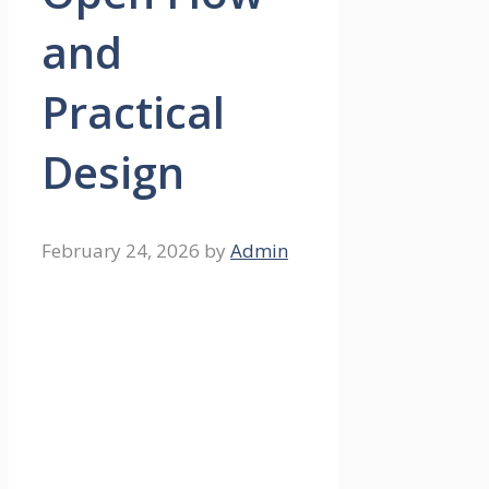
and
Practical
Design
February 24, 2026
by
Admin