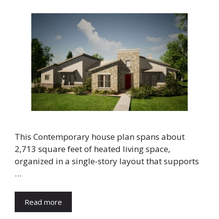
This Contemporary house plan spans about
2,713 square feet of heated living space,
organized in a single-story layout that supports
…
Read more