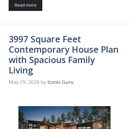
Read more
3997 Square Feet
Contemporary House Plan
with Spacious Family
Living
May 29, 2026
by
Iconic Guru