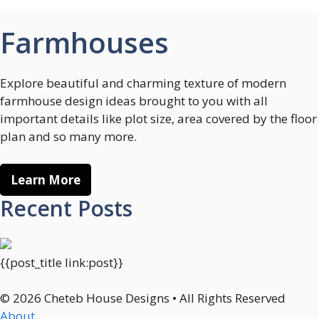
Farmhouses
Explore beautiful and charming texture of modern
farmhouse design ideas brought to you with all
important details like plot size, area covered by the floor
plan and so many more.
Learn More
Recent Posts
{{post_title link:post}}
© 2026 Cheteb House Designs • All Rights Reserved
About