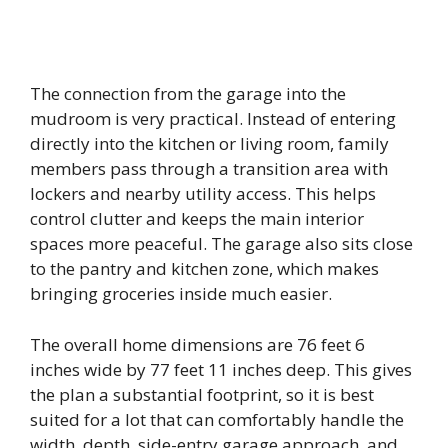
The connection from the garage into the
mudroom is very practical. Instead of entering
directly into the kitchen or living room, family
members pass through a transition area with
lockers and nearby utility access. This helps
control clutter and keeps the main interior
spaces more peaceful. The garage also sits close
to the pantry and kitchen zone, which makes
bringing groceries inside much easier.
The overall home dimensions are 76 feet 6
inches wide by 77 feet 11 inches deep. This gives
the plan a substantial footprint, so it is best
suited for a lot that can comfortably handle the
width, depth, side-entry garage approach, and