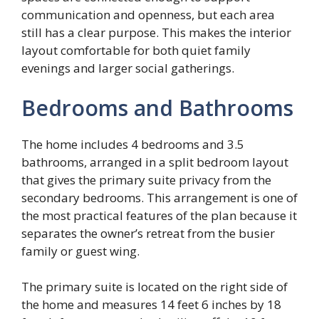
communication and openness, but each area
still has a clear purpose. This makes the interior
layout comfortable for both quiet family
evenings and larger social gatherings.
Bedrooms and Bathrooms
The home includes 4 bedrooms and 3.5
bathrooms, arranged in a split bedroom layout
that gives the primary suite privacy from the
secondary bedrooms. This arrangement is one of
the most practical features of the plan because it
separates the owner’s retreat from the busier
family or guest wing.
The primary suite is located on the right side of
the home and measures 14 feet 6 inches by 18