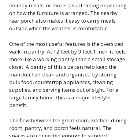
holiday meals, or more casual dining depending
on how the furniture is arranged. The nearby
rear porch also makes it easy to carry meals
outside when the weather is comfortable.
One of the most useful features is the oversized
walk-in pantry. At 12 feet by 9 feet 1 inch, it feels
more like a working pantry than a small storage
closet. A pantry of this size can help keep the
main kitchen clean and organized by storing
bulk food, countertop appliances, cleaning
supplies, and serving items out of sight. For a
large family home, this is a major lifestyle
benefit.
The flow between the great room, kitchen, dining
room, pantry, and porch feels natural. The
spaces are connected enough to support