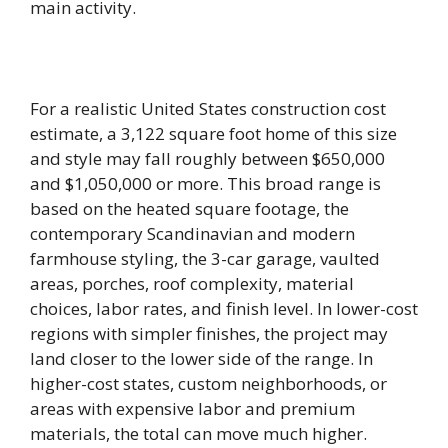
main activity.
For a realistic United States construction cost
estimate, a 3,122 square foot home of this size
and style may fall roughly between $650,000
and $1,050,000 or more. This broad range is
based on the heated square footage, the
contemporary Scandinavian and modern
farmhouse styling, the 3-car garage, vaulted
areas, porches, roof complexity, material
choices, labor rates, and finish level. In lower-cost
regions with simpler finishes, the project may
land closer to the lower side of the range. In
higher-cost states, custom neighborhoods, or
areas with expensive labor and premium
materials, the total can move much higher.