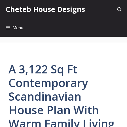
Skip
Cheteb House Designs
to
content
Menu
A 3,122 Sq Ft
Contemporary
Scandinavian
House Plan With
Warm Family Living