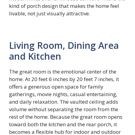
kind of porch design that makes the home feel
livable, not just visually attractive.
Living Room, Dining Area
and Kitchen
The great room is the emotional center of the
home. At 20 feet 6 inches by 20 feet 7 inches, it
offers a generous open space for family
gatherings, movie nights, casual entertaining,
and daily relaxation. The vaulted ceiling adds
volume without separating the room from the
rest of the home. Because the great room opens
toward both the kitchen and the rear porch, it
becomes a flexible hub for indoor and outdoor