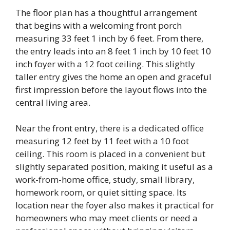
The floor plan has a thoughtful arrangement
that begins with a welcoming front porch
measuring 33 feet 1 inch by 6 feet. From there,
the entry leads into an 8 feet 1 inch by 10 feet 10
inch foyer with a 12 foot ceiling. This slightly
taller entry gives the home an open and graceful
first impression before the layout flows into the
central living area.
Near the front entry, there is a dedicated office
measuring 12 feet by 11 feet with a 10 foot
ceiling. This room is placed in a convenient but
slightly separated position, making it useful as a
work-from-home office, study, small library,
homework room, or quiet sitting space. Its
location near the foyer also makes it practical for
homeowners who may meet clients or need a