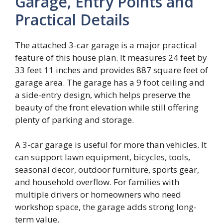
Garage, Entry Points and
Practical Details
The attached 3-car garage is a major practical
feature of this house plan. It measures 24 feet by
33 feet 11 inches and provides 887 square feet of
garage area. The garage has a 9 foot ceiling and
a side-entry design, which helps preserve the
beauty of the front elevation while still offering
plenty of parking and storage.
A 3-car garage is useful for more than vehicles. It
can support lawn equipment, bicycles, tools,
seasonal decor, outdoor furniture, sports gear,
and household overflow. For families with
multiple drivers or homeowners who need
workshop space, the garage adds strong long-
term value.