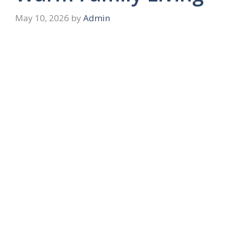
May 10, 2026
by
Admin