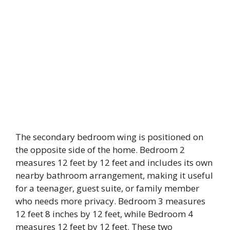
The secondary bedroom wing is positioned on
the opposite side of the home. Bedroom 2
measures 12 feet by 12 feet and includes its own
nearby bathroom arrangement, making it useful
for a teenager, guest suite, or family member
who needs more privacy. Bedroom 3 measures
12 feet 8 inches by 12 feet, while Bedroom 4
measures 12 feet by 12 feet. These two