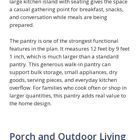
large kitchen island with seating gives the space
a casual gathering point for breakfast, snacks,
and conversation while meals are being
prepared.
The pantry is one of the strongest functional
features in the plan. It measures 12 feet by 9 feet
1 inch, which is much larger than a standard
pantry. This generous walk-in pantry can
support bulk storage, small appliances, dry
goods, serving pieces, and everyday kitchen
overflow. For families who cook often or shop in
larger quantities, this pantry adds real value to
the home design.
Porch and Outdoor Living