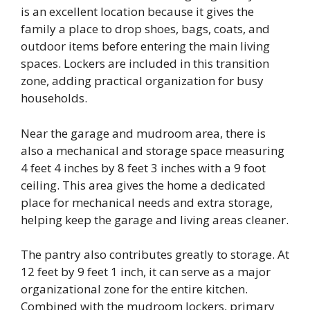
is an excellent location because it gives the
family a place to drop shoes, bags, coats, and
outdoor items before entering the main living
spaces. Lockers are included in this transition
zone, adding practical organization for busy
households.
Near the garage and mudroom area, there is
also a mechanical and storage space measuring
4 feet 4 inches by 8 feet 3 inches with a 9 foot
ceiling. This area gives the home a dedicated
place for mechanical needs and extra storage,
helping keep the garage and living areas cleaner.
The pantry also contributes greatly to storage. At
12 feet by 9 feet 1 inch, it can serve as a major
organizational zone for the entire kitchen.
Combined with the mudroom lockers, primary