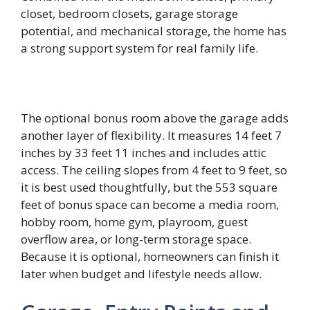
closet, bedroom closets, garage storage
potential, and mechanical storage, the home has
a strong support system for real family life.
The optional bonus room above the garage adds
another layer of flexibility. It measures 14 feet 7
inches by 33 feet 11 inches and includes attic
access. The ceiling slopes from 4 feet to 9 feet, so
it is best used thoughtfully, but the 553 square
feet of bonus space can become a media room,
hobby room, home gym, playroom, guest
overflow area, or long-term storage space.
Because it is optional, homeowners can finish it
later when budget and lifestyle needs allow.