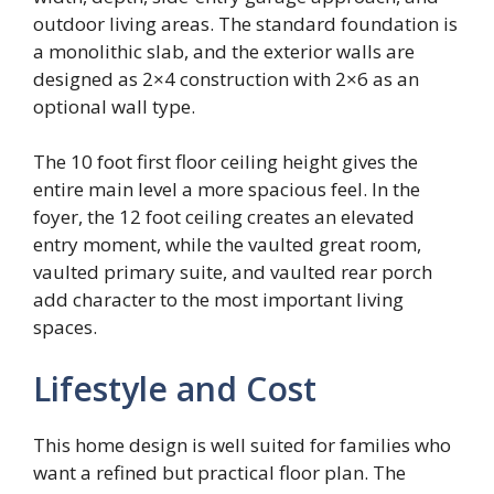
outdoor living areas. The standard foundation is
a monolithic slab, and the exterior walls are
designed as 2×4 construction with 2×6 as an
optional wall type.
The 10 foot first floor ceiling height gives the
entire main level a more spacious feel. In the
foyer, the 12 foot ceiling creates an elevated
entry moment, while the vaulted great room,
vaulted primary suite, and vaulted rear porch
add character to the most important living
spaces.
Lifestyle and Cost
This home design is well suited for families who
want a refined but practical floor plan. The