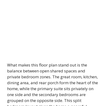
What makes this floor plan stand out is the
balance between open shared spaces and
private bedroom zones. The great room, kitchen,
dining area, and rear porch form the heart of the
home, while the primary suite sits privately on
one side and the secondary bedrooms are
grouped on the opposite side. This split