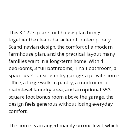
This 3,122 square foot house plan brings
together the clean character of contemporary
Scandinavian design, the comfort of a modern
farmhouse plan, and the practical layout many
families want in a long-term home. With 4
bedrooms, 3 full bathrooms, 1 half bathroom, a
spacious 3-car side-entry garage, a private home
office, a large walk-in pantry, a mudroom, a
main-level laundry area, and an optional 553
square foot bonus room above the garage, the
design feels generous without losing everyday
comfort.
The home is arranged mainly on one level, which