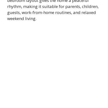
bedroom layout gives the home a peaceful
rhythm, making it suitable for parents, children,
guests, work-from-home routines, and relaxed
weekend living.