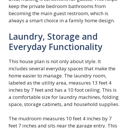
keep the private bedroom bathrooms from
becoming the main guest restroom, which is
always a smart choice in a family home design.
Laundry, Storage and
Everyday Functionality
This house plan is not only about style. It
includes several everyday spaces that make the
home easier to manage. The laundry room,
labeled as the utility area, measures 13 feet 4
inches by 7 feet and has a 10 foot ceiling. This is
a comfortable size for laundry machines, folding
space, storage cabinets, and household supplies.
The mudroom measures 10 feet 4 inches by 7
feet 7 inches and sits near the garage entry. This