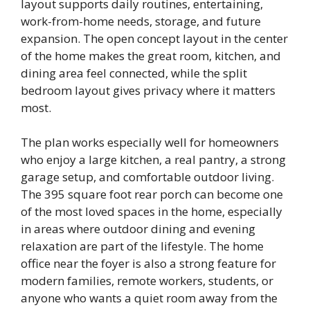
layout supports daily routines, entertaining,
work-from-home needs, storage, and future
expansion. The open concept layout in the center
of the home makes the great room, kitchen, and
dining area feel connected, while the split
bedroom layout gives privacy where it matters
most.
The plan works especially well for homeowners
who enjoy a large kitchen, a real pantry, a strong
garage setup, and comfortable outdoor living.
The 395 square foot rear porch can become one
of the most loved spaces in the home, especially
in areas where outdoor dining and evening
relaxation are part of the lifestyle. The home
office near the foyer is also a strong feature for
modern families, remote workers, students, or
anyone who wants a quiet room away from the