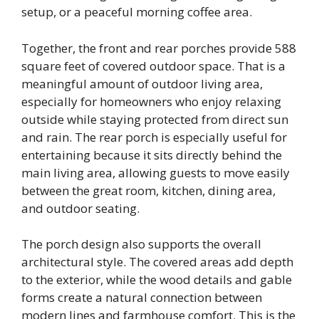
setup, or a peaceful morning coffee area.
Together, the front and rear porches provide 588
square feet of covered outdoor space. That is a
meaningful amount of outdoor living area,
especially for homeowners who enjoy relaxing
outside while staying protected from direct sun
and rain. The rear porch is especially useful for
entertaining because it sits directly behind the
main living area, allowing guests to move easily
between the great room, kitchen, dining area,
and outdoor seating.
The porch design also supports the overall
architectural style. The covered areas add depth
to the exterior, while the wood details and gable
forms create a natural connection between
modern lines and farmhouse comfort. This is the