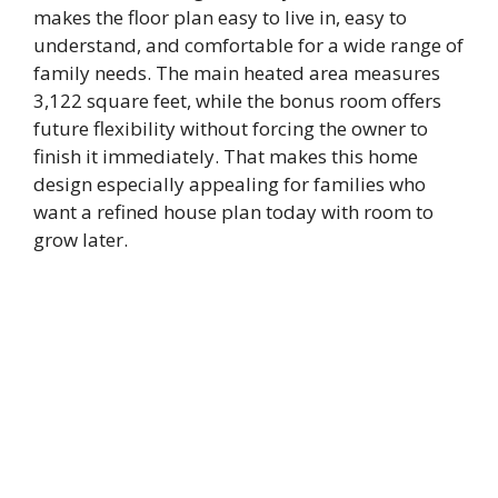
makes the floor plan easy to live in, easy to
understand, and comfortable for a wide range of
family needs. The main heated area measures
3,122 square feet, while the bonus room offers
future flexibility without forcing the owner to
finish it immediately. That makes this home
design especially appealing for families who
want a refined house plan today with room to
grow later.