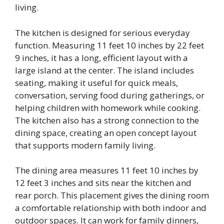
living.
The kitchen is designed for serious everyday
function. Measuring 11 feet 10 inches by 22 feet
9 inches, it has a long, efficient layout with a
large island at the center. The island includes
seating, making it useful for quick meals,
conversation, serving food during gatherings, or
helping children with homework while cooking.
The kitchen also has a strong connection to the
dining space, creating an open concept layout
that supports modern family living.
The dining area measures 11 feet 10 inches by
12 feet 3 inches and sits near the kitchen and
rear porch. This placement gives the dining room
a comfortable relationship with both indoor and
outdoor spaces. It can work for family dinners,