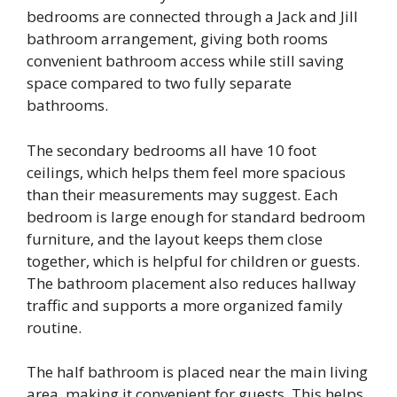
bedrooms are connected through a Jack and Jill
bathroom arrangement, giving both rooms
convenient bathroom access while still saving
space compared to two fully separate
bathrooms.
The secondary bedrooms all have 10 foot
ceilings, which helps them feel more spacious
than their measurements may suggest. Each
bedroom is large enough for standard bedroom
furniture, and the layout keeps them close
together, which is helpful for children or guests.
The bathroom placement also reduces hallway
traffic and supports a more organized family
routine.
The half bathroom is placed near the main living
area, making it convenient for guests. This helps