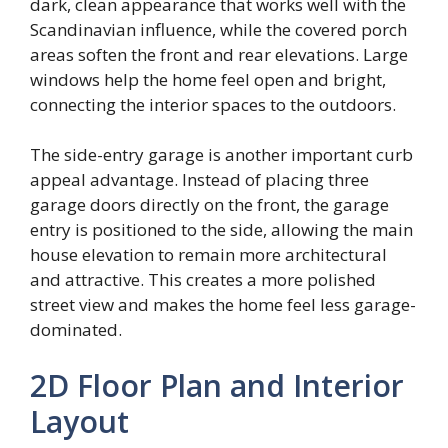
dark, clean appearance that works well with the
Scandinavian influence, while the covered porch
areas soften the front and rear elevations. Large
windows help the home feel open and bright,
connecting the interior spaces to the outdoors.
The side-entry garage is another important curb
appeal advantage. Instead of placing three
garage doors directly on the front, the garage
entry is positioned to the side, allowing the main
house elevation to remain more architectural
and attractive. This creates a more polished
street view and makes the home feel less garage-
dominated.
2D Floor Plan and Interior
Layout