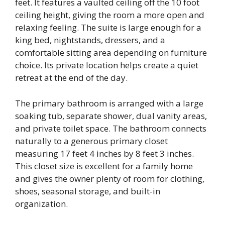
feet. It features a vaulted ceiling off the 10 foot
ceiling height, giving the room a more open and
relaxing feeling. The suite is large enough for a
king bed, nightstands, dressers, and a
comfortable sitting area depending on furniture
choice. Its private location helps create a quiet
retreat at the end of the day.
The primary bathroom is arranged with a large
soaking tub, separate shower, dual vanity areas,
and private toilet space. The bathroom connects
naturally to a generous primary closet
measuring 17 feet 4 inches by 8 feet 3 inches.
This closet size is excellent for a family home
and gives the owner plenty of room for clothing,
shoes, seasonal storage, and built-in
organization.