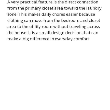
A very practical feature is the direct connection
from the primary closet area toward the laundry
zone. This makes daily chores easier because
clothing can move from the bedroom and closet
area to the utility room without traveling across
the house. It is a small design decision that can
make a big difference in everyday comfort.