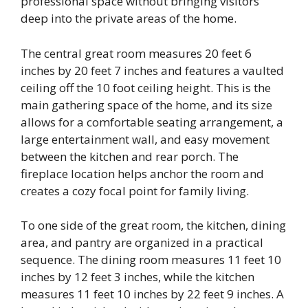
professional space without bringing visitors
deep into the private areas of the home.
The central great room measures 20 feet 6
inches by 20 feet 7 inches and features a vaulted
ceiling off the 10 foot ceiling height. This is the
main gathering space of the home, and its size
allows for a comfortable seating arrangement, a
large entertainment wall, and easy movement
between the kitchen and rear porch. The
fireplace location helps anchor the room and
creates a cozy focal point for family living.
To one side of the great room, the kitchen, dining
area, and pantry are organized in a practical
sequence. The dining room measures 11 feet 10
inches by 12 feet 3 inches, while the kitchen
measures 11 feet 10 inches by 22 feet 9 inches. A