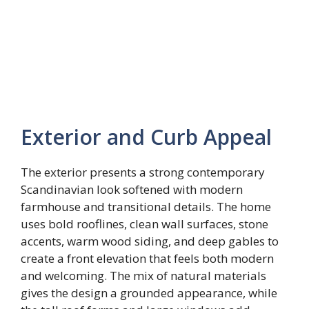
Exterior and Curb Appeal
The exterior presents a strong contemporary
Scandinavian look softened with modern
farmhouse and transitional details. The home
uses bold rooflines, clean wall surfaces, stone
accents, warm wood siding, and deep gables to
create a front elevation that feels both modern
and welcoming. The mix of natural materials
gives the design a grounded appearance, while