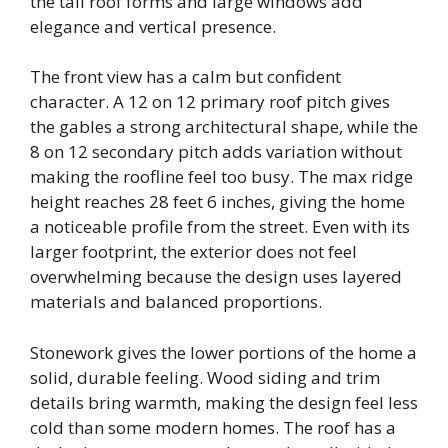
the tall roof forms and large windows add
elegance and vertical presence.
The front view has a calm but confident
character. A 12 on 12 primary roof pitch gives
the gables a strong architectural shape, while the
8 on 12 secondary pitch adds variation without
making the roofline feel too busy. The max ridge
height reaches 28 feet 6 inches, giving the home
a noticeable profile from the street. Even with its
larger footprint, the exterior does not feel
overwhelming because the design uses layered
materials and balanced proportions.
Stonework gives the lower portions of the home a
solid, durable feeling. Wood siding and trim
details bring warmth, making the design feel less
cold than some modern homes. The roof has a