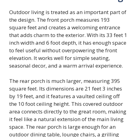
Outdoor living is treated as an important part of
the design. The front porch measures 193
square feet and creates a welcoming entrance
that adds charm to the exterior. With its 33 feet 1
inch width and 6 foot depth, it has enough space
to feel useful without overpowering the front
elevation. It works well for simple seating,
seasonal decor, and a warm arrival experience.
The rear porch is much larger, measuring 395
square feet. Its dimensions are 21 feet 3 inches
by 19 feet, and it features a vaulted ceiling off
the 10 foot ceiling height. This covered outdoor
area connects directly to the great room, making
it feel like a natural extension of the main living
space. The rear porch is large enough for an
outdoor dining table, lounge chairs, a grilling