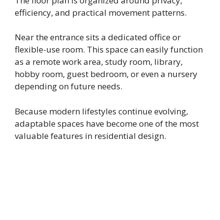
The floor plan is organized around privacy,
efficiency, and practical movement patterns.
Near the entrance sits a dedicated office or
flexible-use room. This space can easily function
as a remote work area, study room, library,
hobby room, guest bedroom, or even a nursery
depending on future needs.
Because modern lifestyles continue evolving,
adaptable spaces have become one of the most
valuable features in residential design.