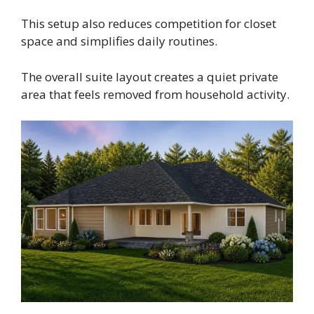
This setup also reduces competition for closet
space and simplifies daily routines.
The overall suite layout creates a quiet private
area that feels removed from household activity.