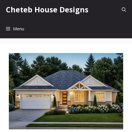
Skip
Cheteb House Designs
to
content
Menu