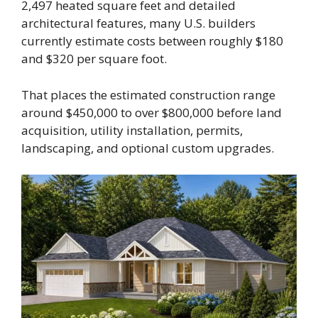
2,497 heated square feet and detailed
architectural features, many U.S. builders
currently estimate costs between roughly $180
and $320 per square foot.
That places the estimated construction range
around $450,000 to over $800,000 before land
acquisition, utility installation, permits,
landscaping, and optional custom upgrades.