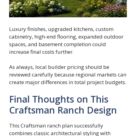
Luxury finishes, upgraded kitchens, custom
cabinetry, high-end flooring, expanded outdoor
spaces, and basement completion could
increase final costs further.
As always, local builder pricing should be
reviewed carefully because regional markets can
create major differences in total project budgets.
Final Thoughts on This
Craftsman Ranch Design
This Craftsman ranch plan successfully
combines classic architectural styling with