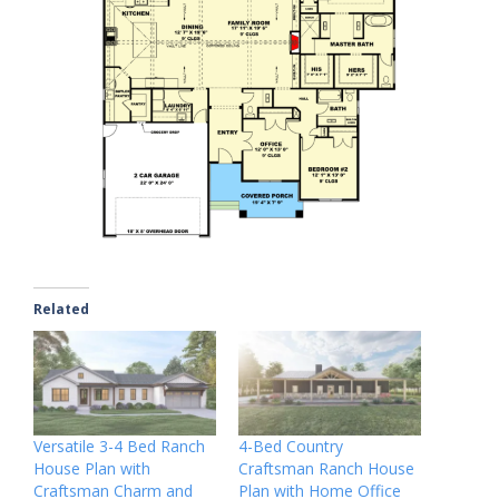
Related
Versatile 3-4 Bed Ranch
4-Bed Country
House Plan with
Craftsman Ranch House
Craftsman Charm and
Plan with Home Office