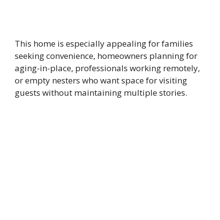
This home is especially appealing for families
seeking convenience, homeowners planning for
aging-in-place, professionals working remotely,
or empty nesters who want space for visiting
guests without maintaining multiple stories.