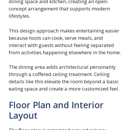
dining space and kitchen, creating an open-
concept arrangement that supports modern
lifestyles.
This design approach makes entertaining easier
because hosts can cook, serve meals, and
interact with guests without feeling separated
from activities happening elsewhere in the home.
The dining area adds architectural personality
through a coffered ceiling treatment. Ceiling
details like this elevate the room beyond a basic
eating space and create a more customized feel.
Floor Plan and Interior
Layout