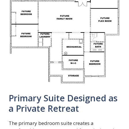
Primary Suite Designed as
a Private Retreat
The primary bedroom suite creates a