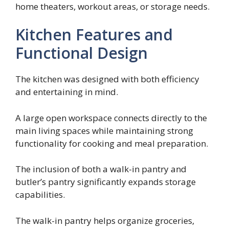
home theaters, workout areas, or storage needs.
Kitchen Features and
Functional Design
The kitchen was designed with both efficiency
and entertaining in mind.
A large open workspace connects directly to the
main living spaces while maintaining strong
functionality for cooking and meal preparation.
The inclusion of both a walk-in pantry and
butler’s pantry significantly expands storage
capabilities.
The walk-in pantry helps organize groceries,