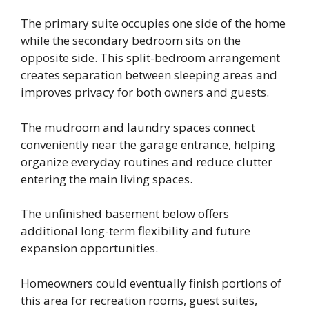
The primary suite occupies one side of the home
while the secondary bedroom sits on the
opposite side. This split-bedroom arrangement
creates separation between sleeping areas and
improves privacy for both owners and guests.
The mudroom and laundry spaces connect
conveniently near the garage entrance, helping
organize everyday routines and reduce clutter
entering the main living spaces.
The unfinished basement below offers
additional long-term flexibility and future
expansion opportunities.
Homeowners could eventually finish portions of
this area for recreation rooms, guest suites,