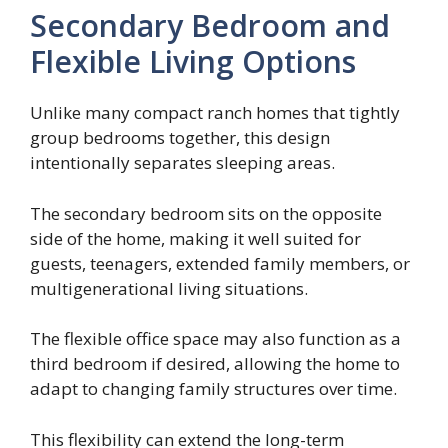
Secondary Bedroom and
Flexible Living Options
Unlike many compact ranch homes that tightly
group bedrooms together, this design
intentionally separates sleeping areas.
The secondary bedroom sits on the opposite
side of the home, making it well suited for
guests, teenagers, extended family members, or
multigenerational living situations.
The flexible office space may also function as a
third bedroom if desired, allowing the home to
adapt to changing family structures over time.
This flexibility can extend the long-term