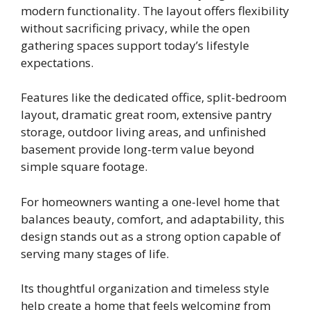
modern functionality. The layout offers flexibility
without sacrificing privacy, while the open
gathering spaces support today’s lifestyle
expectations.
Features like the dedicated office, split-bedroom
layout, dramatic great room, extensive pantry
storage, outdoor living areas, and unfinished
basement provide long-term value beyond
simple square footage.
For homeowners wanting a one-level home that
balances beauty, comfort, and adaptability, this
design stands out as a strong option capable of
serving many stages of life.
Its thoughtful organization and timeless style
help create a home that feels welcoming from