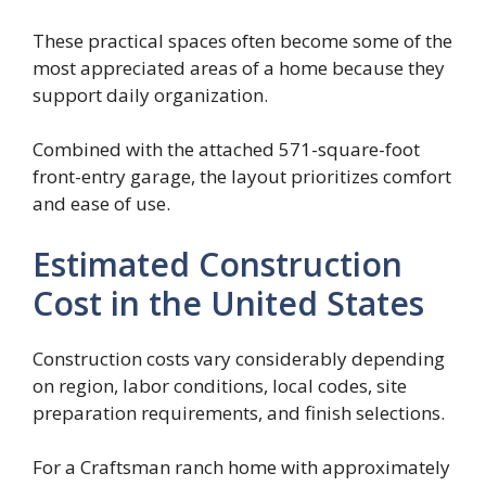
These practical spaces often become some of the
most appreciated areas of a home because they
support daily organization.
Combined with the attached 571-square-foot
front-entry garage, the layout prioritizes comfort
and ease of use.
Estimated Construction
Cost in the United States
Construction costs vary considerably depending
on region, labor conditions, local codes, site
preparation requirements, and finish selections.
For a Craftsman ranch home with approximately