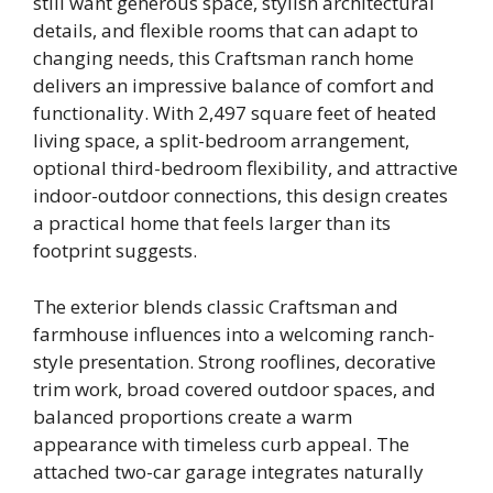
still want generous space, stylish architectural
details, and flexible rooms that can adapt to
changing needs, this Craftsman ranch home
delivers an impressive balance of comfort and
functionality. With 2,497 square feet of heated
living space, a split-bedroom arrangement,
optional third-bedroom flexibility, and attractive
indoor-outdoor connections, this design creates
a practical home that feels larger than its
footprint suggests.
The exterior blends classic Craftsman and
farmhouse influences into a welcoming ranch-
style presentation. Strong rooflines, decorative
trim work, broad covered outdoor spaces, and
balanced proportions create a warm
appearance with timeless curb appeal. The
attached two-car garage integrates naturally