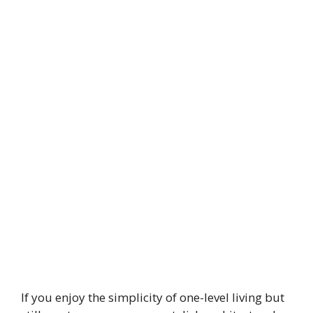
If you enjoy the simplicity of one-level living but