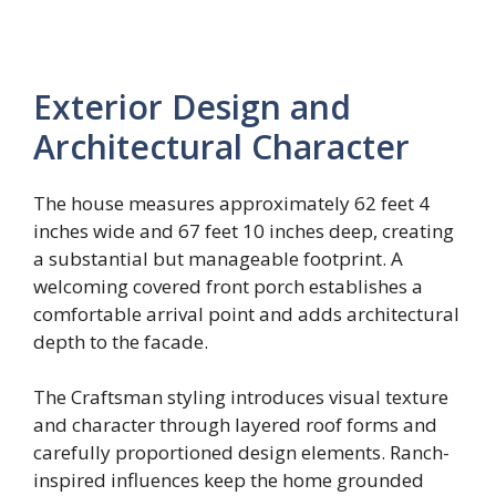
Exterior Design and
Architectural Character
The house measures approximately 62 feet 4
inches wide and 67 feet 10 inches deep, creating
a substantial but manageable footprint. A
welcoming covered front porch establishes a
comfortable arrival point and adds architectural
depth to the facade.
The Craftsman styling introduces visual texture
and character through layered roof forms and
carefully proportioned design elements. Ranch-
inspired influences keep the home grounded