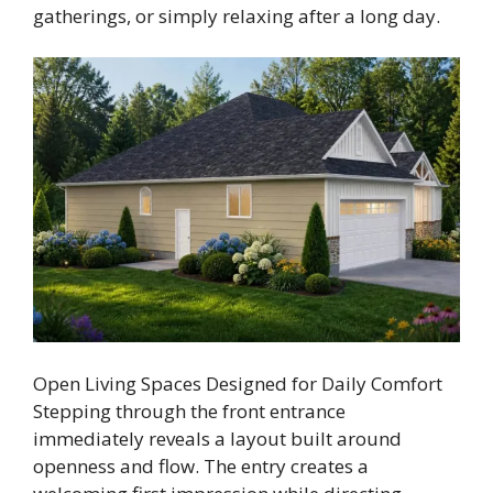
gatherings, or simply relaxing after a long day.
Open Living Spaces Designed for Daily Comfort
Stepping through the front entrance
immediately reveals a layout built around
openness and flow. The entry creates a