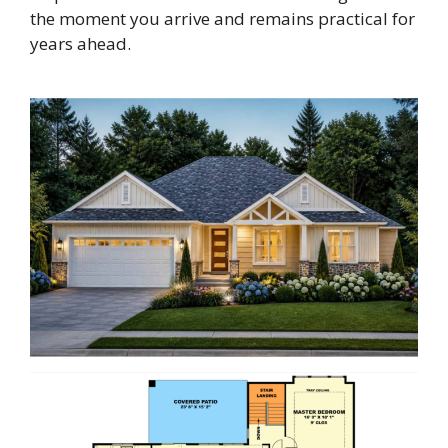
the moment you arrive and remains practical for
years ahead.