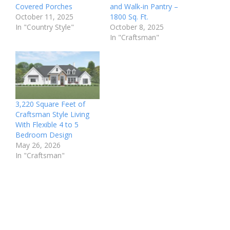
Covered Porches
and Walk-in Pantry –
October 11, 2025
1800 Sq. Ft.
In "Country Style"
October 8, 2025
In "Craftsman"
3,220 Square Feet of
Craftsman Style Living
With Flexible 4 to 5
Bedroom Design
May 26, 2026
In "Craftsman"