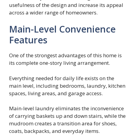
usefulness of the design and increase its appeal
across a wider range of homeowners.
Main-Level Convenience
Features
One of the strongest advantages of this home is
its complete one-story living arrangement.
Everything needed for daily life exists on the
main level, including bedrooms, laundry, kitchen
spaces, living areas, and garage access.
Main-level laundry eliminates the inconvenience
of carrying baskets up and down stairs, while the
mudroom creates a transition area for shoes,
coats, backpacks, and everyday items.