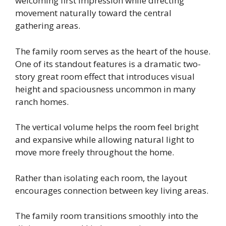
welcoming first impression while directing
movement naturally toward the central
gathering areas.
The family room serves as the heart of the house.
One of its standout features is a dramatic two-
story great room effect that introduces visual
height and spaciousness uncommon in many
ranch homes.
The vertical volume helps the room feel bright
and expansive while allowing natural light to
move more freely throughout the home.
Rather than isolating each room, the layout
encourages connection between key living areas.
The family room transitions smoothly into the