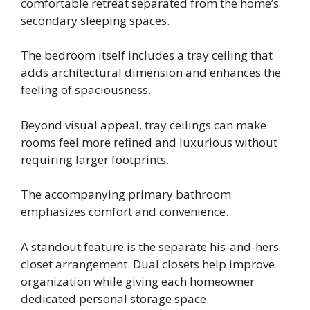
comfortable retreat separated from the home’s
secondary sleeping spaces.
The bedroom itself includes a tray ceiling that
adds architectural dimension and enhances the
feeling of spaciousness.
Beyond visual appeal, tray ceilings can make
rooms feel more refined and luxurious without
requiring larger footprints.
The accompanying primary bathroom
emphasizes comfort and convenience.
A standout feature is the separate his-and-hers
closet arrangement. Dual closets help improve
organization while giving each homeowner
dedicated personal storage space.