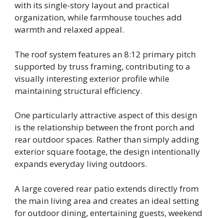
with its single-story layout and practical
organization, while farmhouse touches add
warmth and relaxed appeal.
The roof system features an 8:12 primary pitch
supported by truss framing, contributing to a
visually interesting exterior profile while
maintaining structural efficiency.
One particularly attractive aspect of this design
is the relationship between the front porch and
rear outdoor spaces. Rather than simply adding
exterior square footage, the design intentionally
expands everyday living outdoors.
A large covered rear patio extends directly from
the main living area and creates an ideal setting
for outdoor dining, entertaining guests, weekend