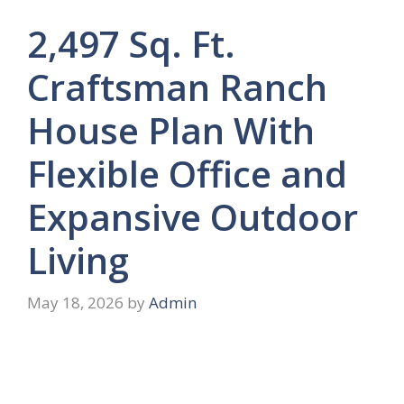
2,497 Sq. Ft.
Craftsman Ranch
House Plan With
Flexible Office and
Expansive Outdoor
Living
May 18, 2026
by
Admin