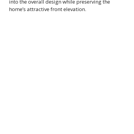
into the overall design while preserving the
home’s attractive front elevation.