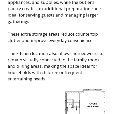
appliances, and supplies, while the butler’s
pantry creates an additional preparation zone
ideal for serving guests and managing larger
gatherings.
These extra storage areas reduce countertop
clutter and improve everyday convenience.
The kitchen location also allows homeowners to
remain visually connected to the family room
and dining areas, making the space ideal for
households with children or frequent
entertaining needs.