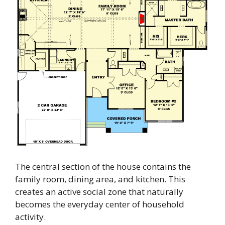
The central section of the house contains the
family room, dining area, and kitchen. This
creates an active social zone that naturally
becomes the everyday center of household
activity.