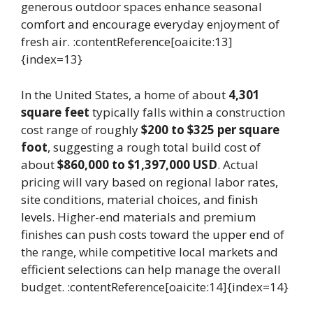
generous outdoor spaces enhance seasonal
comfort and encourage everyday enjoyment of
fresh air. :contentReference[oaicite:13]
{index=13}
In the United States, a home of about
4,301
square feet
typically falls within a construction
cost range of roughly
$200 to $325 per square
foot
, suggesting a rough total build cost of
about
$860,000 to $1,397,000 USD
. Actual
pricing will vary based on regional labor rates,
site conditions, material choices, and finish
levels. Higher-end materials and premium
finishes can push costs toward the upper end of
the range, while competitive local markets and
efficient selections can help manage the overall
budget. :contentReference[oaicite:14]{index=14}