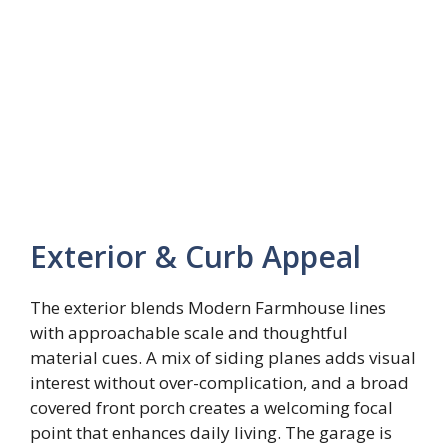
Exterior & Curb Appeal
The exterior blends Modern Farmhouse lines
with approachable scale and thoughtful
material cues. A mix of siding planes adds visual
interest without over-complication, and a broad
covered front porch creates a welcoming focal
point that enhances daily living. The garage is