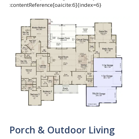
:contentReference[oaicite:6]{index=6}
Porch & Outdoor Living