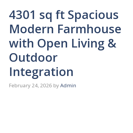
4301 sq ft Spacious
Modern Farmhouse
with Open Living &
Outdoor
Integration
February 24, 2026
by
Admin