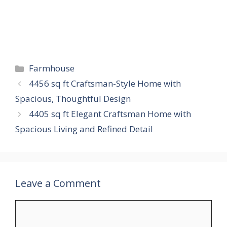
Categories
Farmhouse
4456 sq ft Craftsman-Style Home with
Spacious, Thoughtful Design
4405 sq ft Elegant Craftsman Home with
Spacious Living and Refined Detail
Leave a Comment
Comment