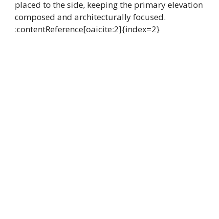
placed to the side, keeping the primary elevation
composed and architecturally focused.
:contentReference[oaicite:2]{index=2}