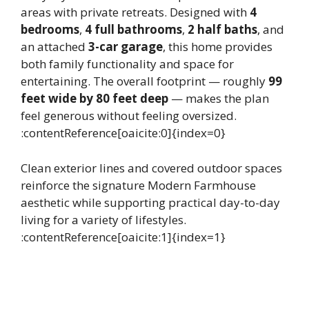
areas with private retreats. Designed with
4
bedrooms
,
4 full bathrooms
,
2 half baths
, and
an attached
3-car garage
, this home provides
both family functionality and space for
entertaining. The overall footprint — roughly
99
feet wide by 80 feet deep
— makes the plan
feel generous without feeling oversized.
:contentReference[oaicite:0]{index=0}
Clean exterior lines and covered outdoor spaces
reinforce the signature Modern Farmhouse
aesthetic while supporting practical day-to-day
living for a variety of lifestyles.
:contentReference[oaicite:1]{index=1}