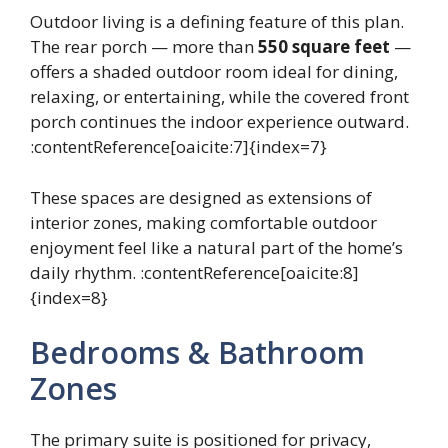
Outdoor living is a defining feature of this plan.
The rear porch — more than
550 square feet
—
offers a shaded outdoor room ideal for dining,
relaxing, or entertaining, while the covered front
porch continues the indoor experience outward.
:contentReference[oaicite:7]{index=7}
These spaces are designed as extensions of
interior zones, making comfortable outdoor
enjoyment feel like a natural part of the home’s
daily rhythm. :contentReference[oaicite:8]
{index=8}
Bedrooms & Bathroom
Zones
The primary suite is positioned for privacy,