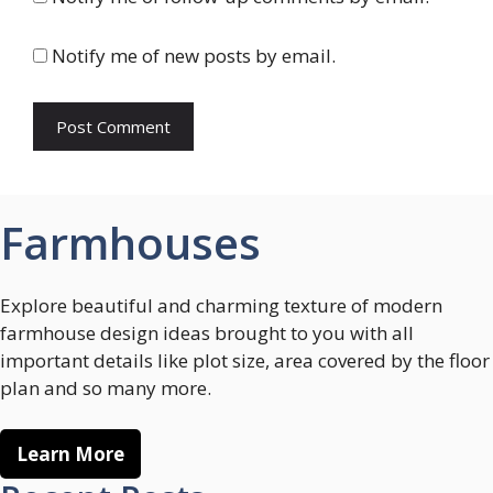
Notify me of new posts by email.
Farmhouses
Explore beautiful and charming texture of modern
farmhouse design ideas brought to you with all
important details like plot size, area covered by the floor
plan and so many more.
Learn More