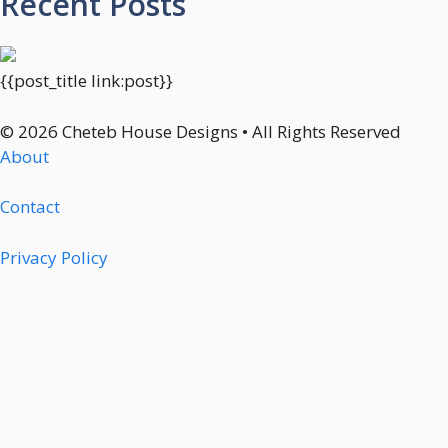
Recent Posts
{{post_title link:post}}
© 2026 Cheteb House Designs • All Rights Reserved
About
Contact
Privacy Policy