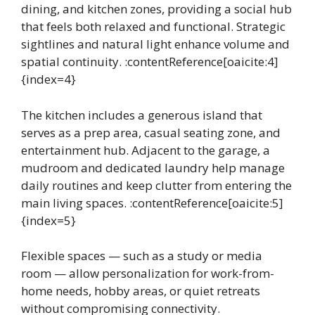
dining, and kitchen zones, providing a social hub
that feels both relaxed and functional. Strategic
sightlines and natural light enhance volume and
spatial continuity. :contentReference[oaicite:4]
{index=4}
The kitchen includes a generous island that
serves as a prep area, casual seating zone, and
entertainment hub. Adjacent to the garage, a
mudroom and dedicated laundry help manage
daily routines and keep clutter from entering the
main living spaces. :contentReference[oaicite:5]
{index=5}
Flexible spaces — such as a study or media
room — allow personalization for work-from-
home needs, hobby areas, or quiet retreats
without compromising connectivity.