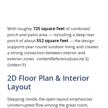
With roughly
725 square feet
of combined
porch and patio area — including a deep rear
porch of about
552 square feet
— the design
supports year-round outdoor living and creates
a strong connection between interior and
exterior zones. :contentReference[oaicite:3]
{index=3}
2D Floor Plan & Interior
Layout
Stepping inside, the open layout emphasizes
uninterrupted flow among the great room,