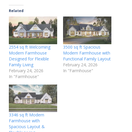
Related
2554 sq ft Welcoming
3500 sq ft Spacious
Modern Farmhouse
Modern Farmhouse with
Designed for Flexible
Functional Family Layout
Family Living
February 24, 2026
February 24, 2026
In "Farmhouse"
In "Farmhouse"
3346 sq ft Modern
Farmhouse with
Spacious Layout &