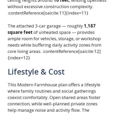
ceiling heights around
10 feet
, lending openness
without excessive construction complexity.
:contentReference[oaicite:11]{index=11}
The attached 3-car garage — roughly
1,187
square feet
of unheated space — provides
ample room for vehicles, storage, or workshop
needs while buffering daily activity zones from
core living areas. :contentReference[oaicite:12]
{index=12}
Lifestyle & Cost
This Modern Farmhouse plan offers a lifestyle
where family routines and social gatherings
coexist comfortably. Open shared areas foster
connection, while well-planned private zones
help manage noise and activity flow. The