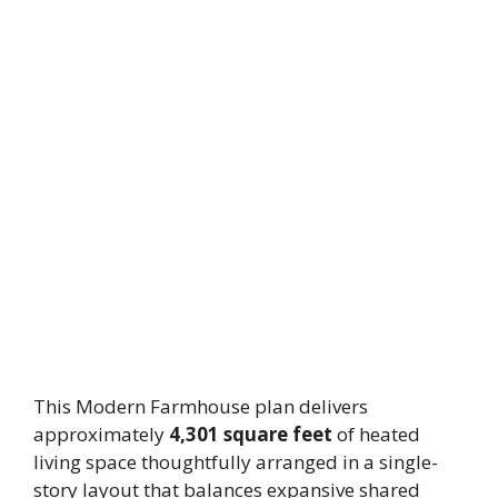
This Modern Farmhouse plan delivers
approximately
4,301 square feet
of heated
living space thoughtfully arranged in a single-
story layout that balances expansive shared