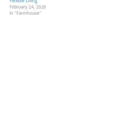
Flexible Living
February 24, 2026
In "Farmhouse"