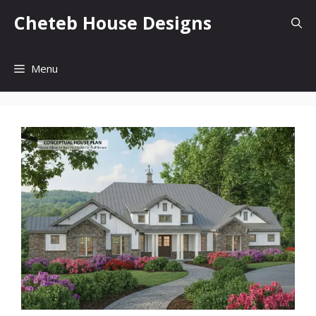
Skip
Cheteb House Designs
to
content
Menu