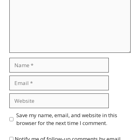
Name
Email
Website
Save my name, email, and website in this
browser for the next time I comment.
Notify me of follow-up comments by email.