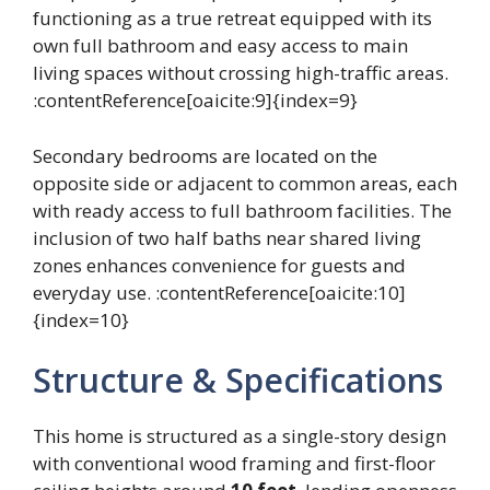
functioning as a true retreat equipped with its
own full bathroom and easy access to main
living spaces without crossing high-traffic areas.
:contentReference[oaicite:9]{index=9}
Secondary bedrooms are located on the
opposite side or adjacent to common areas, each
with ready access to full bathroom facilities. The
inclusion of two half baths near shared living
zones enhances convenience for guests and
everyday use. :contentReference[oaicite:10]
{index=10}
Structure & Specifications
This home is structured as a single-story design
with conventional wood framing and first-floor