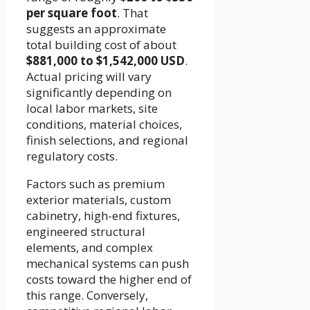
per square foot
. That
suggests an approximate
total building cost of about
$881,000 to $1,542,000 USD
.
Actual pricing will vary
significantly depending on
local labor markets, site
conditions, material choices,
finish selections, and regional
regulatory costs.
Factors such as premium
exterior materials, custom
cabinetry, high-end fixtures,
engineered structural
elements, and complex
mechanical systems can push
costs toward the higher end of
this range. Conversely,