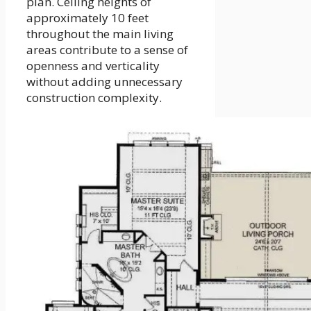
plan. Ceiling heights of
approximately 10 feet
throughout the main living
areas contribute to a sense of
openness and verticality
without adding unnecessary
construction complexity.