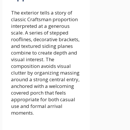
The exterior tells a story of
classic Craftsman proportion
interpreted at a generous
scale. A series of stepped
rooflines, decorative brackets,
and textured siding planes
combine to create depth and
visual interest. The
composition avoids visual
clutter by organizing massing
around a strong central entry,
anchored with a welcoming
covered porch that feels
appropriate for both casual
use and formal arrival
moments.