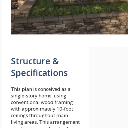
Structure &
Specifications
This plan is conceived as a
single-story home, using
conventional wood framing
with approximately 10-foot
ceilings throughout main
living areas. This arrangement