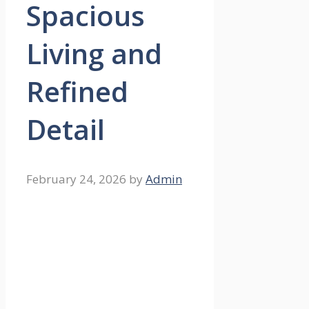
Spacious
Living and
Refined
Detail
February 24, 2026
by
Admin