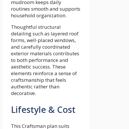
mudroom keeps daily
routines smooth and supports
household organization.
Thoughtful structural
detailing such as layered roof
forms, well-placed windows,
and carefully coordinated
exterior materials contributes
to both performance and
aesthetic success. These
elements reinforce a sense of
craftsmanship that feels
authentic rather than
decorative.
Lifestyle & Cost
This Craftsman plan suits