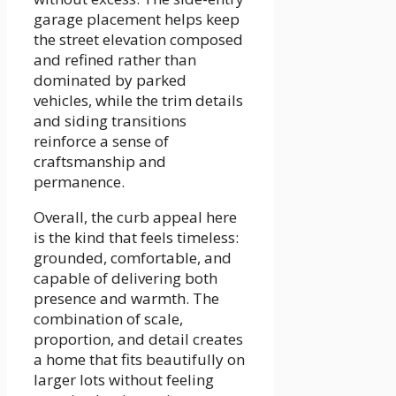
garage placement helps keep
the street elevation composed
and refined rather than
dominated by parked
vehicles, while the trim details
and siding transitions
reinforce a sense of
craftsmanship and
permanence.
Overall, the curb appeal here
is the kind that feels timeless:
grounded, comfortable, and
capable of delivering both
presence and warmth. The
combination of scale,
proportion, and detail creates
a home that fits beautifully on
larger lots without feeling