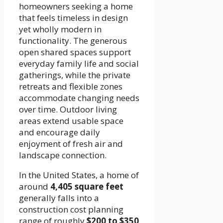
homeowners seeking a home
that feels timeless in design
yet wholly modern in
functionality. The generous
open shared spaces support
everyday family life and social
gatherings, while the private
retreats and flexible zones
accommodate changing needs
over time. Outdoor living
areas extend usable space
and encourage daily
enjoyment of fresh air and
landscape connection.
In the United States, a home of
around
4,405 square feet
generally falls into a
construction cost planning
range of roughly
$200 to $350