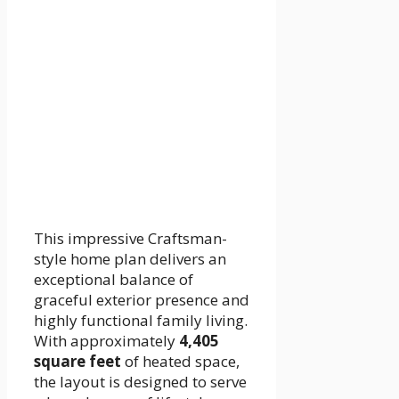
This impressive Craftsman-
style home plan delivers an
exceptional balance of
graceful exterior presence and
highly functional family living.
With approximately
4,405
square feet
of heated space,
the layout is designed to serve