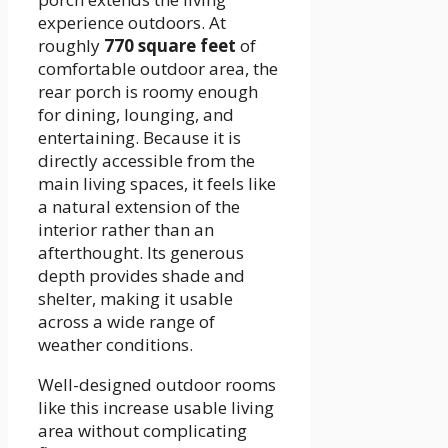
experience outdoors. At
roughly
770 square feet
of
comfortable outdoor area, the
rear porch is roomy enough
for dining, lounging, and
entertaining. Because it is
directly accessible from the
main living spaces, it feels like
a natural extension of the
interior rather than an
afterthought. Its generous
depth provides shade and
shelter, making it usable
across a wide range of
weather conditions.
Well-designed outdoor rooms
like this increase usable living
area without complicating