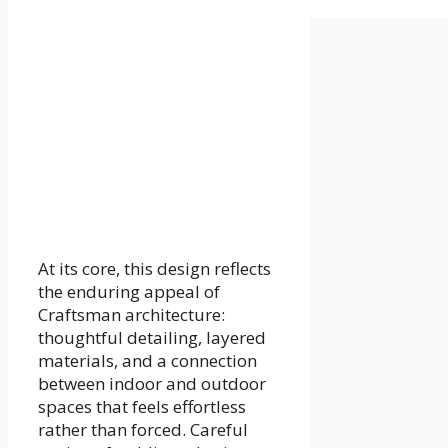
At its core, this design reflects
the enduring appeal of
Craftsman architecture:
thoughtful detailing, layered
materials, and a connection
between indoor and outdoor
spaces that feels effortless
rather than forced. Careful