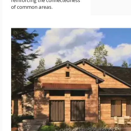
reinforcing the connectedness
of common areas.