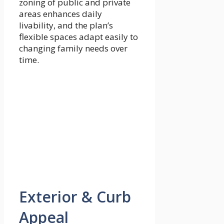
zoning of public and private
areas enhances daily
livability, and the plan’s
flexible spaces adapt easily to
changing family needs over
time.
Exterior & Curb
Appeal