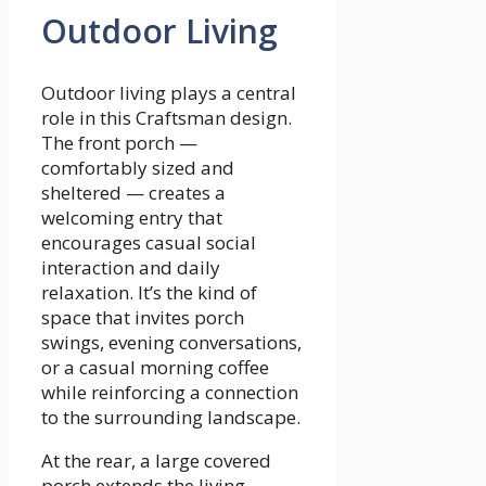
Outdoor Living
Outdoor living plays a central
role in this Craftsman design.
The front porch —
comfortably sized and
sheltered — creates a
welcoming entry that
encourages casual social
interaction and daily
relaxation. It’s the kind of
space that invites porch
swings, evening conversations,
or a casual morning coffee
while reinforcing a connection
to the surrounding landscape.
At the rear, a large covered
porch extends the living