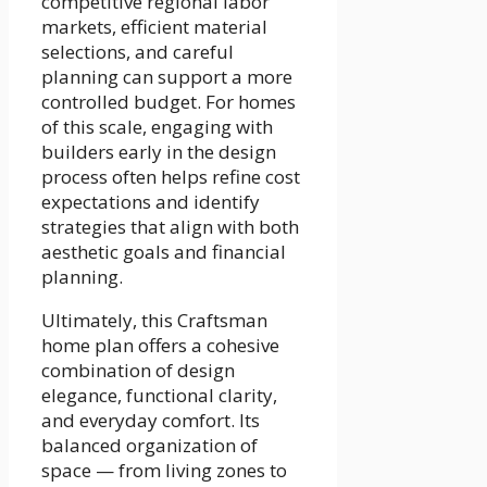
competitive regional labor
markets, efficient material
selections, and careful
planning can support a more
controlled budget. For homes
of this scale, engaging with
builders early in the design
process often helps refine cost
expectations and identify
strategies that align with both
aesthetic goals and financial
planning.
Ultimately, this Craftsman
home plan offers a cohesive
combination of design
elegance, functional clarity,
and everyday comfort. Its
balanced organization of
space — from living zones to