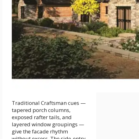
Traditional Craftsman cues —
tapered porch columns,
exposed rafter tails, and
layered window groupings —
give the facade rhythm
without excess. The side-entry