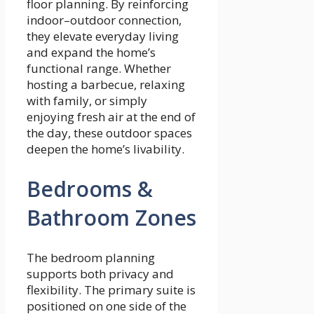
floor planning. By reinforcing
indoor–outdoor connection,
they elevate everyday living
and expand the home’s
functional range. Whether
hosting a barbecue, relaxing
with family, or simply
enjoying fresh air at the end of
the day, these outdoor spaces
deepen the home’s livability.
Bedrooms &
Bathroom Zones
The bedroom planning
supports both privacy and
flexibility. The primary suite is
positioned on one side of the