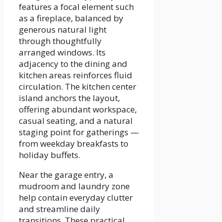
features a focal element such
as a fireplace, balanced by
generous natural light
through thoughtfully
arranged windows. Its
adjacency to the dining and
kitchen areas reinforces fluid
circulation. The kitchen center
island anchors the layout,
offering abundant workspace,
casual seating, and a natural
staging point for gatherings —
from weekday breakfasts to
holiday buffets.
Near the garage entry, a
mudroom and laundry zone
help contain everyday clutter
and streamline daily
transitions. These practical