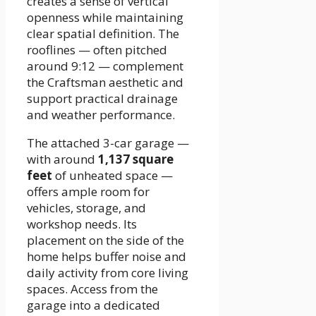
creates a sense of vertical
openness while maintaining
clear spatial definition. The
rooflines — often pitched
around 9:12 — complement
the Craftsman aesthetic and
support practical drainage
and weather performance.
The attached 3-car garage —
with around
1,137 square
feet
of unheated space —
offers ample room for
vehicles, storage, and
workshop needs. Its
placement on the side of the
home helps buffer noise and
daily activity from core living
spaces. Access from the
garage into a dedicated