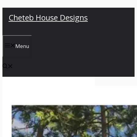
Skip
Cheteb House Designs
to
content
Menu