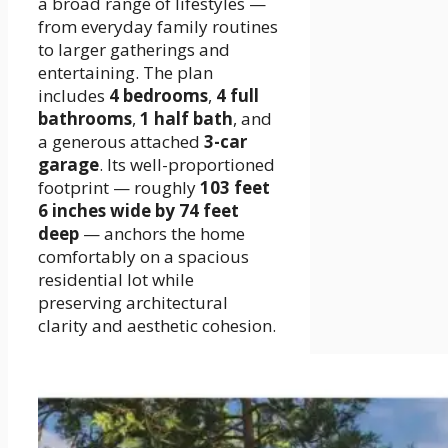
a broad range of lifestyles —
from everyday family routines
to larger gatherings and
entertaining. The plan
includes
4 bedrooms
,
4 full
bathrooms
,
1 half bath
, and
a generous attached
3-car
garage
. Its well-proportioned
footprint — roughly
103 feet
6 inches wide by 74 feet
deep
— anchors the home
comfortably on a spacious
residential lot while
preserving architectural
clarity and aesthetic cohesion.