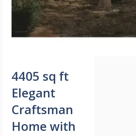
4405 sq ft
Elegant
Craftsman
Home with