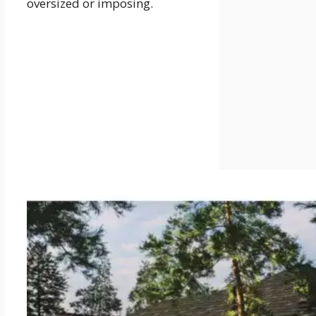
oversized or imposing.