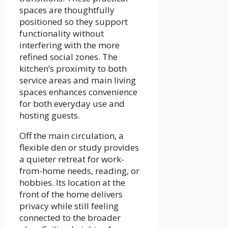
spaces are thoughtfully
positioned so they support
functionality without
interfering with the more
refined social zones. The
kitchen’s proximity to both
service areas and main living
spaces enhances convenience
for both everyday use and
hosting guests.
Off the main circulation, a
flexible den or study provides
a quieter retreat for work-
from-home needs, reading, or
hobbies. Its location at the
front of the home delivers
privacy while still feeling
connected to the broader