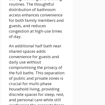
routines. The thoughtful
distribution of bathroom
access enhances convenience
for both family members and
guests, and reduces
congestion at high-use times
of day.
An additional half bath near
shared spaces adds
convenience for guests and
daily use without
compromising the privacy of
the full baths. This separation
of public and private zones is
crucial for multi-phase
household living, providing
discrete spaces for sleep, rest,
and personal care while still