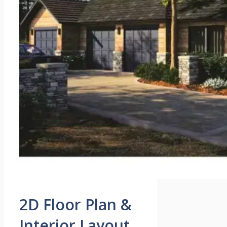
2D Floor Plan &
Interior Layout