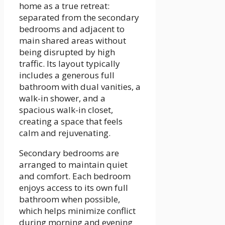
home as a true retreat:
separated from the secondary
bedrooms and adjacent to
main shared areas without
being disrupted by high
traffic. Its layout typically
includes a generous full
bathroom with dual vanities, a
walk-in shower, and a
spacious walk-in closet,
creating a space that feels
calm and rejuvenating.
Secondary bedrooms are
arranged to maintain quiet
and comfort. Each bedroom
enjoys access to its own full
bathroom when possible,
which helps minimize conflict
during morning and evening