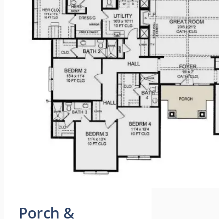
Porch &