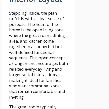
Stepping inside, the plan
unfolds with a clear sense of
purpose. The heart of the
home is the open living zone
where the great room, dining
area, and kitchen come
together in a connected but
well-defined functional
sequence. This open-concept
arrangement encourages both
relaxed everyday living and
larger social interactions,
making it ideal for families
who want communal zones
that remain comfortable and
inviting.
The great room typically