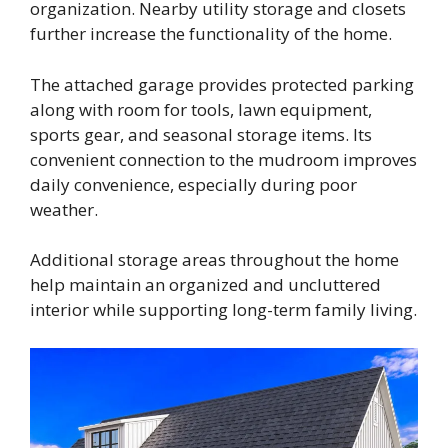
organization. Nearby utility storage and closets
further increase the functionality of the home.
The attached garage provides protected parking
along with room for tools, lawn equipment,
sports gear, and seasonal storage items. Its
convenient connection to the mudroom improves
daily convenience, especially during poor
weather.
Additional storage areas throughout the home
help maintain an organized and uncluttered
interior while supporting long-term family living.