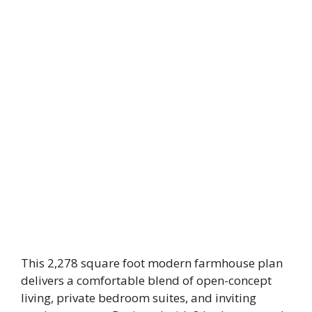
This 2,278 square foot modern farmhouse plan
delivers a comfortable blend of open-concept
living, private bedroom suites, and inviting