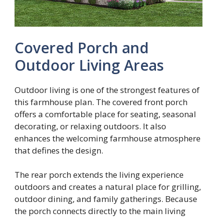
Covered Porch and
Outdoor Living Areas
Outdoor living is one of the strongest features of
this farmhouse plan. The covered front porch
offers a comfortable place for seating, seasonal
decorating, or relaxing outdoors. It also
enhances the welcoming farmhouse atmosphere
that defines the design.
The rear porch extends the living experience
outdoors and creates a natural place for grilling,
outdoor dining, and family gatherings. Because
the porch connects directly to the main living