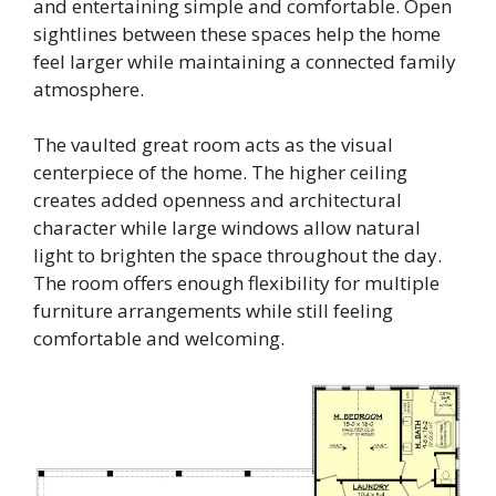
and entertaining simple and comfortable. Open
sightlines between these spaces help the home
feel larger while maintaining a connected family
atmosphere.
The vaulted great room acts as the visual
centerpiece of the home. The higher ceiling
creates added openness and architectural
character while large windows allow natural
light to brighten the space throughout the day.
The room offers enough flexibility for multiple
furniture arrangements while still feeling
comfortable and welcoming.