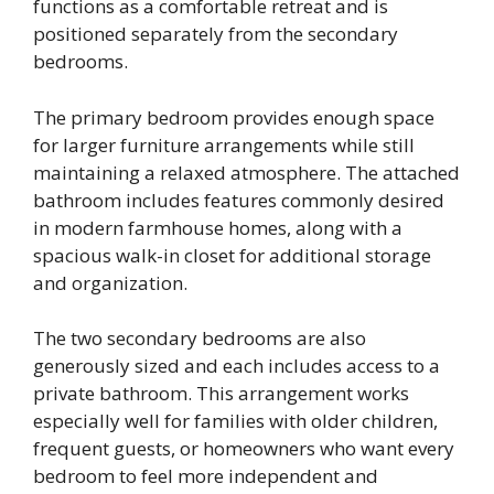
functions as a comfortable retreat and is
positioned separately from the secondary
bedrooms.
The primary bedroom provides enough space
for larger furniture arrangements while still
maintaining a relaxed atmosphere. The attached
bathroom includes features commonly desired
in modern farmhouse homes, along with a
spacious walk-in closet for additional storage
and organization.
The two secondary bedrooms are also
generously sized and each includes access to a
private bathroom. This arrangement works
especially well for families with older children,
frequent guests, or homeowners who want every
bedroom to feel more independent and