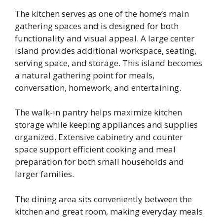
The kitchen serves as one of the home’s main
gathering spaces and is designed for both
functionality and visual appeal. A large center
island provides additional workspace, seating,
serving space, and storage. This island becomes
a natural gathering point for meals,
conversation, homework, and entertaining.
The walk-in pantry helps maximize kitchen
storage while keeping appliances and supplies
organized. Extensive cabinetry and counter
space support efficient cooking and meal
preparation for both small households and
larger families.
The dining area sits conveniently between the
kitchen and great room, making everyday meals