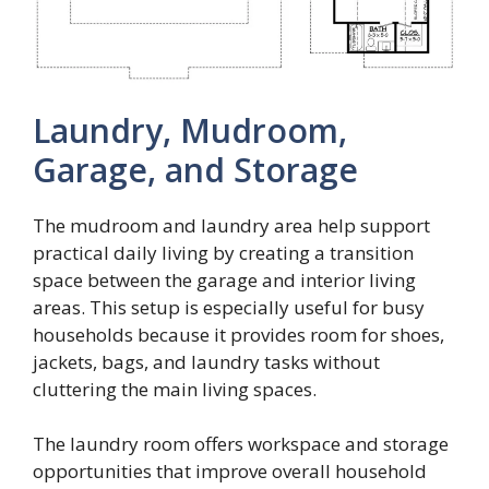
Laundry, Mudroom,
Garage, and Storage
The mudroom and laundry area help support
practical daily living by creating a transition
space between the garage and interior living
areas. This setup is especially useful for busy
households because it provides room for shoes,
jackets, bags, and laundry tasks without
cluttering the main living spaces.
The laundry room offers workspace and storage
opportunities that improve overall household