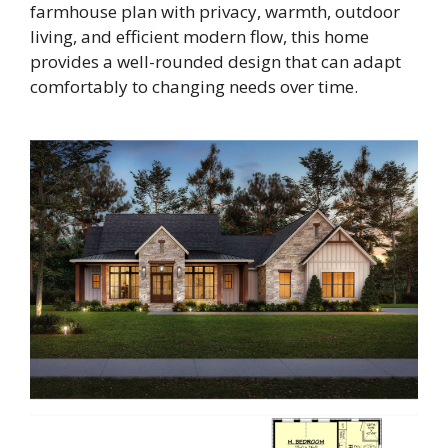
farmhouse plan with privacy, warmth, outdoor
living, and efficient modern flow, this home
provides a well-rounded design that can adapt
comfortably to changing needs over time.