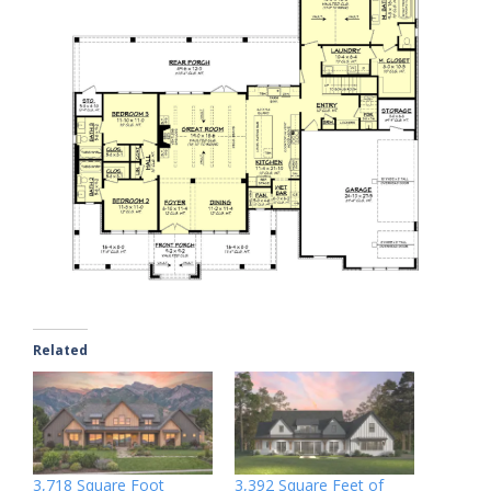
Related
3,718 Square Foot
3,392 Square Feet of