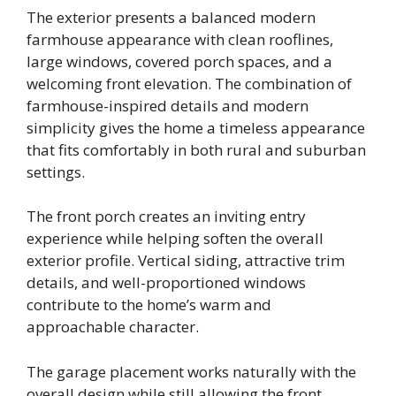
The exterior presents a balanced modern
farmhouse appearance with clean rooflines,
large windows, covered porch spaces, and a
welcoming front elevation. The combination of
farmhouse-inspired details and modern
simplicity gives the home a timeless appearance
that fits comfortably in both rural and suburban
settings.
The front porch creates an inviting entry
experience while helping soften the overall
exterior profile. Vertical siding, attractive trim
details, and well-proportioned windows
contribute to the home’s warm and
approachable character.
The garage placement works naturally with the
overall design while still allowing the front