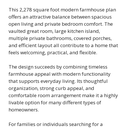
This 2,278 square foot modern farmhouse plan
offers an attractive balance between spacious
open living and private bedroom comfort. The
vaulted great room, large kitchen island,
multiple private bathrooms, covered porches,
and efficient layout all contribute to a home that
feels welcoming, practical, and flexible.
The design succeeds by combining timeless
farmhouse appeal with modern functionality
that supports everyday living. Its thoughtful
organization, strong curb appeal, and
comfortable room arrangement make it a highly
livable option for many different types of
homeowners.
For families or individuals searching for a