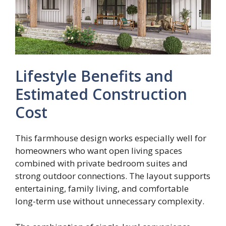
Lifestyle Benefits and
Estimated Construction
Cost
This farmhouse design works especially well for
homeowners who want open living spaces
combined with private bedroom suites and
strong outdoor connections. The layout supports
entertaining, family living, and comfortable
long-term use without unnecessary complexity.