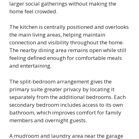
larger social gatherings without making the
home feel crowded.
The kitchen is centrally positioned and overlooks
the main living areas, helping maintain
connection and visibility throughout the home.
The nearby dining area remains open while still
feeling defined enough for comfortable meals
and entertaining.
The split-bedroom arrangement gives the
primary suite greater privacy by locating it
separately from the additional bedrooms. Each
secondary bedroom includes access to its own
bathroom, which improves comfort for family
members and overnight guests.
A mudroom and laundry area near the garage