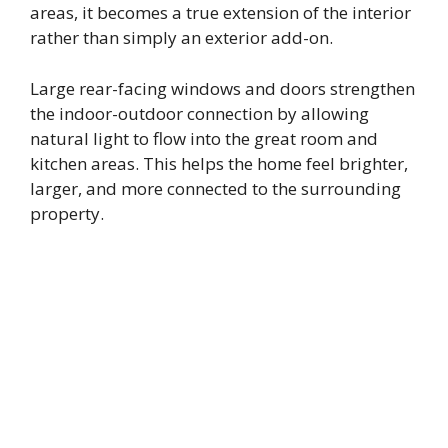
areas, it becomes a true extension of the interior
rather than simply an exterior add-on.
Large rear-facing windows and doors strengthen
the indoor-outdoor connection by allowing
natural light to flow into the great room and
kitchen areas. This helps the home feel brighter,
larger, and more connected to the surrounding
property.