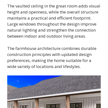
The vaulted ceiling in the great room adds visual
height and openness, while the overall structure
maintains a practical and efficient footprint.
Large windows throughout the design improve
natural lighting and strengthen the connection
between indoor and outdoor living areas.
The farmhouse architecture combines durable
construction principles with updated design
preferences, making the home suitable for a
wide variety of locations and lifestyles.