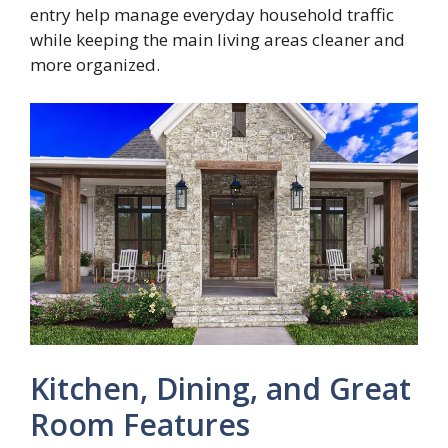
entry help manage everyday household traffic
while keeping the main living areas cleaner and
more organized.
Kitchen, Dining, and Great
Room Features