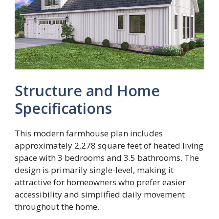
Structure and Home
Specifications
This modern farmhouse plan includes
approximately 2,278 square feet of heated living
space with 3 bedrooms and 3.5 bathrooms. The
design is primarily single-level, making it
attractive for homeowners who prefer easier
accessibility and simplified daily movement
throughout the home.