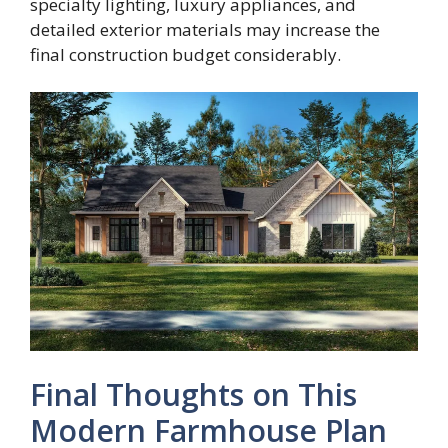
specialty lighting, luxury appliances, and
detailed exterior materials may increase the
final construction budget considerably.
Final Thoughts on This
Modern Farmhouse Plan