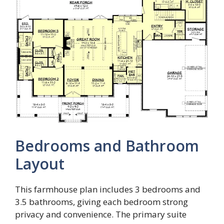
Bedrooms and Bathroom
Layout
This farmhouse plan includes 3 bedrooms and
3.5 bathrooms, giving each bedroom strong
privacy and convenience. The primary suite