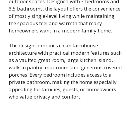
outdoor spaces. Designed with 3 bedrooms and
3.5 bathrooms, the layout offers the convenience
of mostly single-level living while maintaining
the spacious feel and warmth that many
homeowners want in a modern family home.
The design combines clean farmhouse
architecture with practical modern features such
as a vaulted great room, large kitchen island,
walk-in pantry, mudroom, and generous covered
porches. Every bedroom includes access to a
private bathroom, making the home especially
appealing for families, guests, or homeowners
who value privacy and comfort.