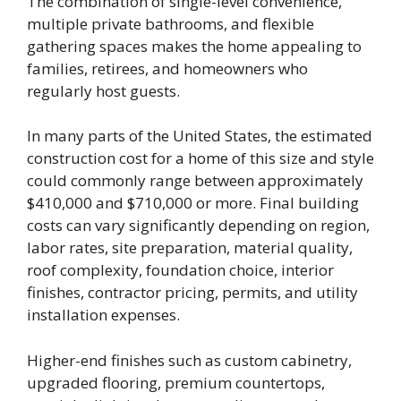
The combination of single-level convenience,
multiple private bathrooms, and flexible
gathering spaces makes the home appealing to
families, retirees, and homeowners who
regularly host guests.
In many parts of the United States, the estimated
construction cost for a home of this size and style
could commonly range between approximately
$410,000 and $710,000 or more. Final building
costs can vary significantly depending on region,
labor rates, site preparation, material quality,
roof complexity, foundation choice, interior
finishes, contractor pricing, permits, and utility
installation expenses.
Higher-end finishes such as custom cabinetry,
upgraded flooring, premium countertops,