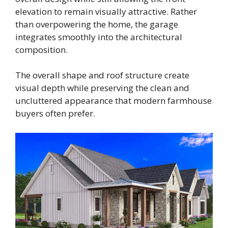
elevation to remain visually attractive. Rather
than overpowering the home, the garage
integrates smoothly into the architectural
composition.
The overall shape and roof structure create
visual depth while preserving the clean and
uncluttered appearance that modern farmhouse
buyers often prefer.