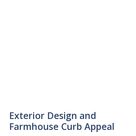
Exterior Design and
Farmhouse Curb Appeal