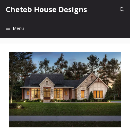
Skip
Cheteb House Designs
to
content
Menu