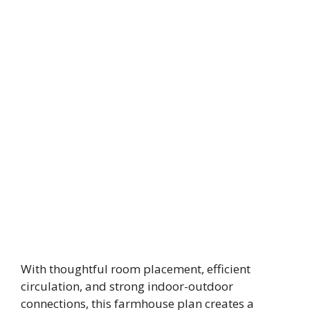
With thoughtful room placement, efficient
circulation, and strong indoor-outdoor
connections, this farmhouse plan creates a