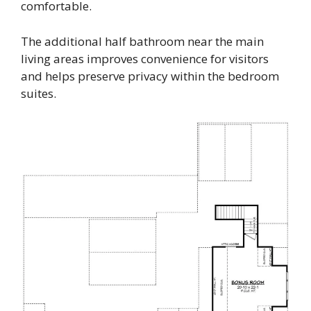
comfortable.
The additional half bathroom near the main
living areas improves convenience for visitors
and helps preserve privacy within the bedroom
suites.