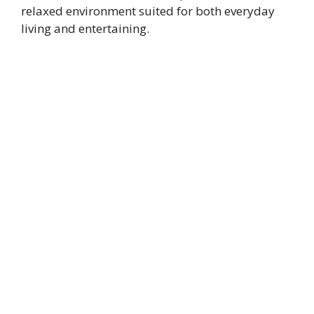
relaxed environment suited for both everyday
living and entertaining.