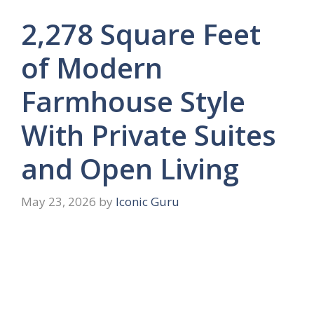
2,278 Square Feet
of Modern
Farmhouse Style
With Private Suites
and Open Living
May 23, 2026
by
Iconic Guru