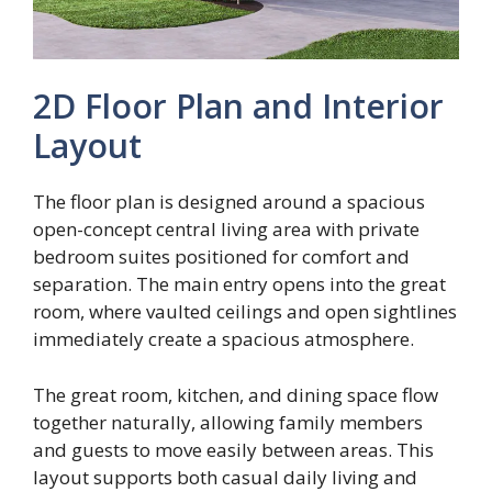
2D Floor Plan and Interior
Layout
The floor plan is designed around a spacious
open-concept central living area with private
bedroom suites positioned for comfort and
separation. The main entry opens into the great
room, where vaulted ceilings and open sightlines
immediately create a spacious atmosphere.
The great room, kitchen, and dining space flow
together naturally, allowing family members
and guests to move easily between areas. This
layout supports both casual daily living and