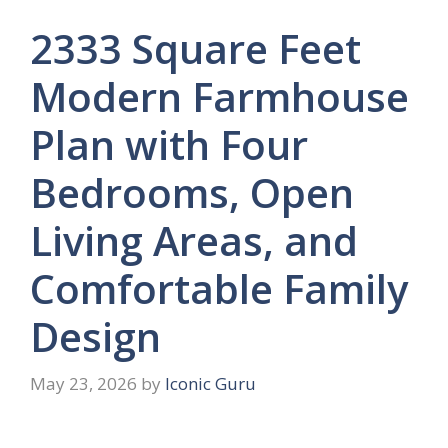
2333 Square Feet
Modern Farmhouse
Plan with Four
Bedrooms, Open
Living Areas, and
Comfortable Family
Design
May 23, 2026
by
Iconic Guru