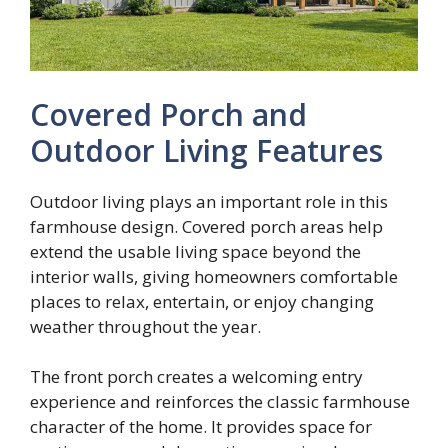
Covered Porch and
Outdoor Living Features
Outdoor living plays an important role in this
farmhouse design. Covered porch areas help
extend the usable living space beyond the
interior walls, giving homeowners comfortable
places to relax, entertain, or enjoy changing
weather throughout the year.
The front porch creates a welcoming entry
experience and reinforces the classic farmhouse
character of the home. It provides space for