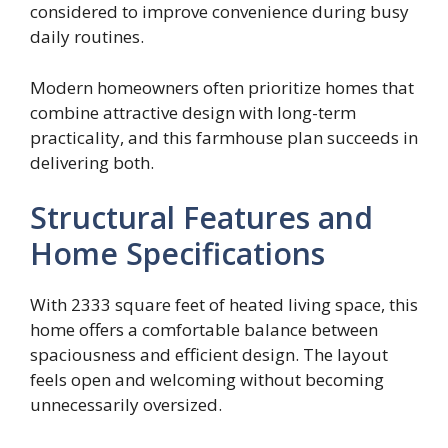
considered to improve convenience during busy
daily routines.
Modern homeowners often prioritize homes that
combine attractive design with long-term
practicality, and this farmhouse plan succeeds in
delivering both.
Structural Features and
Home Specifications
With 2333 square feet of heated living space, this
home offers a comfortable balance between
spaciousness and efficient design. The layout
feels open and welcoming without becoming
unnecessarily oversized.