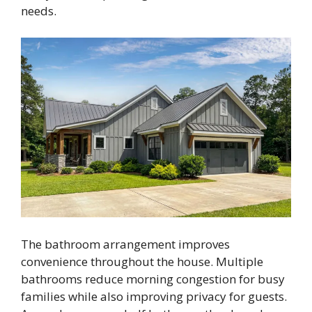
needs.
The bathroom arrangement improves
convenience throughout the house. Multiple
bathrooms reduce morning congestion for busy
families while also improving privacy for guests.