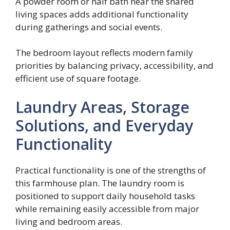
A powder room or half bath near the shared
living spaces adds additional functionality
during gatherings and social events.
The bedroom layout reflects modern family
priorities by balancing privacy, accessibility, and
efficient use of square footage.
Laundry Areas, Storage
Solutions, and Everyday
Functionality
Practical functionality is one of the strengths of
this farmhouse plan. The laundry room is
positioned to support daily household tasks
while remaining easily accessible from major
living and bedroom areas.