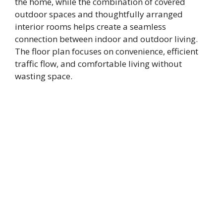
the home, while the combination of covered
outdoor spaces and thoughtfully arranged
interior rooms helps create a seamless
connection between indoor and outdoor living.
The floor plan focuses on convenience, efficient
traffic flow, and comfortable living without
wasting space.