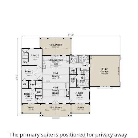
The primary suite is positioned for privacy away