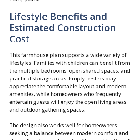
Lifestyle Benefits and
Estimated Construction
Cost
This farmhouse plan supports a wide variety of
lifestyles. Families with children can benefit from
the multiple bedrooms, open shared spaces, and
practical storage areas. Empty nesters may
appreciate the comfortable layout and modern
amenities, while homeowners who frequently
entertain guests will enjoy the open living areas
and outdoor gathering spaces.
The design also works well for homeowners
seeking a balance between modern comfort and