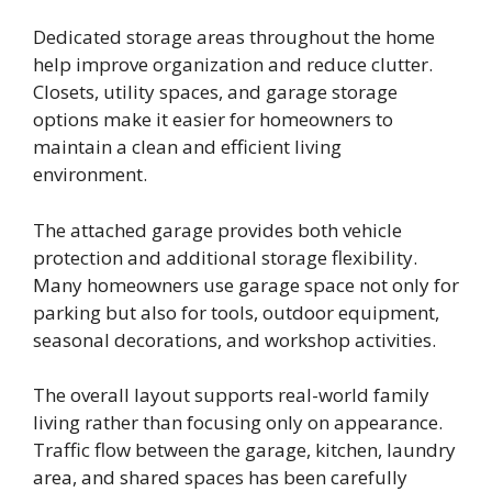
Dedicated storage areas throughout the home
help improve organization and reduce clutter.
Closets, utility spaces, and garage storage
options make it easier for homeowners to
maintain a clean and efficient living
environment.
The attached garage provides both vehicle
protection and additional storage flexibility.
Many homeowners use garage space not only for
parking but also for tools, outdoor equipment,
seasonal decorations, and workshop activities.
The overall layout supports real-world family
living rather than focusing only on appearance.
Traffic flow between the garage, kitchen, laundry
area, and shared spaces has been carefully