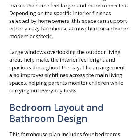
makes the home feel larger and more connected.
Depending on the specific interior finishes
selected by homeowners, this space can support
either a cozy farmhouse atmosphere or a cleaner
modern aesthetic.
Large windows overlooking the outdoor living
areas help make the interior feel bright and
spacious throughout the day. The arrangement
also improves sightlines across the main living
spaces, helping parents monitor children while
carrying out everyday tasks.
Bedroom Layout and
Bathroom Design
This farmhouse plan includes four bedrooms