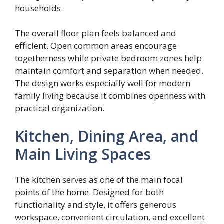
households.
The overall floor plan feels balanced and
efficient. Open common areas encourage
togetherness while private bedroom zones help
maintain comfort and separation when needed.
The design works especially well for modern
family living because it combines openness with
practical organization.
Kitchen, Dining Area, and
Main Living Spaces
The kitchen serves as one of the main focal
points of the home. Designed for both
functionality and style, it offers generous
workspace, convenient circulation, and excellent