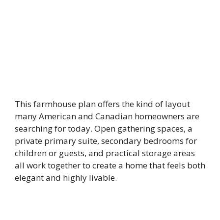
This farmhouse plan offers the kind of layout
many American and Canadian homeowners are
searching for today. Open gathering spaces, a
private primary suite, secondary bedrooms for
children or guests, and practical storage areas
all work together to create a home that feels both
elegant and highly livable.