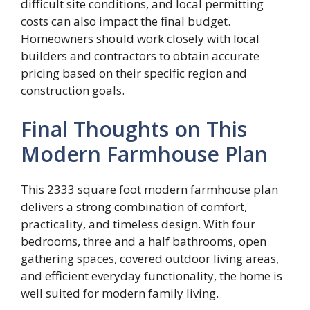
difficult site conditions, and local permitting
costs can also impact the final budget.
Homeowners should work closely with local
builders and contractors to obtain accurate
pricing based on their specific region and
construction goals.
Final Thoughts on This
Modern Farmhouse Plan
This 2333 square foot modern farmhouse plan
delivers a strong combination of comfort,
practicality, and timeless design. With four
bedrooms, three and a half bathrooms, open
gathering spaces, covered outdoor living areas,
and efficient everyday functionality, the home is
well suited for modern family living.