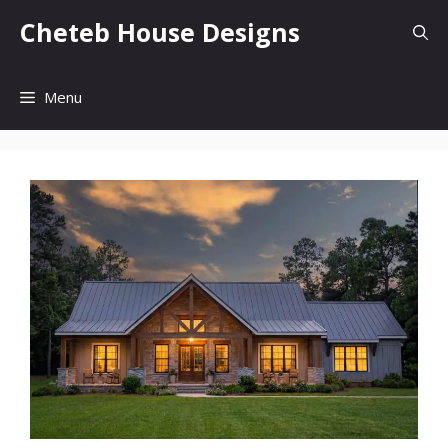
Skip
Cheteb House Designs
to
content
Menu