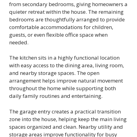
from secondary bedrooms, giving homeowners a
quieter retreat within the house. The remaining
bedrooms are thoughtfully arranged to provide
comfortable accommodations for children,
guests, or even flexible office space when
needed.
The kitchen sits in a highly functional location
with easy access to the dining area, living room,
and nearby storage spaces. The open
arrangement helps improve natural movement
throughout the home while supporting both
daily family routines and entertaining.
The garage entry creates a practical transition
zone into the house, helping keep the main living
spaces organized and clean. Nearby utility and
storage areas improve functionality for busy