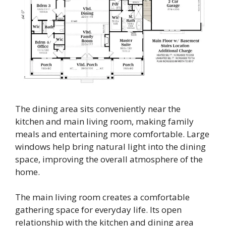
The dining area sits conveniently near the
kitchen and main living room, making family
meals and entertaining more comfortable. Large
windows help bring natural light into the dining
space, improving the overall atmosphere of the
home.
The main living room creates a comfortable
gathering space for everyday life. Its open
relationship with the kitchen and dining area