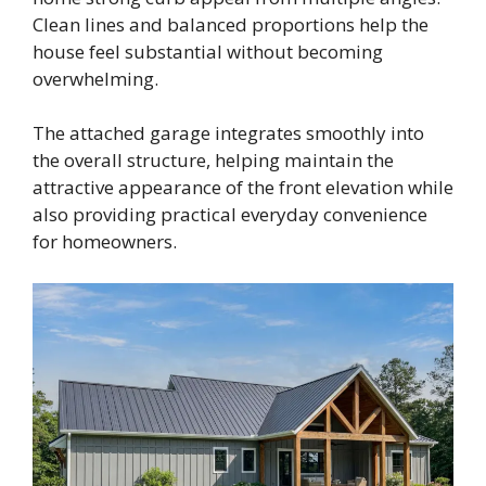
Clean lines and balanced proportions help the
house feel substantial without becoming
overwhelming.
The attached garage integrates smoothly into
the overall structure, helping maintain the
attractive appearance of the front elevation while
also providing practical everyday convenience
for homeowners.