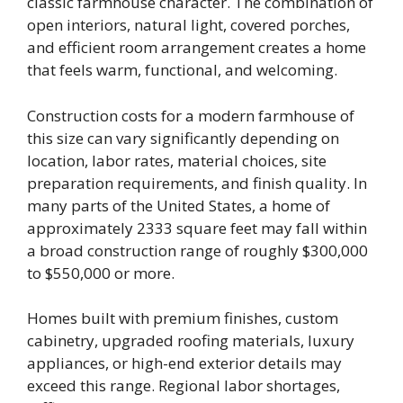
classic farmhouse character. The combination of
open interiors, natural light, covered porches,
and efficient room arrangement creates a home
that feels warm, functional, and welcoming.
Construction costs for a modern farmhouse of
this size can vary significantly depending on
location, labor rates, material choices, site
preparation requirements, and finish quality. In
many parts of the United States, a home of
approximately 2333 square feet may fall within
a broad construction range of roughly $300,000
to $550,000 or more.
Homes built with premium finishes, custom
cabinetry, upgraded roofing materials, luxury
appliances, or high-end exterior details may
exceed this range. Regional labor shortages,