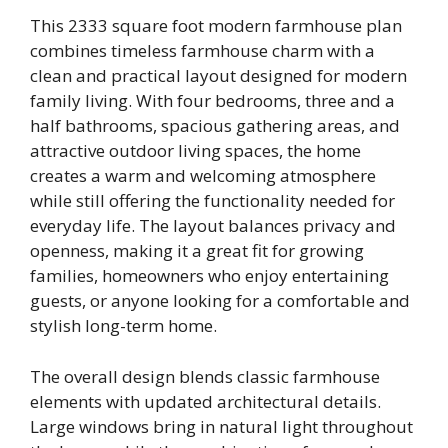
This 2333 square foot modern farmhouse plan
combines timeless farmhouse charm with a
clean and practical layout designed for modern
family living. With four bedrooms, three and a
half bathrooms, spacious gathering areas, and
attractive outdoor living spaces, the home
creates a warm and welcoming atmosphere
while still offering the functionality needed for
everyday life. The layout balances privacy and
openness, making it a great fit for growing
families, homeowners who enjoy entertaining
guests, or anyone looking for a comfortable and
stylish long-term home.
The overall design blends classic farmhouse
elements with updated architectural details.
Large windows bring in natural light throughout