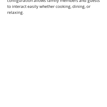
configuration allows family members and guests
to interact easily whether cooking, dining, or
relaxing.