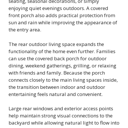
seating, seasonal decorations, or simply
enjoying quiet evenings outdoors. A covered
front porch also adds practical protection from
sun and rain while improving the appearance of
the entry area.
The rear outdoor living space expands the
functionality of the home even further. Families
can use the covered back porch for outdoor
dining, weekend gatherings, grilling, or relaxing
with friends and family. Because the porch
connects closely to the main living spaces inside,
the transition between indoor and outdoor
entertaining feels natural and convenient.
Large rear windows and exterior access points
help maintain strong visual connections to the
backyard while allowing natural light to flow into