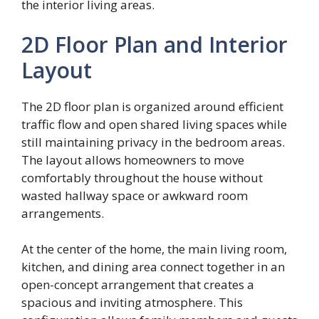
the interior living areas.
2D Floor Plan and Interior
Layout
The 2D floor plan is organized around efficient
traffic flow and open shared living spaces while
still maintaining privacy in the bedroom areas.
The layout allows homeowners to move
comfortably throughout the house without
wasted hallway space or awkward room
arrangements.
At the center of the home, the main living room,
kitchen, and dining area connect together in an
open-concept arrangement that creates a
spacious and inviting atmosphere. This