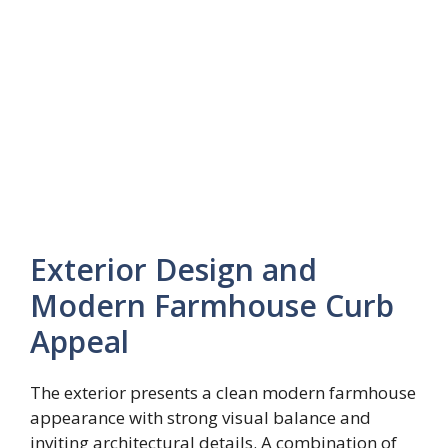
Exterior Design and
Modern Farmhouse Curb
Appeal
The exterior presents a clean modern farmhouse
appearance with strong visual balance and
inviting architectural details. A combination of