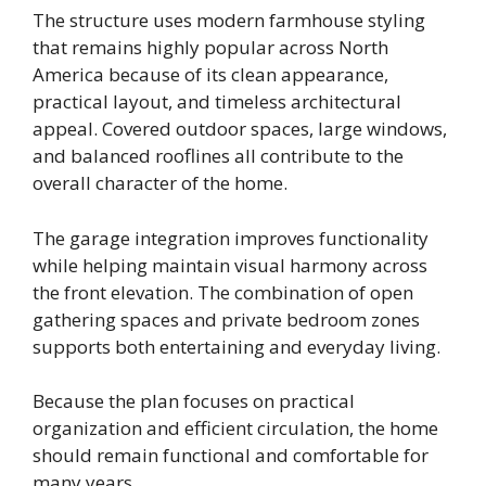
The structure uses modern farmhouse styling
that remains highly popular across North
America because of its clean appearance,
practical layout, and timeless architectural
appeal. Covered outdoor spaces, large windows,
and balanced rooflines all contribute to the
overall character of the home.
The garage integration improves functionality
while helping maintain visual harmony across
the front elevation. The combination of open
gathering spaces and private bedroom zones
supports both entertaining and everyday living.
Because the plan focuses on practical
organization and efficient circulation, the home
should remain functional and comfortable for
many years.