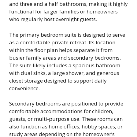
and three and a half bathrooms, making it highly
functional for larger families or homeowners
who regularly host overnight guests.
The primary bedroom suite is designed to serve
as a comfortable private retreat. Its location
within the floor plan helps separate it from
busier family areas and secondary bedrooms.
The suite likely includes a spacious bathroom
with dual sinks, a large shower, and generous
closet storage designed to support daily
convenience.
Secondary bedrooms are positioned to provide
comfortable accommodations for children,
guests, or multi-purpose use. These rooms can
also function as home offices, hobby spaces, or
study areas depending on the homeowner’s