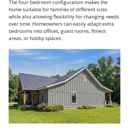
The four-bedroom configuration makes the
home suitable for families of different sizes
while also allowing flexibility for changing needs
over time. Homeowners can easily adapt extra
bedrooms into offices, guest rooms, fitness
areas, or hobby spaces.