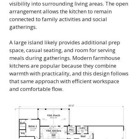
visibility into surrounding living areas. The open
arrangement allows the kitchen to remain
connected to family activities and social
gatherings.
A large island likely provides additional prep
space, casual seating, and room for serving
meals during gatherings. Modern farmhouse
kitchens are popular because they combine
warmth with practicality, and this design follows
that same approach with efficient workspace
and comfortable flow.