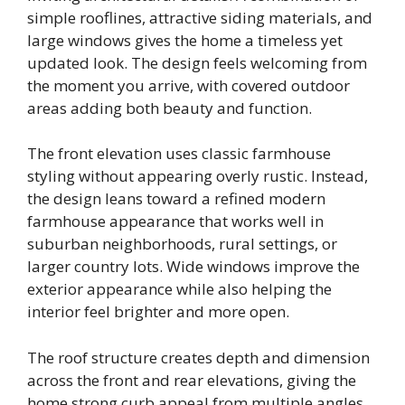
simple rooflines, attractive siding materials, and
large windows gives the home a timeless yet
updated look. The design feels welcoming from
the moment you arrive, with covered outdoor
areas adding both beauty and function.
The front elevation uses classic farmhouse
styling without appearing overly rustic. Instead,
the design leans toward a refined modern
farmhouse appearance that works well in
suburban neighborhoods, rural settings, or
larger country lots. Wide windows improve the
exterior appearance while also helping the
interior feel brighter and more open.
The roof structure creates depth and dimension
across the front and rear elevations, giving the
home strong curb appeal from multiple angles.