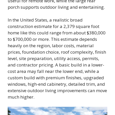
useful for remote work, while the large rear
porch supports outdoor living and entertaining.
In the United States, a realistic broad
construction estimate for a 2,379 square foot
home like this could range from about $380,000
to $700,000 or more. This estimate depends
heavily on the region, labor costs, material
prices, foundation choice, roof complexity, finish
level, site preparation, utility access, permits,
and contractor pricing. A basic build in a lower-
cost area may fall near the lower end, while a
custom build with premium finishes, upgraded
windows, high-end cabinetry, detailed trim, and
extensive outdoor living improvements can move
much higher.