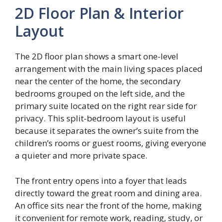
2D Floor Plan & Interior
Layout
The 2D floor plan shows a smart one-level
arrangement with the main living spaces placed
near the center of the home, the secondary
bedrooms grouped on the left side, and the
primary suite located on the right rear side for
privacy. This split-bedroom layout is useful
because it separates the owner’s suite from the
children’s rooms or guest rooms, giving everyone
a quieter and more private space.
The front entry opens into a foyer that leads
directly toward the great room and dining area.
An office sits near the front of the home, making
it convenient for remote work, reading, study, or