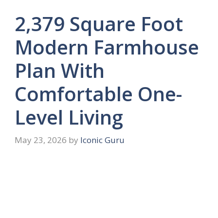
2,379 Square Foot
Modern Farmhouse
Plan With
Comfortable One-
Level Living
May 23, 2026
by
Iconic Guru