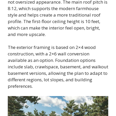
not oversized appearance. The main roof pitch is
8:12, which supports the modern farmhouse
style and helps create a more traditional roof
profile. The first-floor ceiling height is 10 feet,
which can make the interior feel open, bright,
and more upscale.
The exterior framing is based on 2×4 wood
construction, with a 2×6 wall conversion
available as an option. Foundation options
include slab, crawlspace, basement, and walkout
basement versions, allowing the plan to adapt to
different regions, lot slopes, and building
preferences.