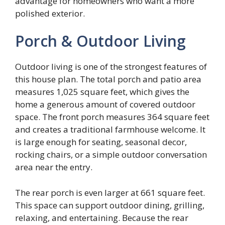
advantage for homeowners who want a more
polished exterior.
Porch & Outdoor Living
Outdoor living is one of the strongest features of
this house plan. The total porch and patio area
measures 1,025 square feet, which gives the
home a generous amount of covered outdoor
space. The front porch measures 364 square feet
and creates a traditional farmhouse welcome. It
is large enough for seating, seasonal decor,
rocking chairs, or a simple outdoor conversation
area near the entry.
The rear porch is even larger at 661 square feet.
This space can support outdoor dining, grilling,
relaxing, and entertaining. Because the rear