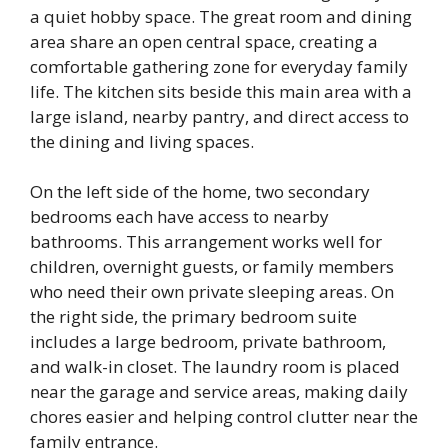
a quiet hobby space. The great room and dining
area share an open central space, creating a
comfortable gathering zone for everyday family
life. The kitchen sits beside this main area with a
large island, nearby pantry, and direct access to
the dining and living spaces.
On the left side of the home, two secondary
bedrooms each have access to nearby
bathrooms. This arrangement works well for
children, overnight guests, or family members
who need their own private sleeping areas. On
the right side, the primary bedroom suite
includes a large bedroom, private bathroom,
and walk-in closet. The laundry room is placed
near the garage and service areas, making daily
chores easier and helping control clutter near the
family entrance.