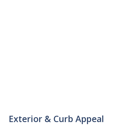
Exterior & Curb Appeal