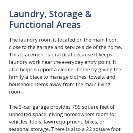
Laundry, Storage &
Functional Areas
The laundry room is located on the main floor,
close to the garage and service side of the home.
This placement is practical because it keeps
laundry work near the everyday entry point. It
also helps support a cleaner home by giving the
family a place to manage clothes, towels, and
household items away from the main living
room.
The 3-car garage provides 795 square feet of
unheated space, giving homeowners room for
vehicles, tools, lawn equipment, bikes, or
seasonal storage. There is also a 22 square foot