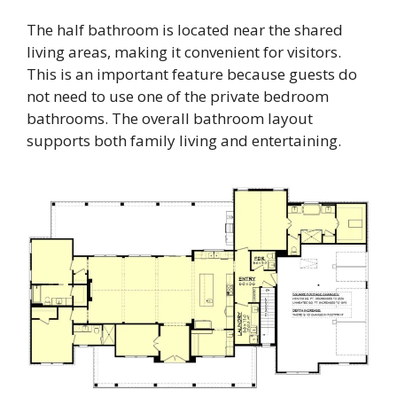
The half bathroom is located near the shared
living areas, making it convenient for visitors.
This is an important feature because guests do
not need to use one of the private bedroom
bathrooms. The overall bathroom layout
supports both family living and entertaining.