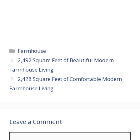
Categories
Farmhouse
2,492 Square Feet of Beautiful Modern
Farmhouse Living
2,428 Square Feet of Comfortable Modern
Farmhouse Living
Leave a Comment
Comment