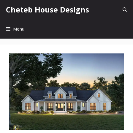
Skip
Cheteb House Designs
to
content
Menu