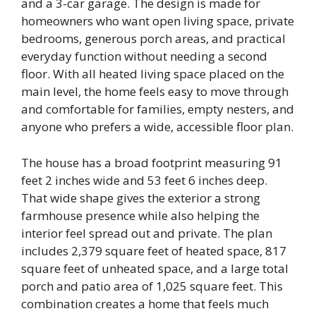
and a 3-car garage. The design is made for
homeowners who want open living space, private
bedrooms, generous porch areas, and practical
everyday function without needing a second
floor. With all heated living space placed on the
main level, the home feels easy to move through
and comfortable for families, empty nesters, and
anyone who prefers a wide, accessible floor plan.
The house has a broad footprint measuring 91
feet 2 inches wide and 53 feet 6 inches deep.
That wide shape gives the exterior a strong
farmhouse presence while also helping the
interior feel spread out and private. The plan
includes 2,379 square feet of heated space, 817
square feet of unheated space, and a large total
porch and patio area of 1,025 square feet. This
combination creates a home that feels much