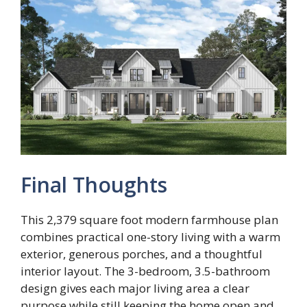
Final Thoughts
This 2,379 square foot modern farmhouse plan
combines practical one-story living with a warm
exterior, generous porches, and a thoughtful
interior layout. The 3-bedroom, 3.5-bathroom
design gives each major living area a clear
purpose while still keeping the home open and