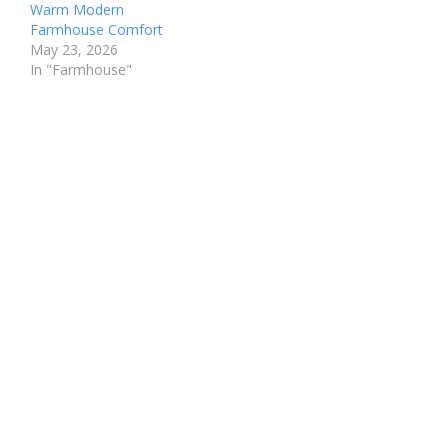
Warm Modern
Farmhouse Comfort
May 23, 2026
In "Farmhouse"