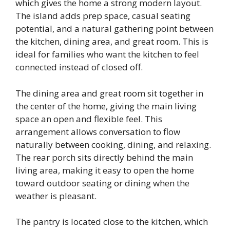
which gives the home a strong modern layout.
The island adds prep space, casual seating
potential, and a natural gathering point between
the kitchen, dining area, and great room. This is
ideal for families who want the kitchen to feel
connected instead of closed off.
The dining area and great room sit together in
the center of the home, giving the main living
space an open and flexible feel. This
arrangement allows conversation to flow
naturally between cooking, dining, and relaxing.
The rear porch sits directly behind the main
living area, making it easy to open the home
toward outdoor seating or dining when the
weather is pleasant.
The pantry is located close to the kitchen, which