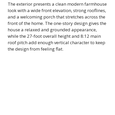
The exterior presents a clean modern farmhouse
look with a wide front elevation, strong rooflines,
and a welcoming porch that stretches across the
front of the home. The one-story design gives the
house a relaxed and grounded appearance,
while the 27-foot overall height and 8:12 main
roof pitch add enough vertical character to keep
the design from feeling flat.