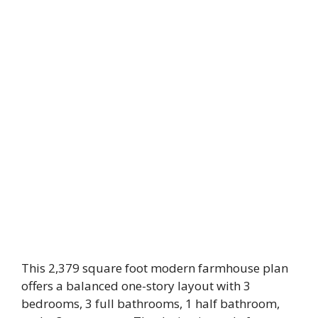
This 2,379 square foot modern farmhouse plan
offers a balanced one-story layout with 3
bedrooms, 3 full bathrooms, 1 half bathroom,