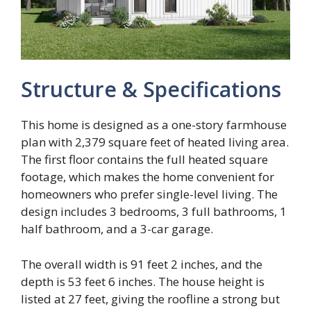
Structure & Specifications
This home is designed as a one-story farmhouse
plan with 2,379 square feet of heated living area.
The first floor contains the full heated square
footage, which makes the home convenient for
homeowners who prefer single-level living. The
design includes 3 bedrooms, 3 full bathrooms, 1
half bathroom, and a 3-car garage.
The overall width is 91 feet 2 inches, and the
depth is 53 feet 6 inches. The house height is
listed at 27 feet, giving the roofline a strong but