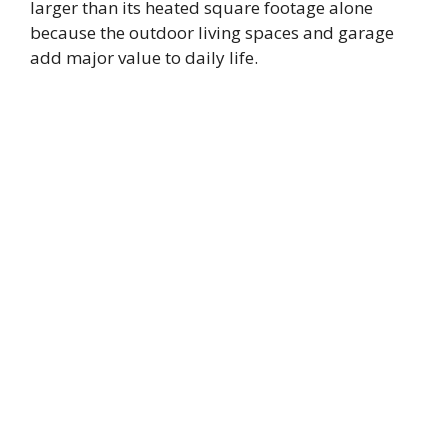
larger than its heated square footage alone
because the outdoor living spaces and garage
add major value to daily life.