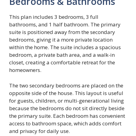
Bedrooms & Bathrooms
This plan includes 3 bedrooms, 3 full
bathrooms, and 1 half bathroom. The primary
suite is positioned away from the secondary
bedrooms, giving it a more private location
within the home. The suite includes a spacious
bedroom, a private bath area, and a walk-in
closet, creating a comfortable retreat for the
homeowners.
The two secondary bedrooms are placed on the
opposite side of the house. This layout is useful
for guests, children, or multi-generational living
because the bedrooms do not sit directly beside
the primary suite. Each bedroom has convenient
access to bathroom space, which adds comfort
and privacy for daily use.