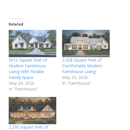
Related
3010 Square Feet of
2,428 Square Feet of
Modern Farmhouse
Comfortable Modern
Living With Flexible
Farmhouse Living
Family Space
May 23, 2026
May 29, 2026
In "Farmhouse"
In "Farmhouse"
2,290 Square Feet of