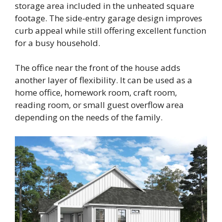
storage area included in the unheated square
footage. The side-entry garage design improves
curb appeal while still offering excellent function
for a busy household.
The office near the front of the house adds
another layer of flexibility. It can be used as a
home office, homework room, craft room,
reading room, or small guest overflow area
depending on the needs of the family.