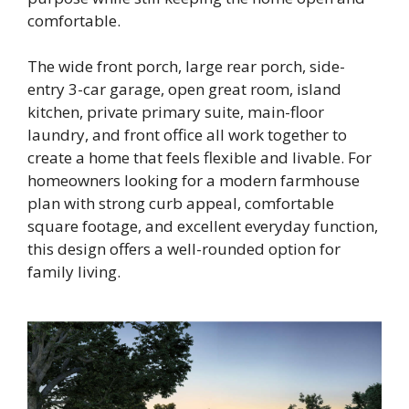
comfortable.
The wide front porch, large rear porch, side-
entry 3-car garage, open great room, island
kitchen, private primary suite, main-floor
laundry, and front office all work together to
create a home that feels flexible and livable. For
homeowners looking for a modern farmhouse
plan with strong curb appeal, comfortable
square footage, and excellent everyday function,
this design offers a well-rounded option for
family living.