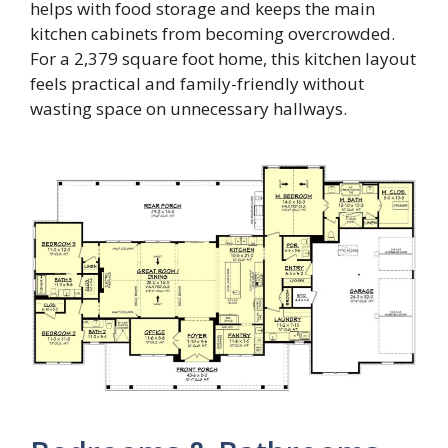
helps with food storage and keeps the main
kitchen cabinets from becoming overcrowded.
For a 2,379 square foot home, this kitchen layout
feels practical and family-friendly without
wasting space on unnecessary hallways.