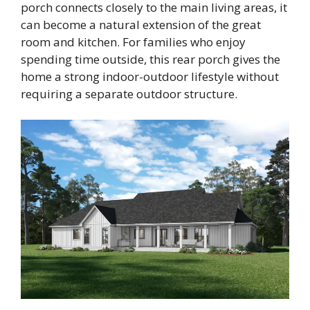
porch connects closely to the main living areas, it
can become a natural extension of the great
room and kitchen. For families who enjoy
spending time outside, this rear porch gives the
home a strong indoor-outdoor lifestyle without
requiring a separate outdoor structure.