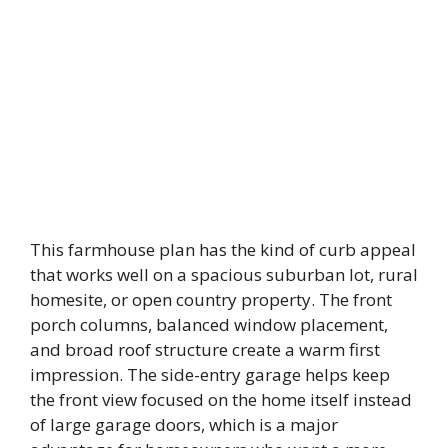
This farmhouse plan has the kind of curb appeal
that works well on a spacious suburban lot, rural
homesite, or open country property. The front
porch columns, balanced window placement,
and broad roof structure create a warm first
impression. The side-entry garage helps keep
the front view focused on the home itself instead
of large garage doors, which is a major