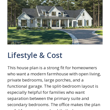
Lifestyle & Cost
This house plan is a strong fit for homeowners
who want a modern farmhouse with open living,
private bedrooms, large porches, and a
functional garage. The split-bedroom layout is
especially helpful for families who want
separation between the primary suite and
secondary bedrooms. The office makes the plan