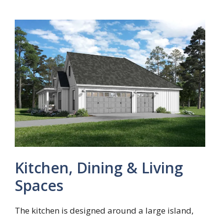
Kitchen, Dining & Living
Spaces
The kitchen is designed around a large island,