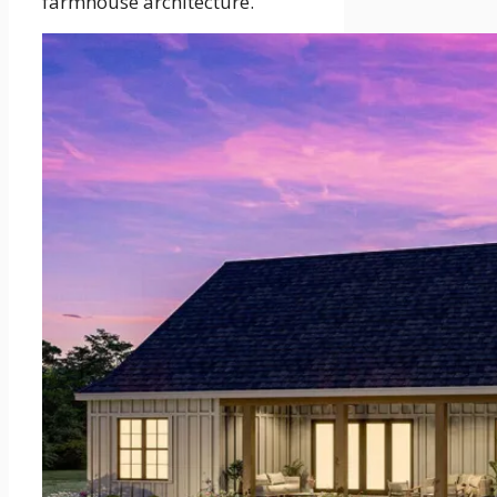
farmhouse architecture.