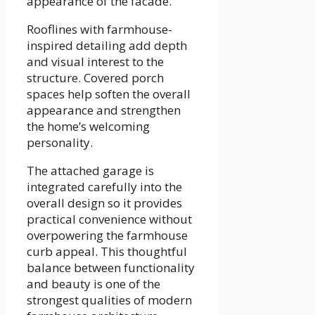
appearance of the facade.
Rooflines with farmhouse-
inspired detailing add depth
and visual interest to the
structure. Covered porch
spaces help soften the overall
appearance and strengthen
the home’s welcoming
personality.
The attached garage is
integrated carefully into the
overall design so it provides
practical convenience without
overpowering the farmhouse
curb appeal. This thoughtful
balance between functionality
and beauty is one of the
strongest qualities of modern