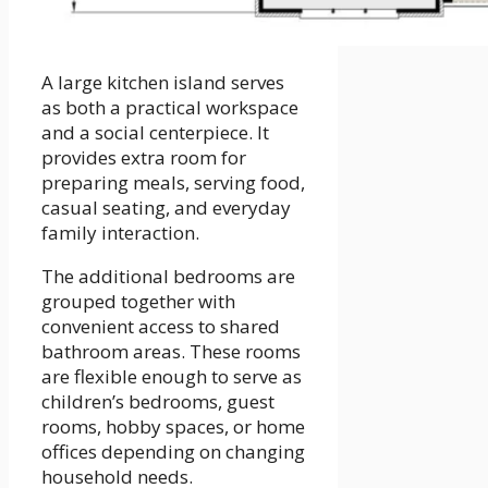
A large kitchen island serves
as both a practical workspace
and a social centerpiece. It
provides extra room for
preparing meals, serving food,
casual seating, and everyday
family interaction.
The additional bedrooms are
grouped together with
convenient access to shared
bathroom areas. These rooms
are flexible enough to serve as
children’s bedrooms, guest
rooms, hobby spaces, or home
offices depending on changing
household needs.