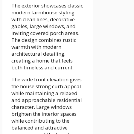
The exterior showcases classic
modern farmhouse styling
with clean lines, decorative
gables, large windows, and
inviting covered porch areas.
The design combines rustic
warmth with modern
architectural detailing,
creating a home that feels
both timeless and current.
The wide front elevation gives
the house strong curb appeal
while maintaining a relaxed
and approachable residential
character. Large windows
brighten the interior spaces
while contributing to the
balanced and attractive