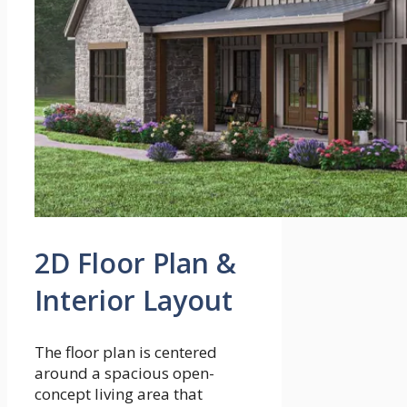
2D Floor Plan &
Interior Layout
The floor plan is centered
around a spacious open-
concept living area that