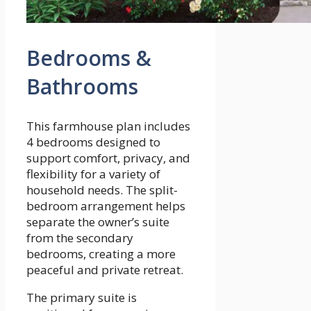
Bedrooms &
Bathrooms
This farmhouse plan includes
4 bedrooms designed to
support comfort, privacy, and
flexibility for a variety of
household needs. The split-
bedroom arrangement helps
separate the owner’s suite
from the secondary
bedrooms, creating a more
peaceful and private retreat.
The primary suite is