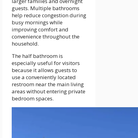
larger families and overnight
guests. Multiple bathrooms
help reduce congestion during
busy mornings while
improving comfort and
convenience throughout the
household.
The half bathroom is
especially useful for visitors
because it allows guests to
use a conveniently located
restroom near the main living
areas without entering private
bedroom spaces.