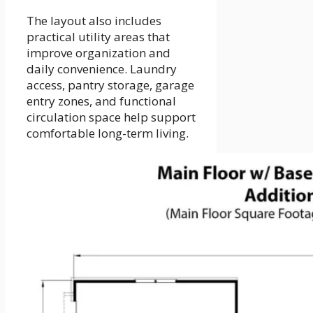
The layout also includes
practical utility areas that
improve organization and
daily convenience. Laundry
access, pantry storage, garage
entry zones, and functional
circulation space help support
comfortable long-term living.