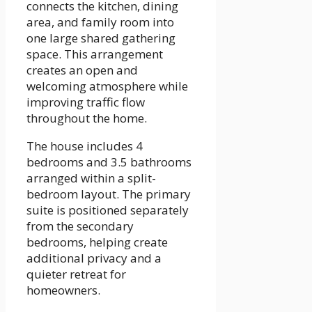
connects the kitchen, dining
area, and family room into
one large shared gathering
space. This arrangement
creates an open and
welcoming atmosphere while
improving traffic flow
throughout the home.
The house includes 4
bedrooms and 3.5 bathrooms
arranged within a split-
bedroom layout. The primary
suite is positioned separately
from the secondary
bedrooms, helping create
additional privacy and a
quieter retreat for
homeowners.