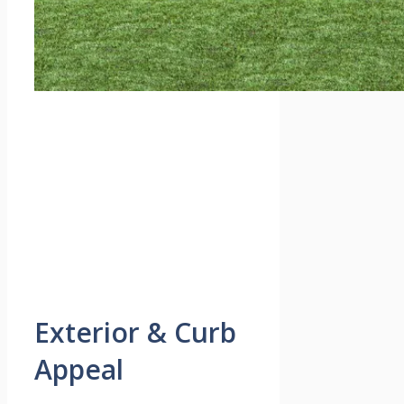
Exterior & Curb
Appeal