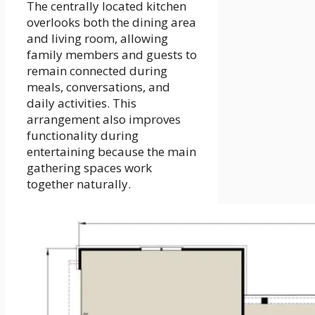
The centrally located kitchen
overlooks both the dining area
and living room, allowing
family members and guests to
remain connected during
meals, conversations, and
daily activities. This
arrangement also improves
functionality during
entertaining because the main
gathering spaces work
together naturally.