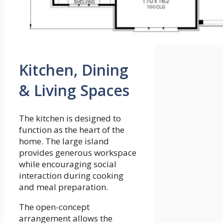
Kitchen, Dining
& Living Spaces
The kitchen is designed to
function as the heart of the
home. The large island
provides generous workspace
while encouraging social
interaction during cooking
and meal preparation.
The open-concept
arrangement allows the