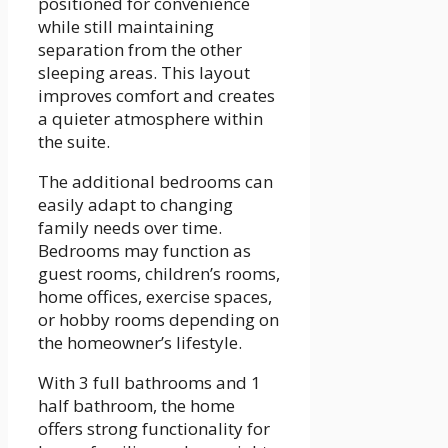
positioned for convenience
while still maintaining
separation from the other
sleeping areas. This layout
improves comfort and creates
a quieter atmosphere within
the suite.
The additional bedrooms can
easily adapt to changing
family needs over time.
Bedrooms may function as
guest rooms, children’s rooms,
home offices, exercise spaces,
or hobby rooms depending on
the homeowner’s lifestyle.
With 3 full bathrooms and 1
half bathroom, the home
offers strong functionality for