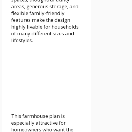
areas, generous storage, and
flexible family-friendly
features make the design
highly livable for households
of many different sizes and
lifestyles.
This farmhouse plan is
especially attractive for
homeowners who want the