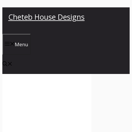
Skip
Cheteb House Designs
to
content
Menu