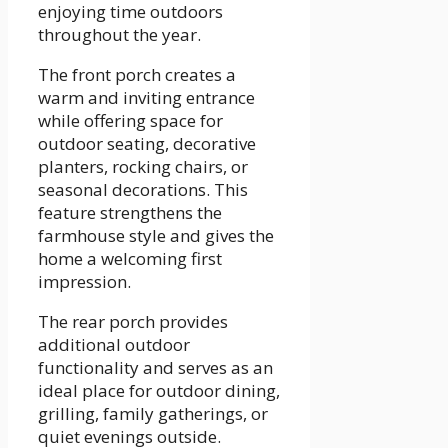
enjoying time outdoors
throughout the year.
The front porch creates a
warm and inviting entrance
while offering space for
outdoor seating, decorative
planters, rocking chairs, or
seasonal decorations. This
feature strengthens the
farmhouse style and gives the
home a welcoming first
impression.
The rear porch provides
additional outdoor
functionality and serves as an
ideal place for outdoor dining,
grilling, family gatherings, or
quiet evenings outside.