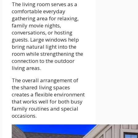
The living room serves as a
comfortable everyday
gathering area for relaxing,
family movie nights,
conversations, or hosting
guests. Large windows help
bring natural light into the
room while strengthening the
connection to the outdoor
living areas.
The overall arrangement of
the shared living spaces
creates a flexible environment
that works well for both busy
family routines and special
occasions.