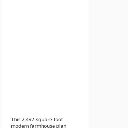
This 2,492-square-foot
modern farmhouse plan