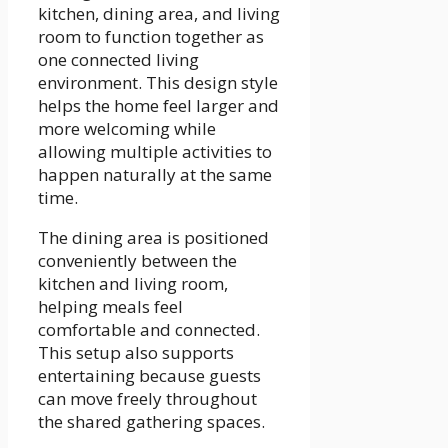
kitchen, dining area, and living
room to function together as
one connected living
environment. This design style
helps the home feel larger and
more welcoming while
allowing multiple activities to
happen naturally at the same
time.
The dining area is positioned
conveniently between the
kitchen and living room,
helping meals feel
comfortable and connected.
This setup also supports
entertaining because guests
can move freely throughout
the shared gathering spaces.