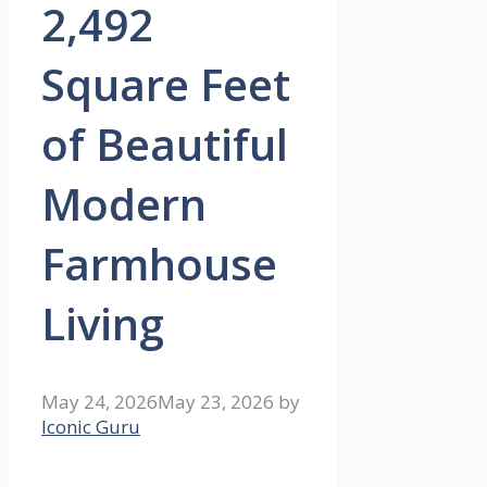
2,492
Square Feet
of Beautiful
Modern
Farmhouse
Living
May 24, 2026
May 23, 2026
by
Iconic Guru