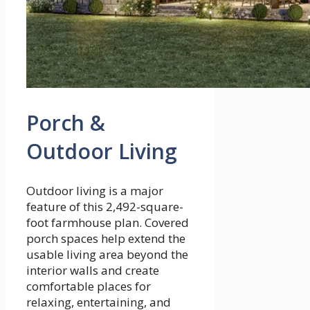
Porch &
Outdoor Living
Outdoor living is a major
feature of this 2,492-square-
foot farmhouse plan. Covered
porch spaces help extend the
usable living area beyond the
interior walls and create
comfortable places for
relaxing, entertaining, and