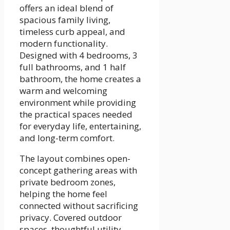
offers an ideal blend of
spacious family living,
timeless curb appeal, and
modern functionality.
Designed with 4 bedrooms, 3
full bathrooms, and 1 half
bathroom, the home creates a
warm and welcoming
environment while providing
the practical spaces needed
for everyday life, entertaining,
and long-term comfort.
The layout combines open-
concept gathering areas with
private bedroom zones,
helping the home feel
connected without sacrificing
privacy. Covered outdoor
spaces, thoughtful utility