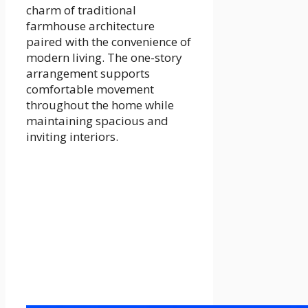
charm of traditional
farmhouse architecture
paired with the convenience of
modern living. The one-story
arrangement supports
comfortable movement
throughout the home while
maintaining spacious and
inviting interiors.