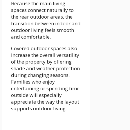
Because the main living
spaces connect naturally to
the rear outdoor areas, the
transition between indoor and
outdoor living feels smooth
and comfortable.
Covered outdoor spaces also
increase the overall versatility
of the property by offering
shade and weather protection
during changing seasons.
Families who enjoy
entertaining or spending time
outside will especially
appreciate the way the layout
supports outdoor living.