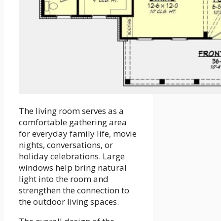
The living room serves as a
comfortable gathering area
for everyday family life, movie
nights, conversations, or
holiday celebrations. Large
windows help bring natural
light into the room and
strengthen the connection to
the outdoor living spaces.