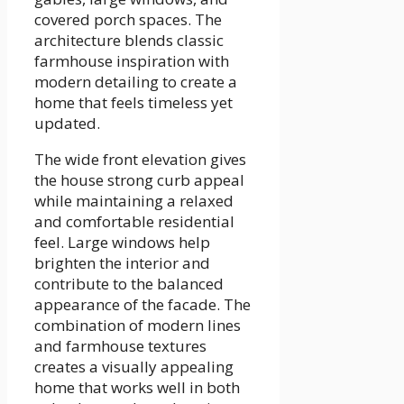
covered porch spaces. The
architecture blends classic
farmhouse inspiration with
modern detailing to create a
home that feels timeless yet
updated.
The wide front elevation gives
the house strong curb appeal
while maintaining a relaxed
and comfortable residential
feel. Large windows help
brighten the interior and
contribute to the balanced
appearance of the facade. The
combination of modern lines
and farmhouse textures
creates a visually appealing
home that works well in both