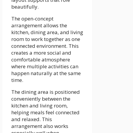
beautifully.
The open-concept
arrangement allows the
kitchen, dining area, and living
room to work together as one
connected environment. This
creates a more social and
comfortable atmosphere
where multiple activities can
happen naturally at the same
time.
The dining area is positioned
conveniently between the
kitchen and living room,
helping meals feel connected
and relaxed. This
arrangement also works
especially well when