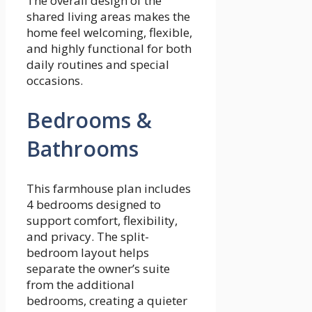
The overall design of the
shared living areas makes the
home feel welcoming, flexible,
and highly functional for both
daily routines and special
occasions.
Bedrooms &
Bathrooms
This farmhouse plan includes
4 bedrooms designed to
support comfort, flexibility,
and privacy. The split-
bedroom layout helps
separate the owner’s suite
from the additional
bedrooms, creating a quieter