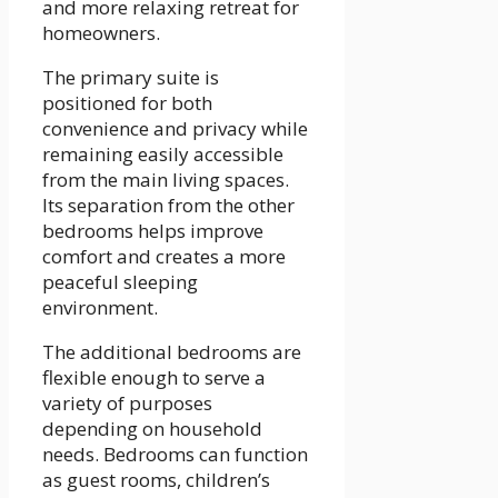
and more relaxing retreat for
homeowners.
The primary suite is
positioned for both
convenience and privacy while
remaining easily accessible
from the main living spaces.
Its separation from the other
bedrooms helps improve
comfort and creates a more
peaceful sleeping
environment.
The additional bedrooms are
flexible enough to serve a
variety of purposes
depending on household
needs. Bedrooms can function
as guest rooms, children’s