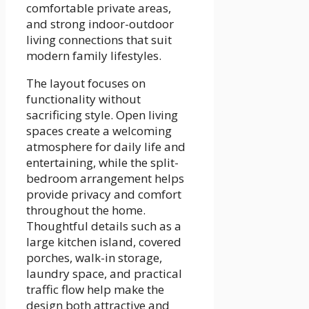
comfortable private areas,
and strong indoor-outdoor
living connections that suit
modern family lifestyles.
The layout focuses on
functionality without
sacrificing style. Open living
spaces create a welcoming
atmosphere for daily life and
entertaining, while the split-
bedroom arrangement helps
provide privacy and comfort
throughout the home.
Thoughtful details such as a
large kitchen island, covered
porches, walk-in storage,
laundry space, and practical
traffic flow help make the
design both attractive and