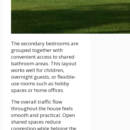
The secondary bedrooms are
grouped together with
convenient access to shared
bathroom areas. This layout
works well for children,
overnight guests, or flexible-
use rooms such as hobby
spaces or home offices.
The overall traffic flow
throughout the house feels
smooth and practical. Open
shared spaces reduce
congestion while helping the