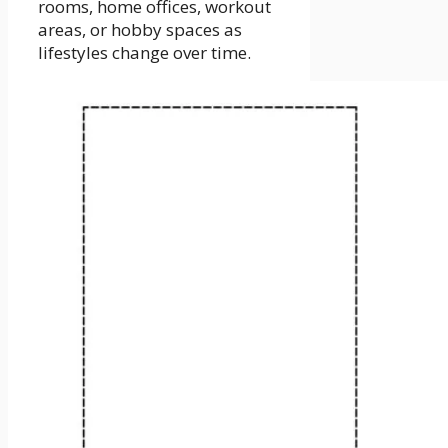
rooms, home offices, workout
areas, or hobby spaces as
lifestyles change over time.