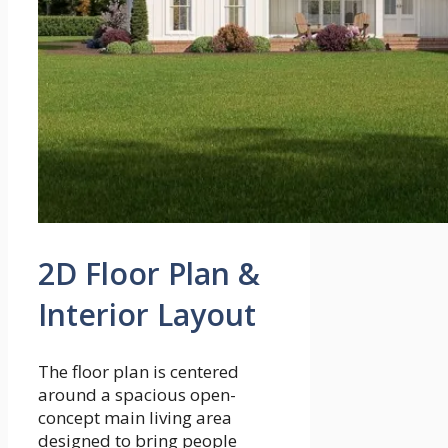
2D Floor Plan &
Interior Layout
The floor plan is centered
around a spacious open-
concept main living area
designed to bring people