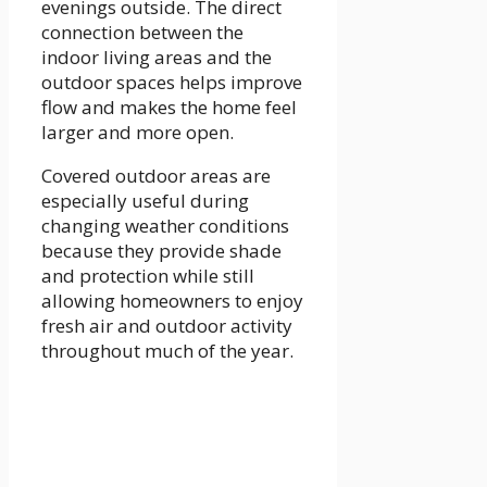
evenings outside. The direct
connection between the
indoor living areas and the
outdoor spaces helps improve
flow and makes the home feel
larger and more open.
Covered outdoor areas are
especially useful during
changing weather conditions
because they provide shade
and protection while still
allowing homeowners to enjoy
fresh air and outdoor activity
throughout much of the year.