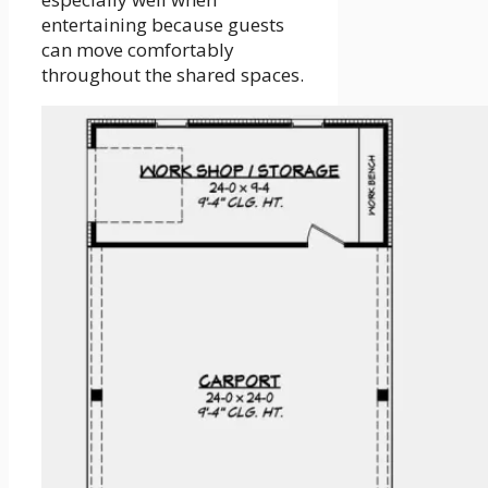
entertaining because guests
can move comfortably
throughout the shared spaces.