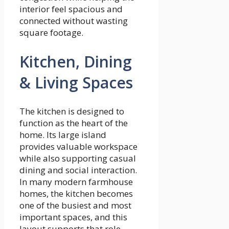
interior feel spacious and
connected without wasting
square footage.
Kitchen, Dining
& Living Spaces
The kitchen is designed to
function as the heart of the
home. Its large island
provides valuable workspace
while also supporting casual
dining and social interaction.
In many modern farmhouse
homes, the kitchen becomes
one of the busiest and most
important spaces, and this
layout supports that role