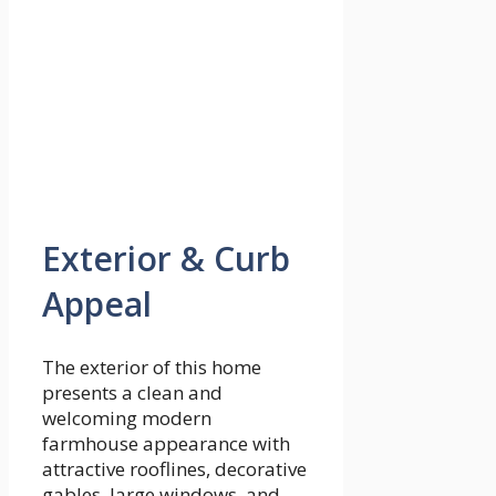
Exterior & Curb
Appeal
The exterior of this home
presents a clean and
welcoming modern
farmhouse appearance with
attractive rooflines, decorative
gables, large windows, and