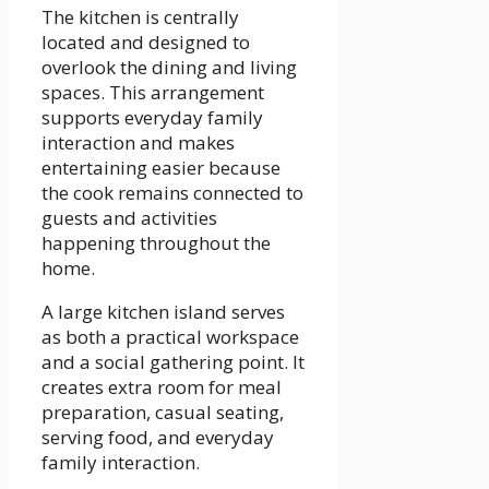
The kitchen is centrally
located and designed to
overlook the dining and living
spaces. This arrangement
supports everyday family
interaction and makes
entertaining easier because
the cook remains connected to
guests and activities
happening throughout the
home.
A large kitchen island serves
as both a practical workspace
and a social gathering point. It
creates extra room for meal
preparation, casual seating,
serving food, and everyday
family interaction.