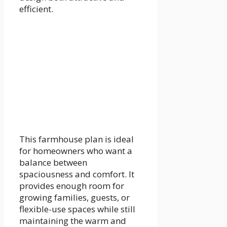
efficient.
This farmhouse plan is ideal
for homeowners who want a
balance between
spaciousness and comfort. It
provides enough room for
growing families, guests, or
flexible-use spaces while still
maintaining the warm and