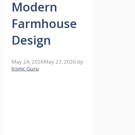
Modern
Farmhouse
Design
May 24, 2026
May 23, 2026
by
Iconic Guru