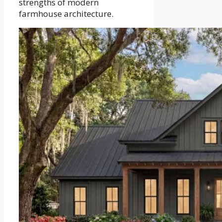
strengths of modern
farmhouse architecture.