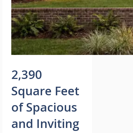
2,390
Square Feet
of Spacious
and Inviting