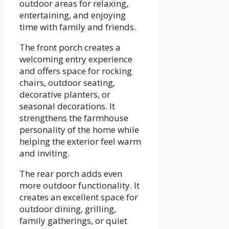
outdoor areas for relaxing,
entertaining, and enjoying
time with family and friends.
The front porch creates a
welcoming entry experience
and offers space for rocking
chairs, outdoor seating,
decorative planters, or
seasonal decorations. It
strengthens the farmhouse
personality of the home while
helping the exterior feel warm
and inviting.
The rear porch adds even
more outdoor functionality. It
creates an excellent space for
outdoor dining, grilling,
family gatherings, or quiet