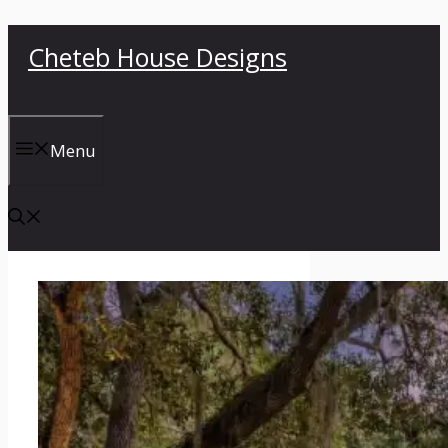
Skip
Cheteb House Designs
to
content
Menu