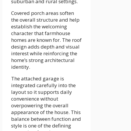
suburban and rural settings.
Covered porch areas soften
the overall structure and help
establish the welcoming
character that farmhouse
homes are known for. The roof
design adds depth and visual
interest while reinforcing the
home’s strong architectural
identity.
The attached garage is
integrated carefully into the
layout so it supports daily
convenience without
overpowering the overall
appearance of the house. This
balance between function and
style is one of the defining