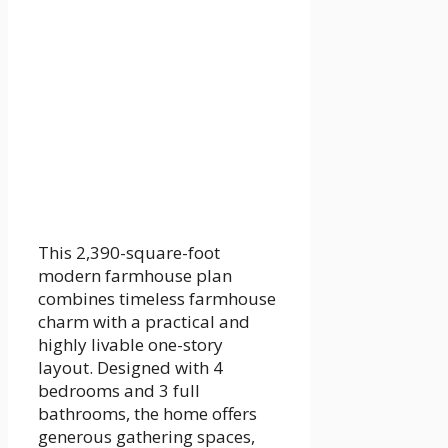
This 2,390-square-foot
modern farmhouse plan
combines timeless farmhouse
charm with a practical and
highly livable one-story
layout. Designed with 4
bedrooms and 3 full
bathrooms, the home offers
generous gathering spaces,