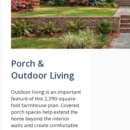
Porch &
Outdoor Living
Outdoor living is an important
feature of this 2,390-square-
foot farmhouse plan. Covered
porch spaces help extend the
home beyond the interior
walls and create comfortable