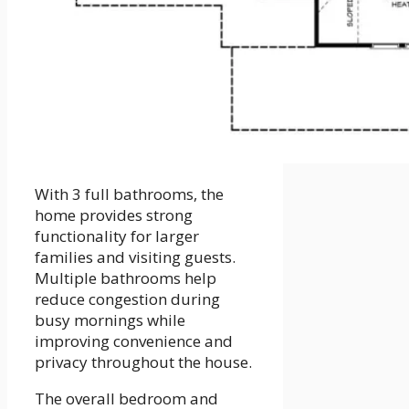
With 3 full bathrooms, the
home provides strong
functionality for larger
families and visiting guests.
Multiple bathrooms help
reduce congestion during
busy mornings while
improving convenience and
privacy throughout the house.
The overall bedroom and