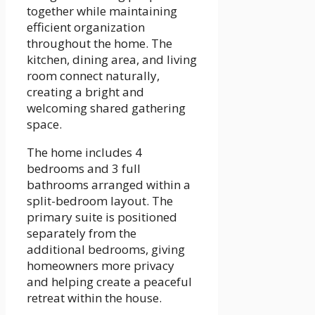
together while maintaining
efficient organization
throughout the home. The
kitchen, dining area, and living
room connect naturally,
creating a bright and
welcoming shared gathering
space.
The home includes 4
bedrooms and 3 full
bathrooms arranged within a
split-bedroom layout. The
primary suite is positioned
separately from the
additional bedrooms, giving
homeowners more privacy
and helping create a peaceful
retreat within the house.