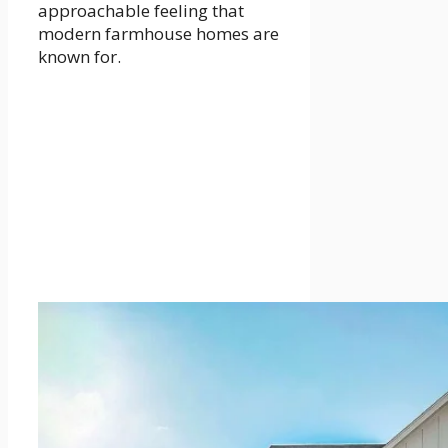
approachable feeling that
modern farmhouse homes are
known for.