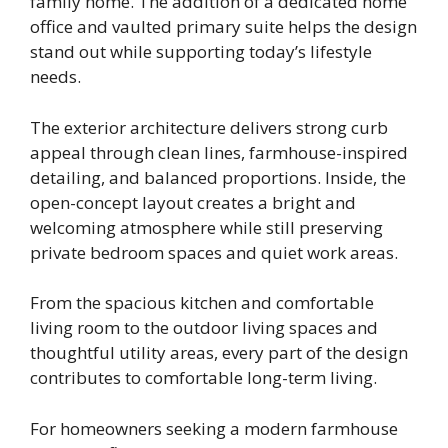
family home. The addition of a dedicated home
office and vaulted primary suite helps the design
stand out while supporting today’s lifestyle
needs.
The exterior architecture delivers strong curb
appeal through clean lines, farmhouse-inspired
detailing, and balanced proportions. Inside, the
open-concept layout creates a bright and
welcoming atmosphere while still preserving
private bedroom spaces and quiet work areas.
From the spacious kitchen and comfortable
living room to the outdoor living spaces and
thoughtful utility areas, every part of the design
contributes to comfortable long-term living.
For homeowners seeking a modern farmhouse