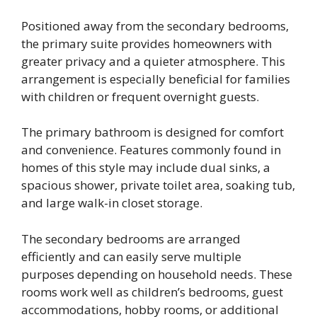
Positioned away from the secondary bedrooms,
the primary suite provides homeowners with
greater privacy and a quieter atmosphere. This
arrangement is especially beneficial for families
with children or frequent overnight guests.
The primary bathroom is designed for comfort
and convenience. Features commonly found in
homes of this style may include dual sinks, a
spacious shower, private toilet area, soaking tub,
and large walk-in closet storage.
The secondary bedrooms are arranged
efficiently and can easily serve multiple
purposes depending on household needs. These
rooms work well as children’s bedrooms, guest
accommodations, hobby rooms, or additional