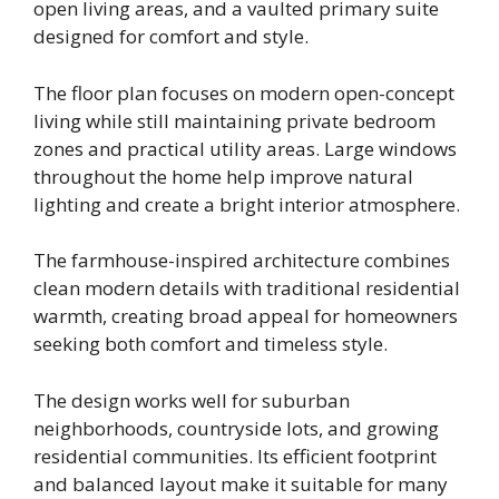
open living areas, and a vaulted primary suite
designed for comfort and style.
The floor plan focuses on modern open-concept
living while still maintaining private bedroom
zones and practical utility areas. Large windows
throughout the home help improve natural
lighting and create a bright interior atmosphere.
The farmhouse-inspired architecture combines
clean modern details with traditional residential
warmth, creating broad appeal for homeowners
seeking both comfort and timeless style.
The design works well for suburban
neighborhoods, countryside lots, and growing
residential communities. Its efficient footprint
and balanced layout make it suitable for many