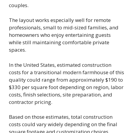
couples.
The layout works especially well for remote
professionals, small to mid-sized families, and
homeowners who enjoy entertaining guests
while still maintaining comfortable private
spaces.
In the United States, estimated construction
costs for a transitional modern farmhouse of this
quality could range from approximately $190 to
$330 per square foot depending on region, labor
costs, finish selections, site preparation, and
contractor pricing.
Based on those estimates, total construction
costs could vary widely depending on the final
square footage and customization choices.