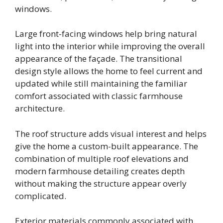
windows.
Large front-facing windows help bring natural
light into the interior while improving the overall
appearance of the façade. The transitional
design style allows the home to feel current and
updated while still maintaining the familiar
comfort associated with classic farmhouse
architecture.
The roof structure adds visual interest and helps
give the home a custom-built appearance. The
combination of multiple roof elevations and
modern farmhouse detailing creates depth
without making the structure appear overly
complicated.
Exterior materials commonly associated with