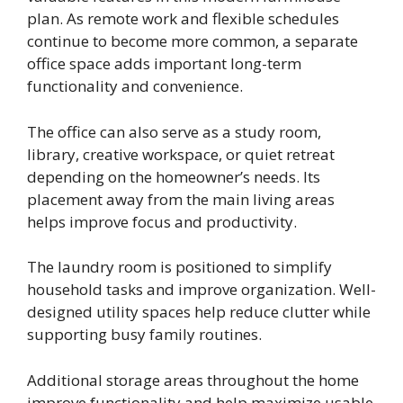
plan. As remote work and flexible schedules
continue to become more common, a separate
office space adds important long-term
functionality and convenience.
The office can also serve as a study room,
library, creative workspace, or quiet retreat
depending on the homeowner’s needs. Its
placement away from the main living areas
helps improve focus and productivity.
The laundry room is positioned to simplify
household tasks and improve organization. Well-
designed utility spaces help reduce clutter while
supporting busy family routines.
Additional storage areas throughout the home
improve functionality and help maximize usable