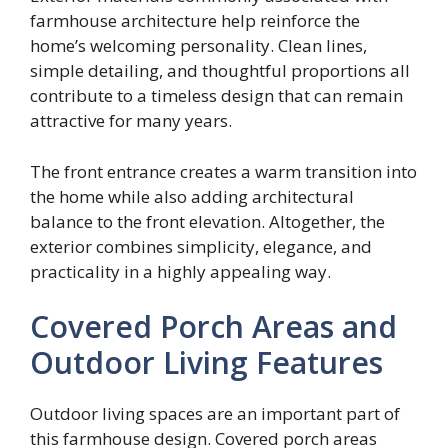
farmhouse architecture help reinforce the
home’s welcoming personality. Clean lines,
simple detailing, and thoughtful proportions all
contribute to a timeless design that can remain
attractive for many years.
The front entrance creates a warm transition into
the home while also adding architectural
balance to the front elevation. Altogether, the
exterior combines simplicity, elegance, and
practicality in a highly appealing way.
Covered Porch Areas and
Outdoor Living Features
Outdoor living spaces are an important part of
this farmhouse design. Covered porch areas