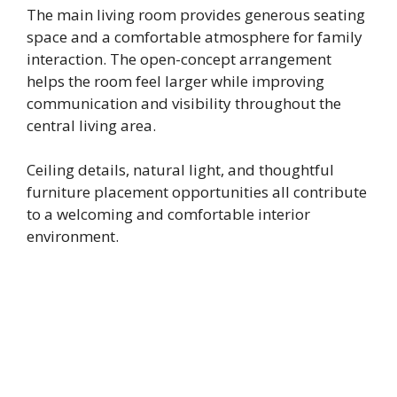
The main living room provides generous seating
space and a comfortable atmosphere for family
interaction. The open-concept arrangement
helps the room feel larger while improving
communication and visibility throughout the
central living area.
Ceiling details, natural light, and thoughtful
furniture placement opportunities all contribute
to a welcoming and comfortable interior
environment.