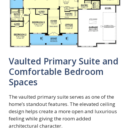
Vaulted Primary Suite and
Comfortable Bedroom
Spaces
The vaulted primary suite serves as one of the
home’s standout features. The elevated ceiling
design helps create a more open and luxurious
feeling while giving the room added
architectural character.