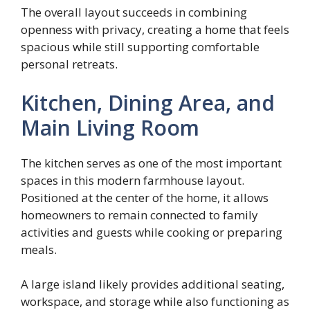
The overall layout succeeds in combining
openness with privacy, creating a home that feels
spacious while still supporting comfortable
personal retreats.
Kitchen, Dining Area, and
Main Living Room
The kitchen serves as one of the most important
spaces in this modern farmhouse layout.
Positioned at the center of the home, it allows
homeowners to remain connected to family
activities and guests while cooking or preparing
meals.
A large island likely provides additional seating,
workspace, and storage while also functioning as