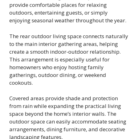
provide comfortable places for relaxing
outdoors, entertaining guests, or simply
enjoying seasonal weather throughout the year.
The rear outdoor living space connects naturally
to the main interior gathering areas, helping
create a smooth indoor-outdoor relationship.
This arrangement is especially useful for
homeowners who enjoy hosting family
gatherings, outdoor dining, or weekend
cookouts.
Covered areas provide shade and protection
from rain while expanding the practical living
space beyond the home’s interior walls. The
outdoor space can easily accommodate seating
arrangements, dining furniture, and decorative
landscaping features.