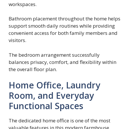
workspaces.
Bathroom placement throughout the home helps
support smooth daily routines while providing
convenient access for both family members and
visitors.
The bedroom arrangement successfully
balances privacy, comfort, and flexibility within
the overall floor plan.
Home Office, Laundry
Room, and Everyday
Functional Spaces
The dedicated home office is one of the most
valuable features in this modern farmhouse