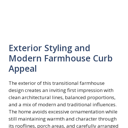
Exterior Styling and
Modern Farmhouse Curb
Appeal
The exterior of this transitional farmhouse
design creates an inviting first impression with
clean architectural lines, balanced proportions,
and a mix of modern and traditional influences.
The home avoids excessive ornamentation while
still maintaining warmth and character through
its rooflines, porch areas, and carefully arranged