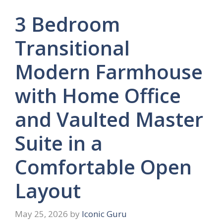
3 Bedroom
Transitional
Modern Farmhouse
with Home Office
and Vaulted Master
Suite in a
Comfortable Open
Layout
May 25, 2026
by
Iconic Guru