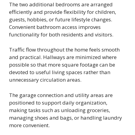
The two additional bedrooms are arranged
efficiently and provide flexibility for children,
guests, hobbies, or future lifestyle changes.
Convenient bathroom access improves
functionality for both residents and visitors.
Traffic flow throughout the home feels smooth
and practical. Hallways are minimized where
possible so that more square footage can be
devoted to useful living spaces rather than
unnecessary circulation areas.
The garage connection and utility areas are
positioned to support daily organization,
making tasks such as unloading groceries,
managing shoes and bags, or handling laundry
more convenient.