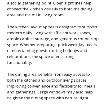
a social gathering point. Open sightlines help
connect the kitchen visually to both the dining
area and the main living room.
The kitchen layout appears designed to support
modern daily living with efficient work zones,
ample cabinet storage, and generous countertop
space. Whether preparing quick weekday meals
or entertaining guests during holidays and
celebrations, the space offers strong
functionality.
The dining area benefits from easy access to
both the kitchen and outdoor living spaces,
improving convenience and flexibility for meals
and gatherings. Large windows may also help
brighten the dining space with natural light.