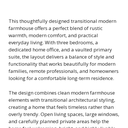
This thoughtfully designed transitional modern
farmhouse offers a perfect blend of rustic
warmth, modern comfort, and practical
everyday living. With three bedrooms, a
dedicated home office, and a vaulted primary
suite, the layout delivers a balance of style and
functionality that works beautifully for modern
families, remote professionals, and homeowners
looking for a comfortable long-term residence.
The design combines clean modern farmhouse
elements with transitional architectural styling,
creating a home that feels timeless rather than
overly trendy. Open living spaces, large windows,
and carefully planned private areas help the