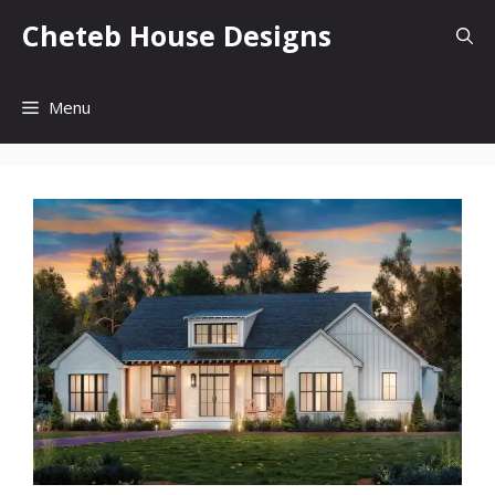
Skip
Cheteb House Designs
to
content
Menu