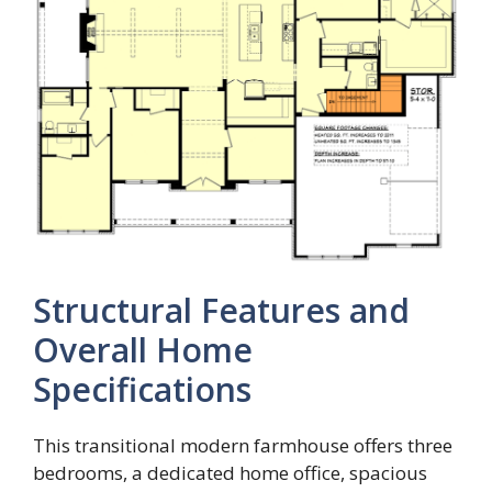
Structural Features and
Overall Home
Specifications
This transitional modern farmhouse offers three
bedrooms, a dedicated home office, spacious