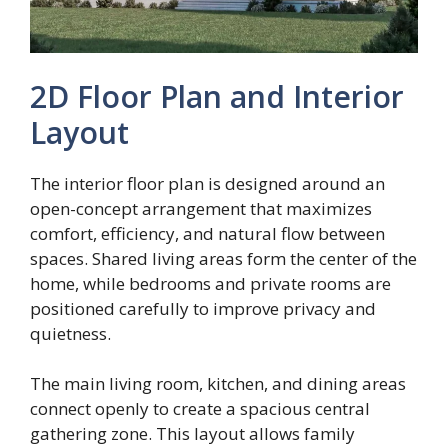
2D Floor Plan and Interior
Layout
The interior floor plan is designed around an
open-concept arrangement that maximizes
comfort, efficiency, and natural flow between
spaces. Shared living areas form the center of the
home, while bedrooms and private rooms are
positioned carefully to improve privacy and
quietness.
The main living room, kitchen, and dining areas
connect openly to create a spacious central
gathering zone. This layout allows family