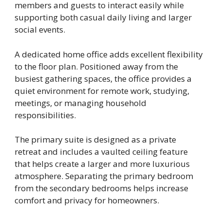
members and guests to interact easily while
supporting both casual daily living and larger
social events.
A dedicated home office adds excellent flexibility
to the floor plan. Positioned away from the
busiest gathering spaces, the office provides a
quiet environment for remote work, studying,
meetings, or managing household
responsibilities.
The primary suite is designed as a private
retreat and includes a vaulted ceiling feature
that helps create a larger and more luxurious
atmosphere. Separating the primary bedroom
from the secondary bedrooms helps increase
comfort and privacy for homeowners.