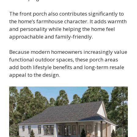
The front porch also contributes significantly to
the home’s farmhouse character. It adds warmth
and personality while helping the home feel
approachable and family-friendly.
Because modern homeowners increasingly value
functional outdoor spaces, these porch areas
add both lifestyle benefits and long-term resale
appeal to the design.