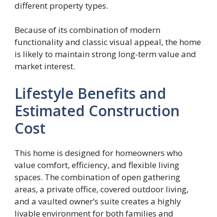
different property types.
Because of its combination of modern
functionality and classic visual appeal, the home
is likely to maintain strong long-term value and
market interest.
Lifestyle Benefits and
Estimated Construction
Cost
This home is designed for homeowners who
value comfort, efficiency, and flexible living
spaces. The combination of open gathering
areas, a private office, covered outdoor living,
and a vaulted owner’s suite creates a highly
livable environment for both families and