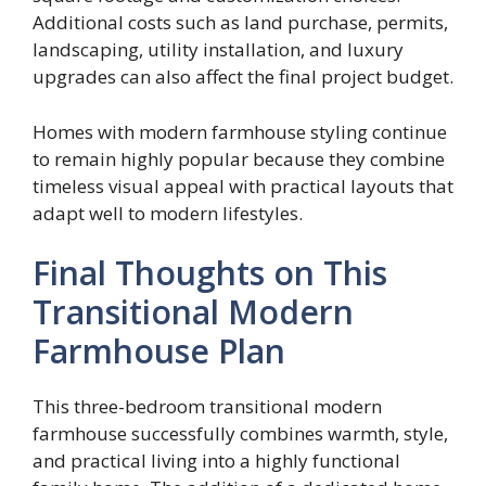
Additional costs such as land purchase, permits,
landscaping, utility installation, and luxury
upgrades can also affect the final project budget.
Homes with modern farmhouse styling continue
to remain highly popular because they combine
timeless visual appeal with practical layouts that
adapt well to modern lifestyles.
Final Thoughts on This
Transitional Modern
Farmhouse Plan
This three-bedroom transitional modern
farmhouse successfully combines warmth, style,
and practical living into a highly functional