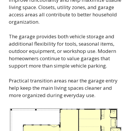
living space. Closets, utility zones, and garage
access areas all contribute to better household
organization.
The garage provides both vehicle storage and
additional flexibility for tools, seasonal items,
outdoor equipment, or workshop use. Modern
homeowners continue to value garages that
support more than simple vehicle parking.
Practical transition areas near the garage entry
help keep the main living spaces cleaner and
more organized during everyday use.