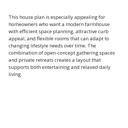
This house plan is especially appealing for
homeowners who want a modern farmhouse
with efficient space planning, attractive curb
appeal, and flexible rooms that can adapt to
changing lifestyle needs over time. The
combination of open-concept gathering spaces
and private retreats creates a layout that
supports both entertaining and relaxed daily
living.