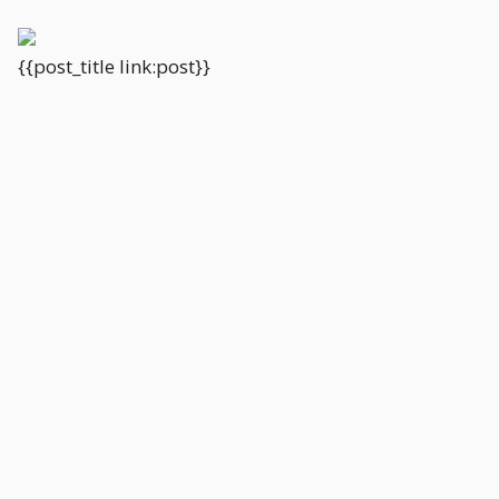
{{post_title link:post}}