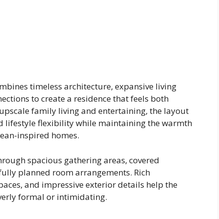
bines timeless architecture, expansive living
ctions to create a residence that feels both
upscale family living and entertaining, the layout
 lifestyle flexibility while maintaining the warmth
nean-inspired homes.
through spacious gathering areas, covered
fully planned room arrangements. Rich
spaces, and impressive exterior details help the
rly formal or intimidating.