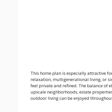
This home plan is especially attractive 
relaxation, multigenerational living, or
feel private and refined. The balance of e
upscale neighborhoods, estate propertie
outdoor living can be enjoyed throughout