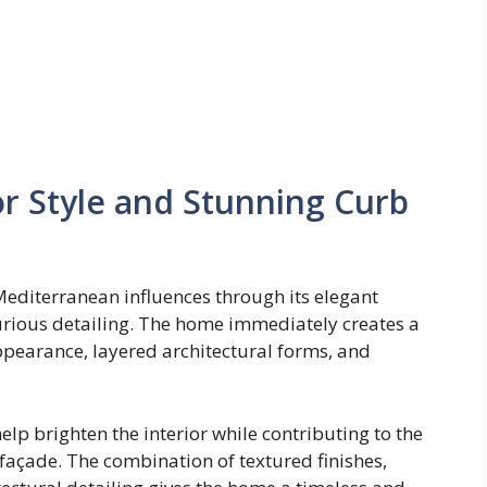
r Style and Stunning Curb
 Mediterranean influences through its elegant
urious detailing. The home immediately creates a
ppearance, layered architectural forms, and
p brighten the interior while contributing to the
façade. The combination of textured finishes,