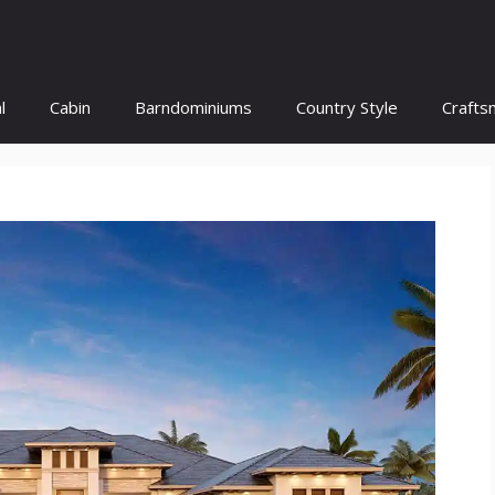
l
Cabin
Barndominiums
Country Style
Crafts