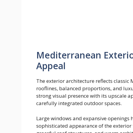
Mediterranean Exterio
Appeal
The exterior architecture reflects classic
rooflines, balanced proportions, and lux
strong visual presence with its upscale a
carefully integrated outdoor spaces.
Large windows and expansive openings hel
sophisticated appearance of the exterior 