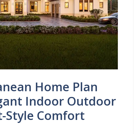
ranean Home Plan
egant Indoor Outdoor
t-Style Comfort