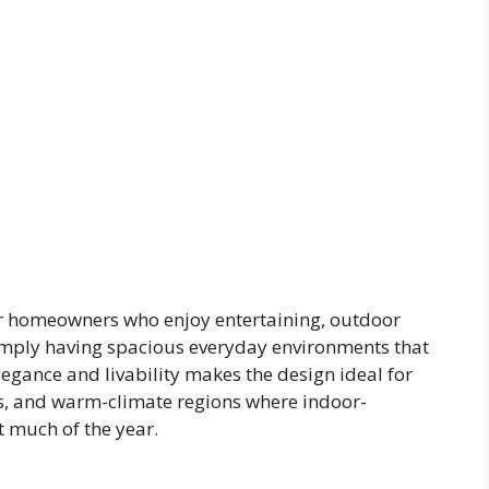
for homeowners who enjoy entertaining, outdoor
 simply having spacious everyday environments that
legance and livability makes the design ideal for
s, and warm-climate regions where indoor-
 much of the year.