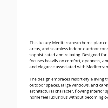
This luxury Mediterranean home plan com
areas, and seamless indoor-outdoor conne
sophisticated and relaxing. Designed for 
focuses heavily on comfort, openness, and
and elegance associated with Mediterra
The design embraces resort-style living 
outdoor spaces, large windows, and care
architectural character, flowing interior 
home feel luxurious without becoming ove