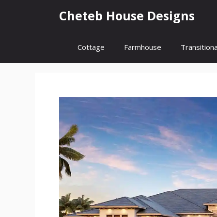
Skip
Cheteb House Designs
to
content
Cottage
Farmhouse
Transitiona