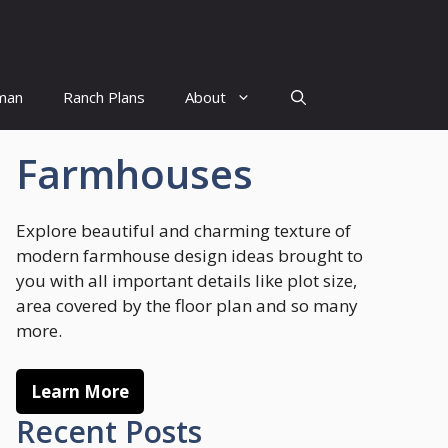
man
Ranch Plans
About
Farmhouses
Explore beautiful and charming texture of
modern farmhouse design ideas brought to
you with all important details like plot size,
area covered by the floor plan and so many
more.
Learn More
Recent Posts