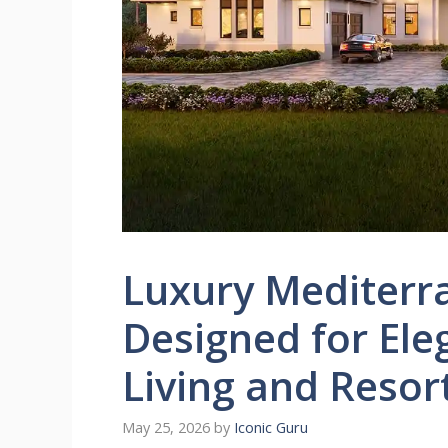
Luxury Mediter
Designed for El
Living and Resor
May 25, 2026
by
Iconic Guru