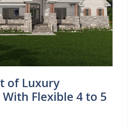
t of Luxury
With Flexible 4 to 5