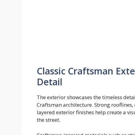
Classic Craftsman Exte
Detail
The exterior showcases the timeless detai
Craftsman architecture. Strong rooflines
layered exterior finishes help create a 
the street.