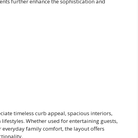
ments further enhance the sophistication and
ciate timeless curb appeal, spacious interiors,
lifestyles. Whether used for entertaining guests,
r everyday family comfort, the layout offers
tionality.