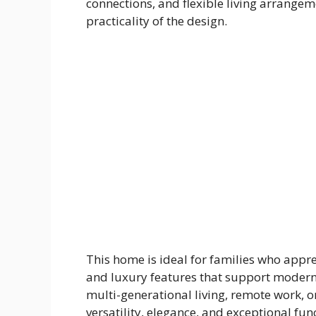
connections, and flexible living arrange
practicality of the design.
This home is ideal for families who appre
and luxury features that support modern 
multi-generational living, remote work, o
versatility, elegance, and exceptional func