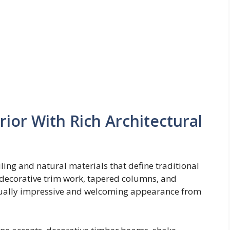
rior With Rich Architectural
ling and natural materials that define traditional
, decorative trim work, tapered columns, and
visually impressive and welcoming appearance from