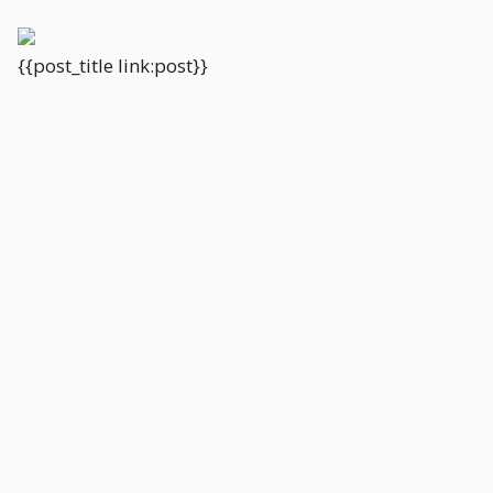
{{post_title link:post}}