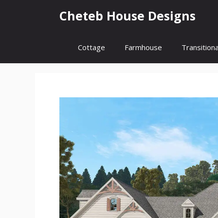
Skip
Cheteb House Designs
to
content
Cottage
Farmhouse
Transitiona