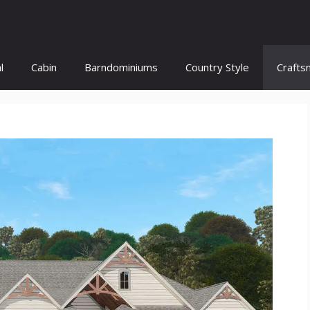
l
Cabin
Barndominiums
Country Style
Crafts