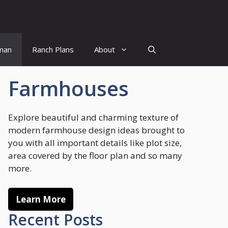
man
Ranch Plans
About
Farmhouses
Explore beautiful and charming texture of
modern farmhouse design ideas brought to
you with all important details like plot size,
area covered by the floor plan and so many
more.
Learn More
Recent Posts