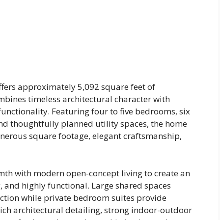
fers approximately 5,092 square feet of
mbines timeless architectural character with
nctionality. Featuring four to five bedrooms, six
d thoughtfully planned utility spaces, the home
nerous square footage, elegant craftsmanship,
mth with modern open-concept living to create an
, and highly functional. Large shared spaces
ction while private bedroom suites provide
ich architectural detailing, strong indoor-outdoor