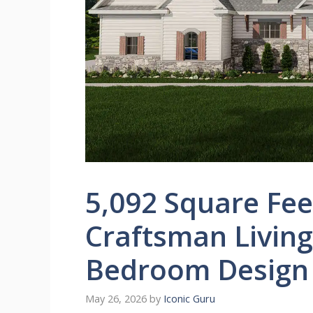
5,092 Square Fee
Craftsman Living 
Bedroom Design
May 26, 2026
by
Iconic Guru