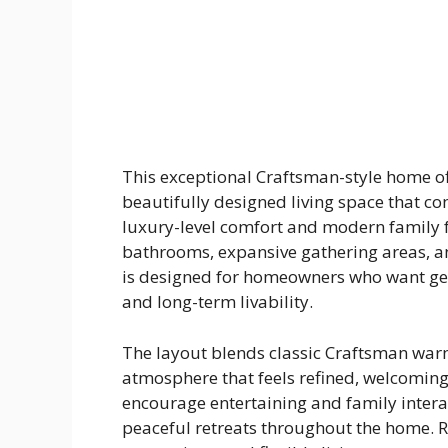
This exceptional Craftsman-style home of
beautifully designed living space that co
luxury-level comfort and modern family fu
bathrooms, expansive gathering areas, an
is designed for homeowners who want ge
and long-term livability.
The layout blends classic Craftsman war
atmosphere that feels refined, welcoming
encourage entertaining and family intera
peaceful retreats throughout the home. R