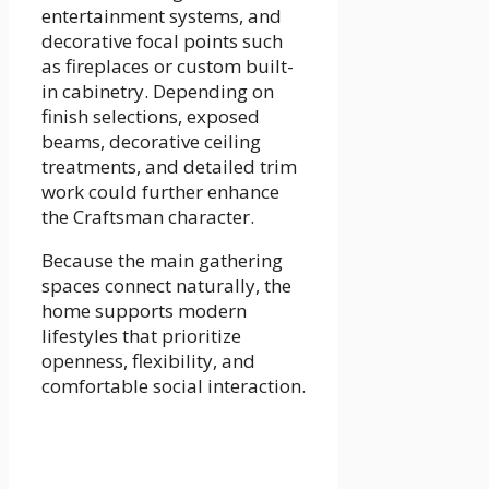
entertainment systems, and
decorative focal points such
as fireplaces or custom built-
in cabinetry. Depending on
finish selections, exposed
beams, decorative ceiling
treatments, and detailed trim
work could further enhance
the Craftsman character.
Because the main gathering
spaces connect naturally, the
home supports modern
lifestyles that prioritize
openness, flexibility, and
comfortable social interaction.