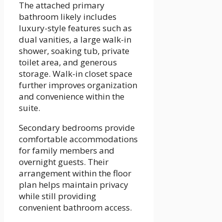
The attached primary
bathroom likely includes
luxury-style features such as
dual vanities, a large walk-in
shower, soaking tub, private
toilet area, and generous
storage. Walk-in closet space
further improves organization
and convenience within the
suite.
Secondary bedrooms provide
comfortable accommodations
for family members and
overnight guests. Their
arrangement within the floor
plan helps maintain privacy
while still providing
convenient bathroom access.