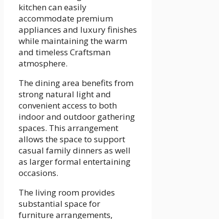
kitchen can easily
accommodate premium
appliances and luxury finishes
while maintaining the warm
and timeless Craftsman
atmosphere.
The dining area benefits from
strong natural light and
convenient access to both
indoor and outdoor gathering
spaces. This arrangement
allows the space to support
casual family dinners as well
as larger formal entertaining
occasions.
The living room provides
substantial space for
furniture arrangements,