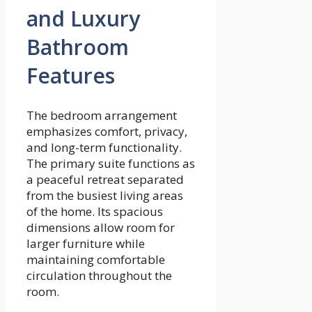
and Luxury
Bathroom
Features
The bedroom arrangement
emphasizes comfort, privacy,
and long-term functionality.
The primary suite functions as
a peaceful retreat separated
from the busiest living areas
of the home. Its spacious
dimensions allow room for
larger furniture while
maintaining comfortable
circulation throughout the
room.