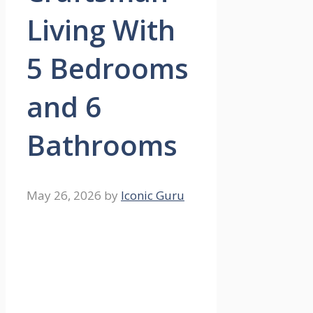
Living With
5 Bedrooms
and 6
Bathrooms
May 26, 2026
by
Iconic Guru