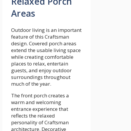
Relaxed Porch
Areas
Outdoor living is an important
feature of this Craftsman
design. Covered porch areas
extend the usable living space
while creating comfortable
places to relax, entertain
guests, and enjoy outdoor
surroundings throughout
much of the year.
The front porch creates a
warm and welcoming
entrance experience that
reflects the relaxed
personality of Craftsman
architecture. Decorative