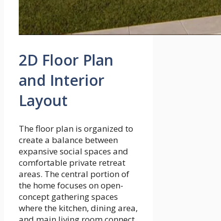
2D Floor Plan
and Interior
Layout
The floor plan is organized to
create a balance between
expansive social spaces and
comfortable private retreat
areas. The central portion of
the home focuses on open-
concept gathering spaces
where the kitchen, dining area,
and main living room connect