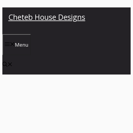
Skip
Cheteb House Designs
to
content
Menu