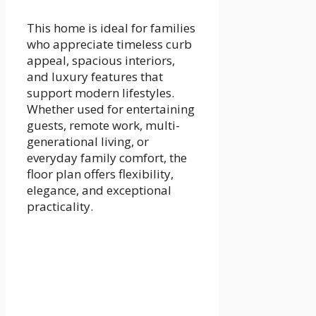
This home is ideal for families
who appreciate timeless curb
appeal, spacious interiors,
and luxury features that
support modern lifestyles.
Whether used for entertaining
guests, remote work, multi-
generational living, or
everyday family comfort, the
floor plan offers flexibility,
elegance, and exceptional
practicality.