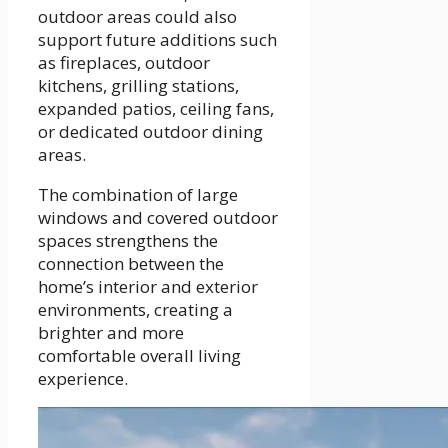
outdoor areas could also
support future additions such
as fireplaces, outdoor
kitchens, grilling stations,
expanded patios, ceiling fans,
or dedicated outdoor dining
areas.
The combination of large
windows and covered outdoor
spaces strengthens the
connection between the
home’s interior and exterior
environments, creating a
brighter and more
comfortable overall living
experience.