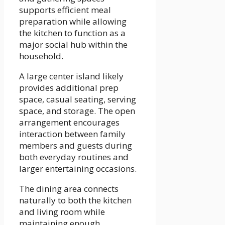
supports efficient meal
preparation while allowing
the kitchen to function as a
major social hub within the
household.
A large center island likely
provides additional prep
space, casual seating, serving
space, and storage. The open
arrangement encourages
interaction between family
members and guests during
both everyday routines and
larger entertaining occasions.
The dining area connects
naturally to both the kitchen
and living room while
maintaining enough