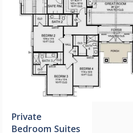
Private
Bedroom Suites