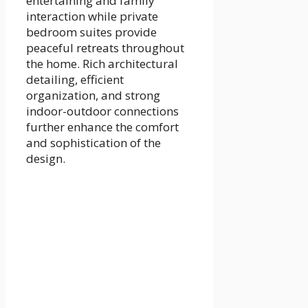
entertaining and family
interaction while private
bedroom suites provide
peaceful retreats throughout
the home. Rich architectural
detailing, efficient
organization, and strong
indoor-outdoor connections
further enhance the comfort
and sophistication of the
design.