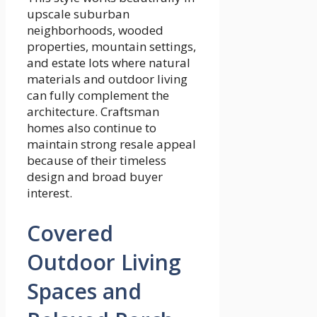
upscale suburban
neighborhoods, wooded
properties, mountain settings,
and estate lots where natural
materials and outdoor living
can fully complement the
architecture. Craftsman
homes also continue to
maintain strong resale appeal
because of their timeless
design and broad buyer
interest.
Covered
Outdoor Living
Spaces and