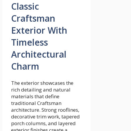
Classic
Craftsman
Exterior With
Timeless
Architectural
Charm
The exterior showcases the
rich detailing and natural
materials that define
traditional Craftsman
architecture. Strong rooflines,
decorative trim work, tapered
porch columns, and layered
exterior finishes create a