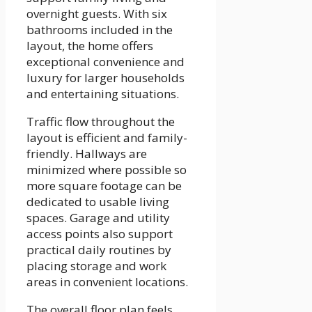
overnight guests. With six
bathrooms included in the
layout, the home offers
exceptional convenience and
luxury for larger households
and entertaining situations.
Traffic flow throughout the
layout is efficient and family-
friendly. Hallways are
minimized where possible so
more square footage can be
dedicated to usable living
spaces. Garage and utility
access points also support
practical daily routines by
placing storage and work
areas in convenient locations.
The overall floor plan feels