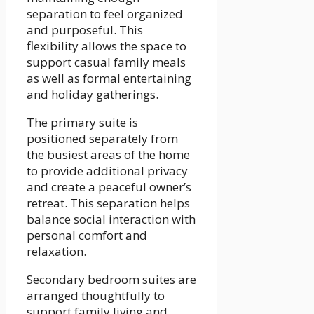
separation to feel organized
and purposeful. This
flexibility allows the space to
support casual family meals
as well as formal entertaining
and holiday gatherings.
The primary suite is
positioned separately from
the busiest areas of the home
to provide additional privacy
and create a peaceful owner’s
retreat. This separation helps
balance social interaction with
personal comfort and
relaxation.
Secondary bedroom suites are
arranged thoughtfully to
support family living and