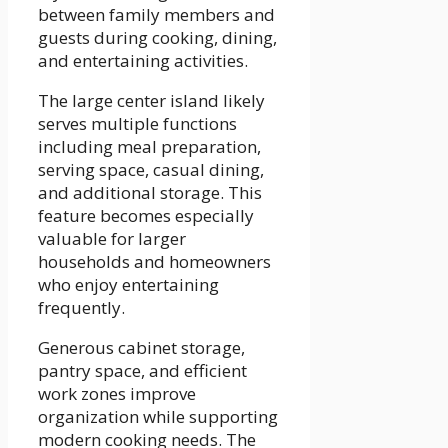
between family members and
guests during cooking, dining,
and entertaining activities.
The large center island likely
serves multiple functions
including meal preparation,
serving space, casual dining,
and additional storage. This
feature becomes especially
valuable for larger
households and homeowners
who enjoy entertaining
frequently.
Generous cabinet storage,
pantry space, and efficient
work zones improve
organization while supporting
modern cooking needs. The