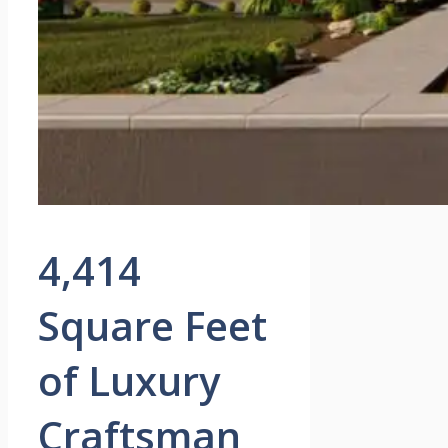
4,414
Square Feet
of Luxury
Craftsman