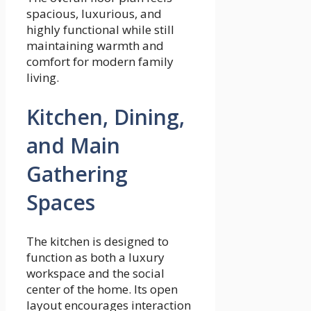
spacious, luxurious, and
highly functional while still
maintaining warmth and
comfort for modern family
living.
Kitchen, Dining,
and Main
Gathering
Spaces
The kitchen is designed to
function as both a luxury
workspace and the social
center of the home. Its open
layout encourages interaction