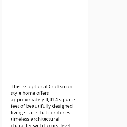
This exceptional Craftsman-
style home offers
approximately 4,414 square
feet of beautifully designed
living space that combines
timeless architectural
character with luxury-level