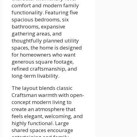
comfort and modern family
functionality. Featuring five
spacious bedrooms, six
bathrooms, expansive
gathering areas, and
thoughtfully planned utility
spaces, the home is designed
for homeowners who want
generous square footage,
refined craftsmanship, and
long-term livability.
The layout blends classic
Craftsman warmth with open-
concept modern living to
create an atmosphere that
feels elegant, welcoming, and
highly functional. Large
shared spaces encourage