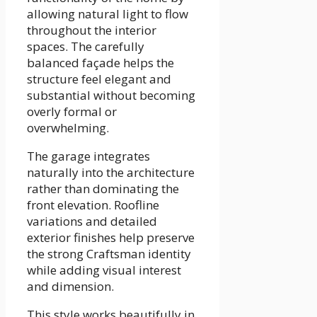
allowing natural light to flow
throughout the interior
spaces. The carefully
balanced façade helps the
structure feel elegant and
substantial without becoming
overly formal or
overwhelming.
The garage integrates
naturally into the architecture
rather than dominating the
front elevation. Roofline
variations and detailed
exterior finishes help preserve
the strong Craftsman identity
while adding visual interest
and dimension.
This style works beautifully in