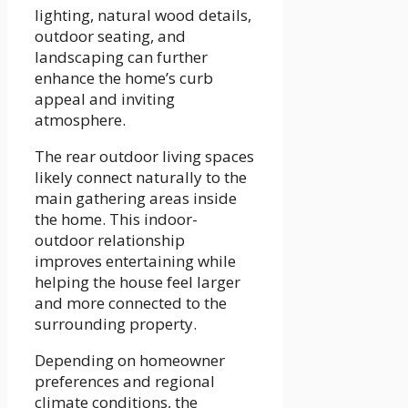
lighting, natural wood details,
outdoor seating, and
landscaping can further
enhance the home’s curb
appeal and inviting
atmosphere.
The rear outdoor living spaces
likely connect naturally to the
main gathering areas inside
the home. This indoor-
outdoor relationship
improves entertaining while
helping the house feel larger
and more connected to the
surrounding property.
Depending on homeowner
preferences and regional
climate conditions, the