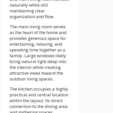
naturally while still
maintaining clear
organization and flow.
The main living room serves
as the heart of the home and
provides generous space for
entertaining, relaxing, and
spending time together as a
family. Large windows likely
bring natural light deep into
the interior while creating
attractive views toward the
outdoor living spaces.
The kitchen occupies a highly
practical and central location
within the layout. Its direct
connection to the dining area
and gathering spaces