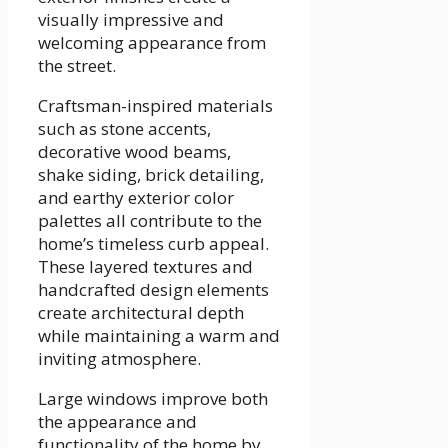
visually impressive and
welcoming appearance from
the street.
Craftsman-inspired materials
such as stone accents,
decorative wood beams,
shake siding, brick detailing,
and earthy exterior color
palettes all contribute to the
home’s timeless curb appeal.
These layered textures and
handcrafted design elements
create architectural depth
while maintaining a warm and
inviting atmosphere.
Large windows improve both
the appearance and
functionality of the home by