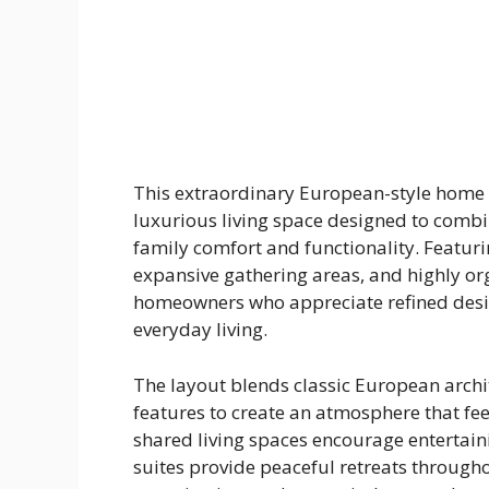
This extraordinary European-style home 
luxurious living space designed to combi
family comfort and functionality. Featur
expansive gathering areas, and highly org
homeowners who appreciate refined desi
everyday living.
The layout blends classic European arch
features to create an atmosphere that fee
shared living spaces encourage entertain
suites provide peaceful retreats throughou