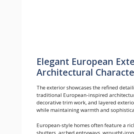
Elegant European Exte
Architectural Characte
The exterior showcases the refined detail
traditional European-inspired architectu
decorative trim work, and layered exterio
while maintaining warmth and sophistica
European-style homes often feature a rich
shutters, arched entryways, wrought-iron