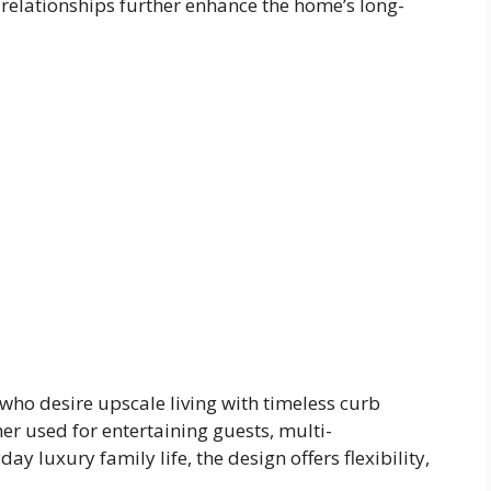
relationships further enhance the home’s long-
who desire upscale living with timeless curb
er used for entertaining guests, multi-
ay luxury family life, the design offers flexibility,