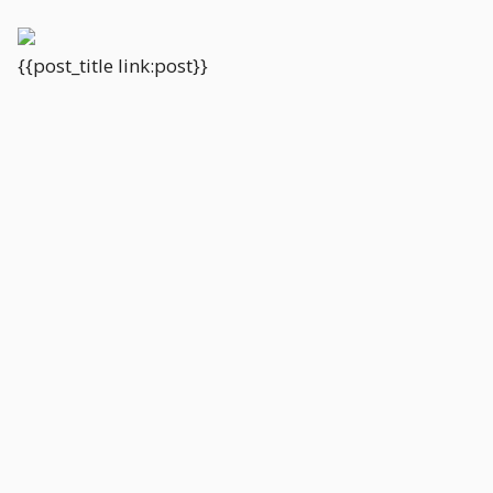
{{post_title link:post}}