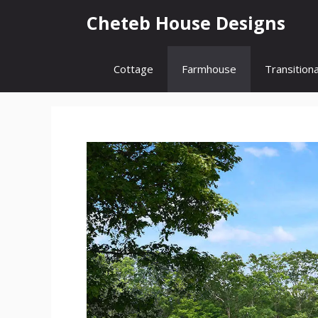
Skip
Cheteb House Designs
to
content
Cottage
Farmhouse
Transitiona