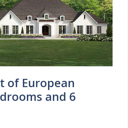
t of European
edrooms and 6