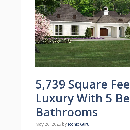
5,739 Square Fee
Luxury With 5 B
Bathrooms
May 26, 2026
by
Iconic Guru