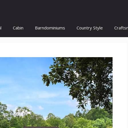
l
Cabin
Barndominiums
Country Style
Crafts