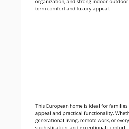
organization, and strong indoor-outdoor 
term comfort and luxury appeal.
This European home is ideal for families 
appeal and practical functionality. Wheth
generational living, remote work, or everyd
sophistication, and exceptional comfort.