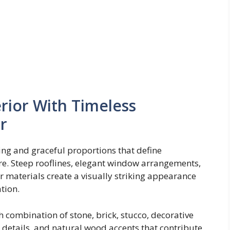
rior With Timeless
r
ing and graceful proportions that define
re. Steep rooflines, elegant window arrangements,
r materials create a visually striking appearance
tion.
 combination of stone, brick, stucco, decorative
 details, and natural wood accents that contribute