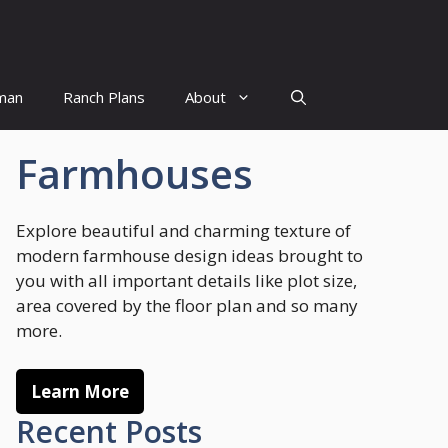
man
Ranch Plans
About
Farmhouses
Explore beautiful and charming texture of
modern farmhouse design ideas brought to
you with all important details like plot size,
area covered by the floor plan and so many
more.
Learn More
Recent Posts