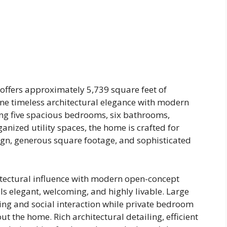
offers approximately 5,739 square feet of
ne timeless architectural elegance with modern
ing five spacious bedrooms, six bathrooms,
anized utility spaces, the home is crafted for
gn, generous square footage, and sophisticated
itectural influence with modern open-concept
ls elegant, welcoming, and highly livable. Large
ing and social interaction while private bedroom
t the home. Rich architectural detailing, efficient