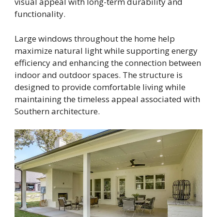
visual appeal with long-term durability and
functionality.
Large windows throughout the home help
maximize natural light while supporting energy
efficiency and enhancing the connection between
indoor and outdoor spaces. The structure is
designed to provide comfortable living while
maintaining the timeless appeal associated with
Southern architecture.