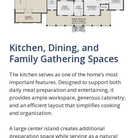
Kitchen, Dining, and
Family Gathering Spaces
The kitchen serves as one of the home’s most
important features. Designed to support both
daily meal preparation and entertaining, it
provides ample workspace, generous cabinetry,
and an efficient layout that simplifies cooking
and organization.
A large center island creates additional
preparation space while serving as a natural