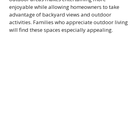
enjoyable while allowing homeowners to take
advantage of backyard views and outdoor
activities. Families who appreciate outdoor living
will find these spaces especially appealing.