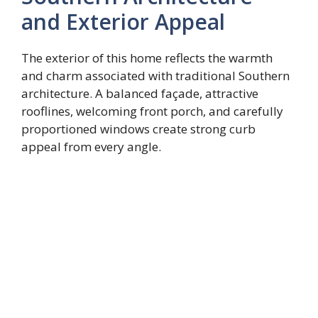
and Exterior Appeal
The exterior of this home reflects the warmth
and charm associated with traditional Southern
architecture. A balanced façade, attractive
rooflines, welcoming front porch, and carefully
proportioned windows create strong curb
appeal from every angle.