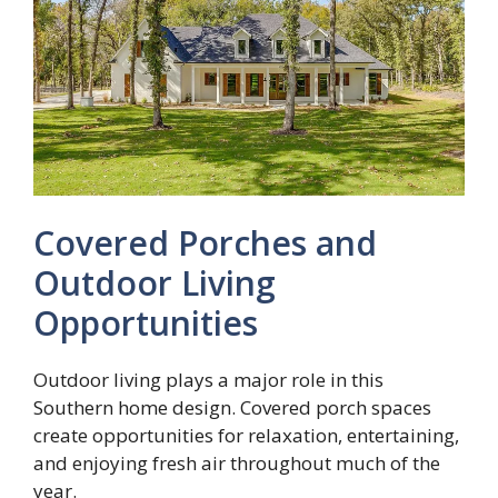
Covered Porches and
Outdoor Living
Opportunities
Outdoor living plays a major role in this
Southern home design. Covered porch spaces
create opportunities for relaxation, entertaining,
and enjoying fresh air throughout much of the
year.