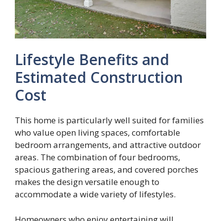
Lifestyle Benefits and
Estimated Construction
Cost
This home is particularly well suited for families
who value open living spaces, comfortable
bedroom arrangements, and attractive outdoor
areas. The combination of four bedrooms,
spacious gathering areas, and covered porches
makes the design versatile enough to
accommodate a wide variety of lifestyles.
Homeowners who enjoy entertaining will