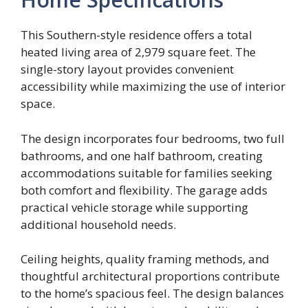
This Southern-style residence offers a total
heated living area of 2,979 square feet. The
single-story layout provides convenient
accessibility while maximizing the use of interior
space.
The design incorporates four bedrooms, two full
bathrooms, and one half bathroom, creating
accommodations suitable for families seeking
both comfort and flexibility. The garage adds
practical vehicle storage while supporting
additional household needs.
Ceiling heights, quality framing methods, and
thoughtful architectural proportions contribute
to the home’s spacious feel. The design balances