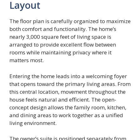
Layout
The floor plan is carefully organized to maximize
both comfort and functionality. The home’s
nearly 3,000 square feet of living space is
arranged to provide excellent flow between
rooms while maintaining privacy where it
matters most.
Entering the home leads into a welcoming foyer
that opens toward the primary living areas. From
this central location, movement throughout the
house feels natural and efficient. The open-
concept design allows the family room, kitchen,
and dining areas to work together as a unified
living environment.
The owner’s suite is positioned separately from