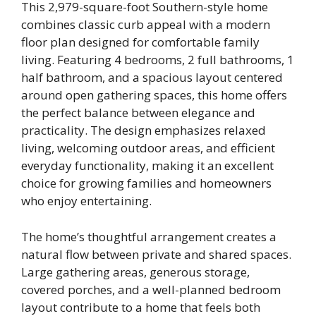
This 2,979-square-foot Southern-style home
combines classic curb appeal with a modern
floor plan designed for comfortable family
living. Featuring 4 bedrooms, 2 full bathrooms, 1
half bathroom, and a spacious layout centered
around open gathering spaces, this home offers
the perfect balance between elegance and
practicality. The design emphasizes relaxed
living, welcoming outdoor areas, and efficient
everyday functionality, making it an excellent
choice for growing families and homeowners
who enjoy entertaining.
The home’s thoughtful arrangement creates a
natural flow between private and shared spaces.
Large gathering areas, generous storage,
covered porches, and a well-planned bedroom
layout contribute to a home that feels both