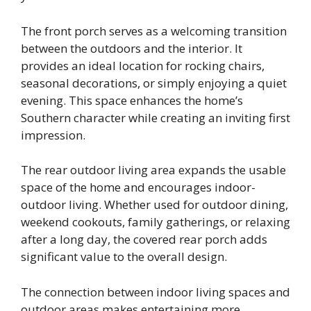
The front porch serves as a welcoming transition
between the outdoors and the interior. It
provides an ideal location for rocking chairs,
seasonal decorations, or simply enjoying a quiet
evening. This space enhances the home’s
Southern character while creating an inviting first
impression.
The rear outdoor living area expands the usable
space of the home and encourages indoor-
outdoor living. Whether used for outdoor dining,
weekend cookouts, family gatherings, or relaxing
after a long day, the covered rear porch adds
significant value to the overall design.
The connection between indoor living spaces and
outdoor areas makes entertaining more