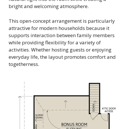
bright and welcoming atmosphere.
This open-concept arrangement is particularly
attractive for modern households because it
supports interaction between family members
while providing flexibility for a variety of
activities. Whether hosting guests or enjoying
everyday life, the layout promotes comfort and
togetherness.