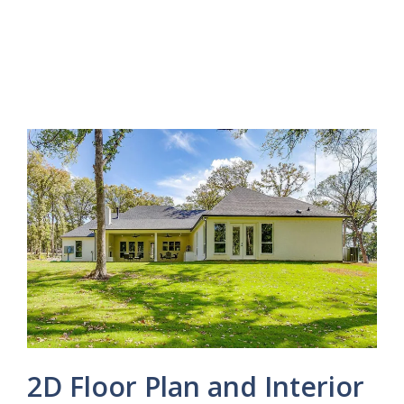
2D Floor Plan and Interior