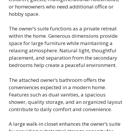
or homeowners who need additional office or
hobby space.
The owner’s suite functions as a private retreat
within the home. Generous dimensions provide
space for large furniture while maintaining a
relaxing atmosphere. Natural light, thoughtful
placement, and separation from the secondary
bedrooms help create a peaceful environment.
The attached owner’s bathroom offers the
conveniences expected in a modern home.
Features such as dual vanities, a spacious
shower, quality storage, and an organized layout
contribute to daily comfort and convenience.
A large walk-in closet enhances the owner’s suite