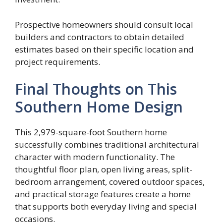
Prospective homeowners should consult local
builders and contractors to obtain detailed
estimates based on their specific location and
project requirements.
Final Thoughts on This
Southern Home Design
This 2,979-square-foot Southern home
successfully combines traditional architectural
character with modern functionality. The
thoughtful floor plan, open living areas, split-
bedroom arrangement, covered outdoor spaces,
and practical storage features create a home
that supports both everyday living and special
occasions.