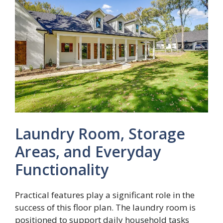
Laundry Room, Storage
Areas, and Everyday
Functionality
Practical features play a significant role in the
success of this floor plan. The laundry room is
positioned to support daily household tasks