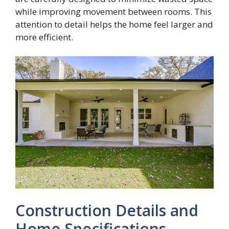
while improving movement between rooms. This
attention to detail helps the home feel larger and
more efficient.
Construction Details and
Home Specifications