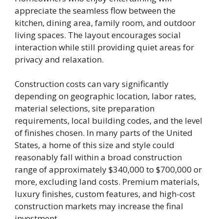
appreciate the seamless flow between the
kitchen, dining area, family room, and outdoor
living spaces. The layout encourages social
interaction while still providing quiet areas for
privacy and relaxation.
Construction costs can vary significantly
depending on geographic location, labor rates,
material selections, site preparation
requirements, local building codes, and the level
of finishes chosen. In many parts of the United
States, a home of this size and style could
reasonably fall within a broad construction
range of approximately $340,000 to $700,000 or
more, excluding land costs. Premium materials,
luxury finishes, custom features, and high-cost
construction markets may increase the final
investment.