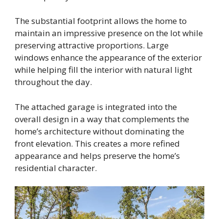
The substantial footprint allows the home to
maintain an impressive presence on the lot while
preserving attractive proportions. Large
windows enhance the appearance of the exterior
while helping fill the interior with natural light
throughout the day.
The attached garage is integrated into the
overall design in a way that complements the
home’s architecture without dominating the
front elevation. This creates a more refined
appearance and helps preserve the home’s
residential character.