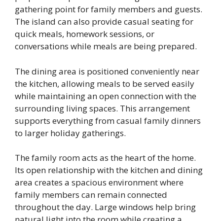
gathering point for family members and guests.
The island can also provide casual seating for
quick meals, homework sessions, or
conversations while meals are being prepared.
The dining area is positioned conveniently near
the kitchen, allowing meals to be served easily
while maintaining an open connection with the
surrounding living spaces. This arrangement
supports everything from casual family dinners
to larger holiday gatherings.
The family room acts as the heart of the home.
Its open relationship with the kitchen and dining
area creates a spacious environment where
family members can remain connected
throughout the day. Large windows help bring
natural light into the room while creating a