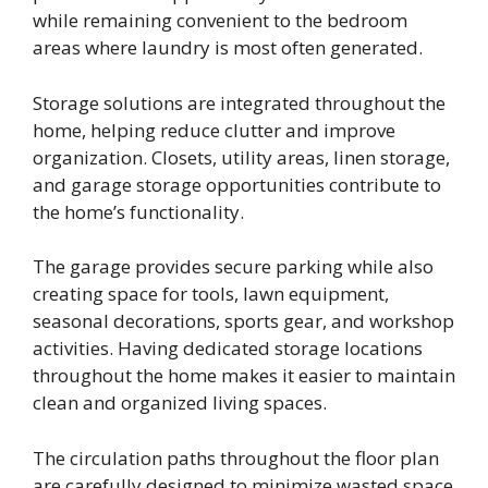
while remaining convenient to the bedroom
areas where laundry is most often generated.
Storage solutions are integrated throughout the
home, helping reduce clutter and improve
organization. Closets, utility areas, linen storage,
and garage storage opportunities contribute to
the home’s functionality.
The garage provides secure parking while also
creating space for tools, lawn equipment,
seasonal decorations, sports gear, and workshop
activities. Having dedicated storage locations
throughout the home makes it easier to maintain
clean and organized living spaces.
The circulation paths throughout the floor plan
are carefully designed to minimize wasted space