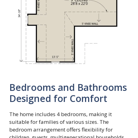
Bedrooms and Bathrooms
Designed for Comfort
The home includes 4 bedrooms, making it
suitable for families of various sizes. The
bedroom arrangement offers flexibility for
children, guests, multigenerational households,