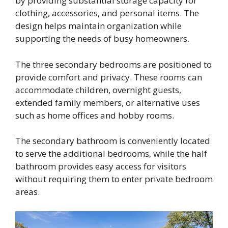
by providing substantial storage capacity for
clothing, accessories, and personal items. The
design helps maintain organization while
supporting the needs of busy homeowners.
The three secondary bedrooms are positioned to
provide comfort and privacy. These rooms can
accommodate children, overnight guests,
extended family members, or alternative uses
such as home offices and hobby rooms.
The secondary bathroom is conveniently located
to serve the additional bedrooms, while the half
bathroom provides easy access for visitors
without requiring them to enter private bedroom
areas.