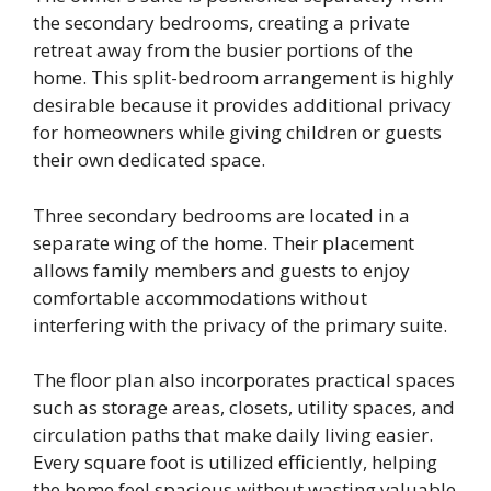
the secondary bedrooms, creating a private
retreat away from the busier portions of the
home. This split-bedroom arrangement is highly
desirable because it provides additional privacy
for homeowners while giving children or guests
their own dedicated space.
Three secondary bedrooms are located in a
separate wing of the home. Their placement
allows family members and guests to enjoy
comfortable accommodations without
interfering with the privacy of the primary suite.
The floor plan also incorporates practical spaces
such as storage areas, closets, utility spaces, and
circulation paths that make daily living easier.
Every square foot is utilized efficiently, helping
the home feel spacious without wasting valuable