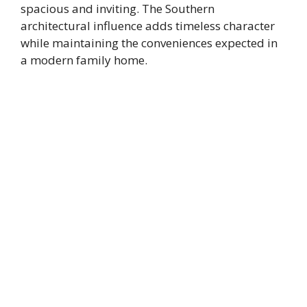
spacious and inviting. The Southern
architectural influence adds timeless character
while maintaining the conveniences expected in
a modern family home.