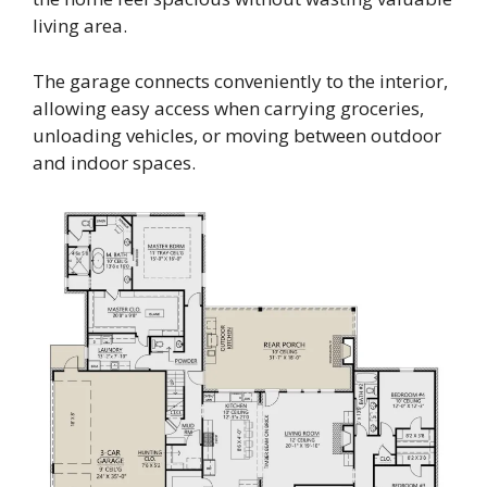
living area.
The garage connects conveniently to the interior,
allowing easy access when carrying groceries,
unloading vehicles, or moving between outdoor
and indoor spaces.