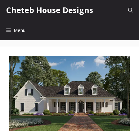
Skip
Cheteb House Designs
to
content
Menu