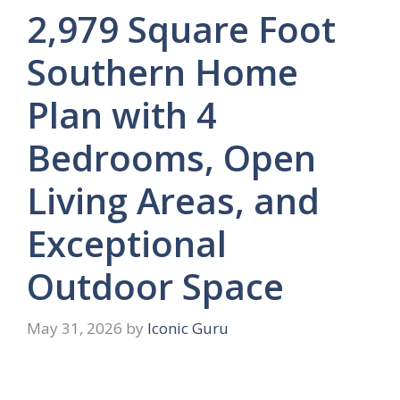
2,979 Square Foot
Southern Home
Plan with 4
Bedrooms, Open
Living Areas, and
Exceptional
Outdoor Space
May 31, 2026
by
Iconic Guru