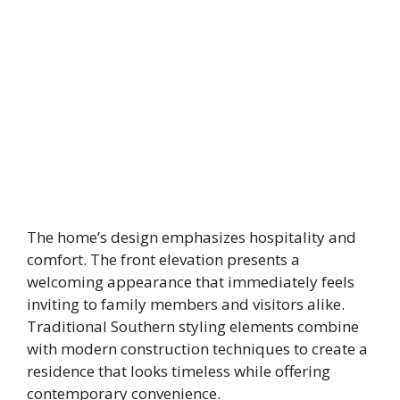
The home’s design emphasizes hospitality and
comfort. The front elevation presents a
welcoming appearance that immediately feels
inviting to family members and visitors alike.
Traditional Southern styling elements combine
with modern construction techniques to create a
residence that looks timeless while offering
contemporary convenience.