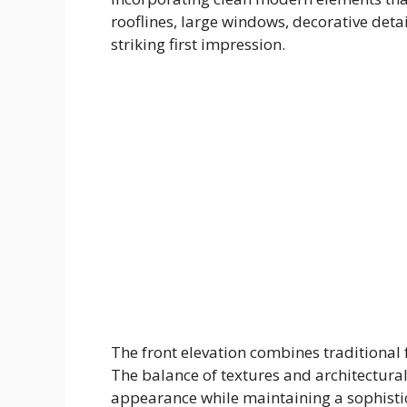
rooflines, large windows, decorative det
striking first impression.
The front elevation combines traditional
The balance of textures and architectura
appearance while maintaining a sophisti