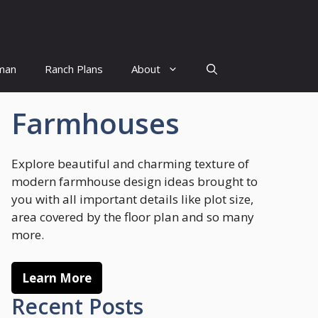
man
Ranch Plans
About
Farmhouses
Explore beautiful and charming texture of
modern farmhouse design ideas brought to
you with all important details like plot size,
area covered by the floor plan and so many
more.
Learn More
Recent Posts