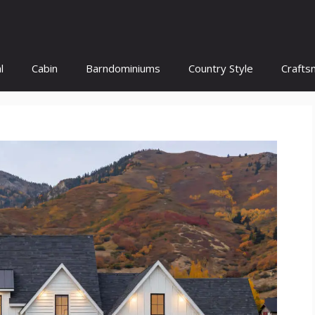
l
Cabin
Barndominiums
Country Style
Crafts