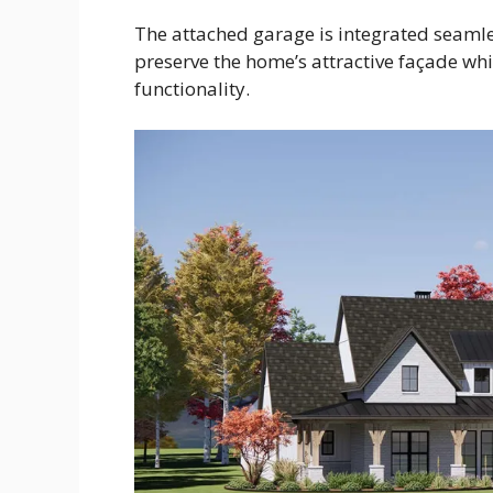
The attached garage is integrated seamles
preserve the home’s attractive façade whi
functionality.