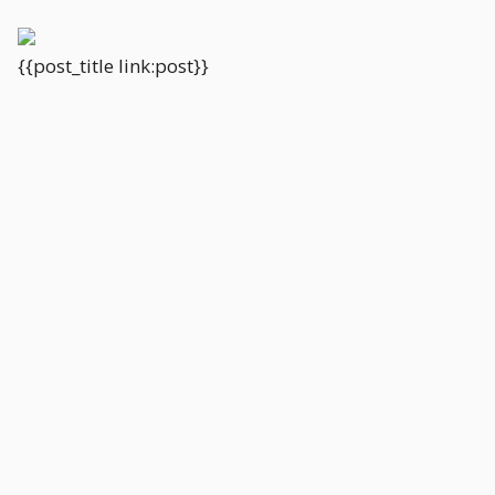
{{post_title link:post}}