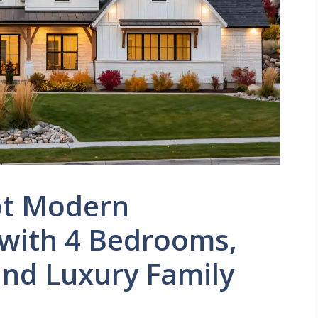
ot Modern
with 4 Bedrooms,
and Luxury Family