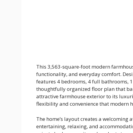
This 3,563-square-foot modern farmhouse 
functionality, and everyday comfort. Des
features 4 bedrooms, 4 full bathrooms, 1
thoughtfully organized floor plan that ba
attractive farmhouse exterior to its luxuri
flexibility and convenience that modern
The home’s layout creates a welcoming a
entertaining, relaxing, and accommodatin