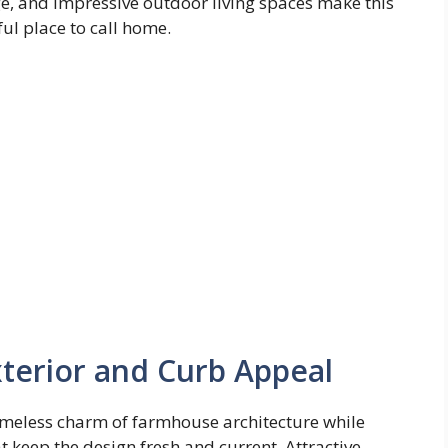
e, and impressive outdoor living spaces make this
ul place to call home.
erior and Curb Appeal
imeless charm of farmhouse architecture while
 keep the design fresh and current. Attractive