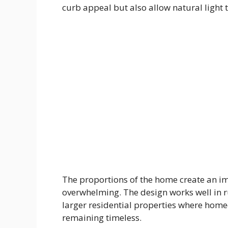
curb appeal but also allow natural light to
The proportions of the home create an im
overwhelming. The design works well in 
larger residential properties where hom
remaining timeless.