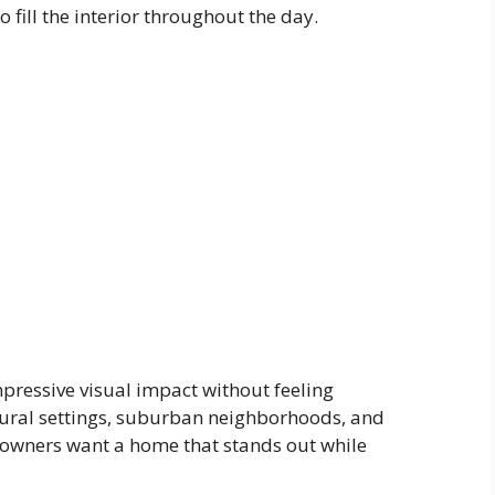
 fill the interior throughout the day.
pressive visual impact without feeling
rural settings, suburban neighborhoods, and
eowners want a home that stands out while