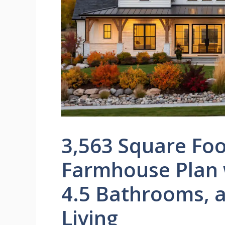
3,563 Square Fo
Farmhouse Plan 
4.5 Bathrooms, 
Living