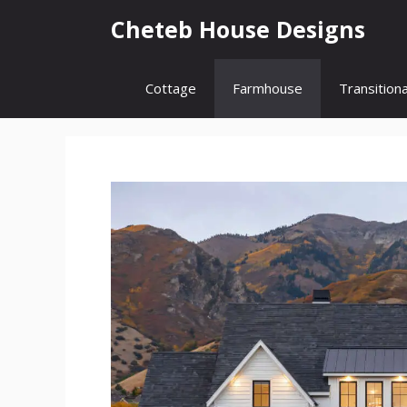
Skip
Cheteb House Designs
to
content
Cottage
Farmhouse
Transitiona