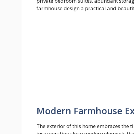
private bedroom suites, abundant storag
farmhouse design a practical and beautif
Modern Farmhouse Ext
The exterior of this home embraces the t
incorporating clean modern elements that