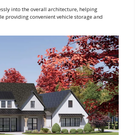
sly into the overall architecture, helping
le providing convenient vehicle storage and