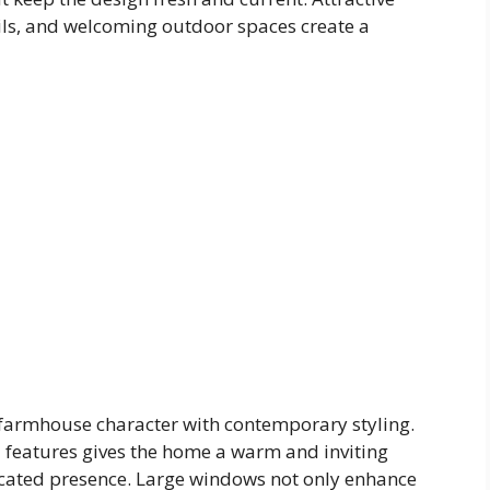
ails, and welcoming outdoor spaces create a
 farmhouse character with contemporary styling.
l features gives the home a warm and inviting
cated presence. Large windows not only enhance