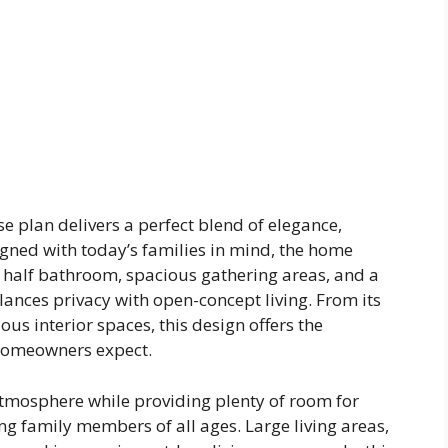
plan delivers a perfect blend of elegance,
igned with today’s families in mind, the home
 half bathroom, spacious gathering areas, and a
lances privacy with open-concept living. From its
ous interior spaces, this design offers the
 homeowners expect.
tmosphere while providing plenty of room for
g family members of all ages. Large living areas,