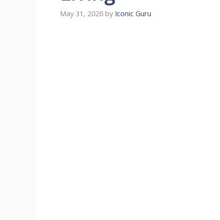
May 31, 2026
by
Iconic Guru